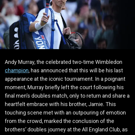
Andy Murray, the celebrated two-time Wimbledon
champion
, has announced that this will be his last
appearance at the iconic tournament. In a poignant
moment, Murray briefly left the court following his
final men’s doubles match, only to return and share a
heartfelt embrace with his brother, Jamie. This
touching scene met with an outpouring of emotion
from the crowd, marked the conclusion of the
brothers’ doubles journey at the All England Club, as