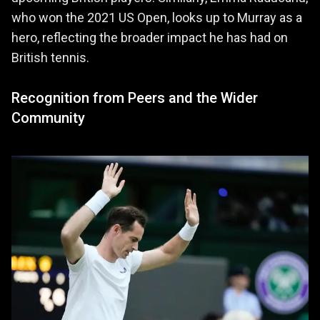
who won the 2021 US Open, looks up to Murray as a
hero, reflecting the broader impact he has had on
British tennis.
Recognition from Peers and the Wider
Community