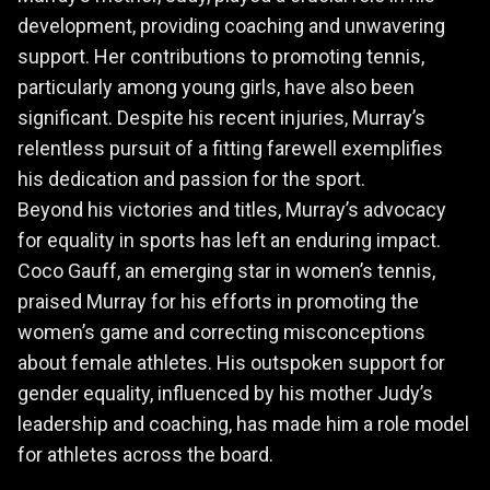
development, providing coaching and unwavering
support. Her contributions to promoting tennis,
particularly among young girls, have also been
significant. Despite his recent injuries, Murray’s
relentless pursuit of a fitting farewell exemplifies
his dedication and passion for the sport.
Beyond his victories and titles, Murray’s advocacy
for equality in sports has left an enduring impact.
Coco Gauff, an emerging star in women’s tennis,
praised Murray for his efforts in promoting the
women’s game and correcting misconceptions
about female athletes. His outspoken support for
gender equality, influenced by his mother Judy’s
leadership and coaching, has made him a role model
for athletes across the board.