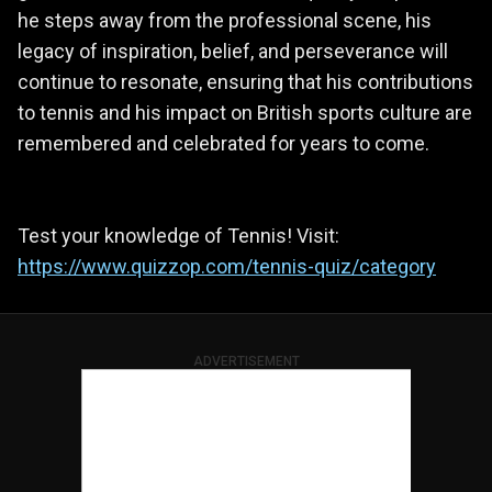
he steps away from the professional scene, his
legacy of inspiration, belief, and perseverance will
continue to resonate, ensuring that his contributions
to tennis and his impact on British sports culture are
remembered and celebrated for years to come.
Test your knowledge of Tennis! Visit:
https://www.quizzop.com/tennis-quiz/category
ADVERTISEMENT