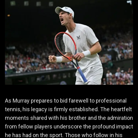
As Murray prepares to bid farewell to professional
tennis, his legacy is firmly established. The heartfelt
moments shared with his brother and the admiration
from fellow players underscore the profound impact
he has had on the sport. Those who follow in his