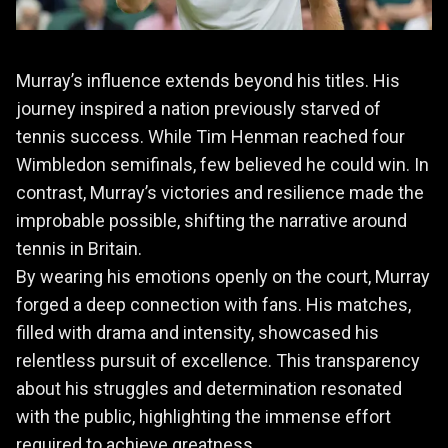
Murray’s influence extends beyond his titles. His
journey inspired a nation previously starved of
tennis success. While Tim Henman reached four
Wimbledon semifinals, few believed he could win. In
contrast, Murray’s victories and resilience made the
improbable possible, shifting the narrative around
tennis in Britain.
By wearing his emotions openly on the court, Murray
forged a deep connection with fans. His matches,
filled with drama and intensity, showcased his
relentless pursuit of excellence. This transparency
about his struggles and determination resonated
with the public, highlighting the immense effort
required to achieve greatness.