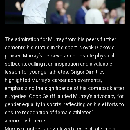
The admiration for Murray from his peers further
cements his status in the sport. Novak Djokovic
praised Murray’s perseverance despite physical
setbacks, calling it an inspiration and a valuable
lesson for younger athletes. Grigor Dimitrov
highlighted Murray’s career achievements,
emphasizing the significance of his comeback after
surgeries. Coco Gauff lauded Murray’s advocacy for
gender equality in sports, reflecting on his efforts to
ensure recognition of female athletes’
accomplishments.
Murray’s mother, Judy, played a crucial role in his