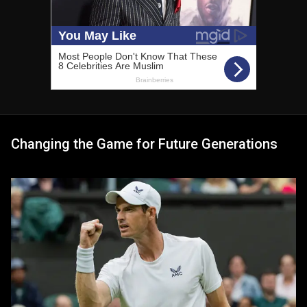
Changing the Game for Future Generations