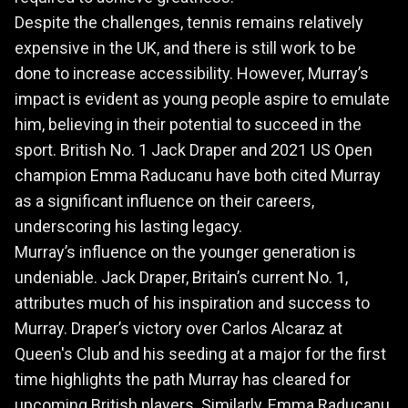
Despite the challenges, tennis remains relatively
expensive in the UK, and there is still work to be
done to increase accessibility. However, Murray’s
impact is evident as young people aspire to emulate
him, believing in their potential to succeed in the
sport. British No. 1 Jack Draper and 2021 US Open
champion Emma Raducanu have both cited Murray
as a significant influence on their careers,
underscoring his lasting legacy.
Murray’s influence on the younger generation is
undeniable. Jack Draper, Britain’s current No. 1,
attributes much of his inspiration and success to
Murray. Draper’s victory over Carlos Alcaraz at
Queen's Club and his seeding at a major for the first
time highlights the path Murray has cleared for
upcoming British players. Similarly, Emma Raducanu,