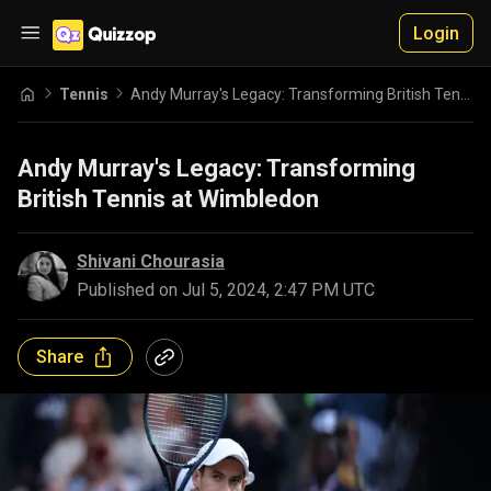
Login
Tennis
Andy Murray's Legacy: Transforming British Tennis at Wimbledon
Andy Murray's Legacy: Transforming
British Tennis at Wimbledon
Shivani Chourasia
Published on
Jul 5, 2024, 2:47 PM UTC
Share