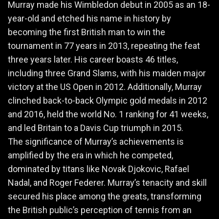
Murray made his Wimbledon debut in 2005 as an 18-
year-old and etched his name in history by
becoming the first British man to win the
tournament in 77 years in 2013, repeating the feat
three years later. His career boasts 46 titles,
including three Grand Slams, with his maiden major
victory at the US Open in 2012. Additionally, Murray
clinched back-to-back Olympic gold medals in 2012
and 2016, held the world No. 1 ranking for 41 weeks,
and led Britain to a Davis Cup triumph in 2015.
The significance of Murray’s achievements is
amplified by the era in which he competed,
dominated by titans like Novak Djokovic, Rafael
Nadal, and Roger Federer. Murray’s tenacity and skill
secured his place among the greats, transforming
the British public’s perception of tennis from an