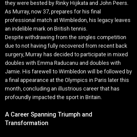
they were bested by Rinky Hijikata and John Peers.
As Murray, now 37, prepares for his final
professional match at Wimbledon, his legacy leaves
an indelible mark on British tennis.
Despite withdrawing from the singles competition
due to not having fully recovered from recent back
surgery, Murray has decided to participate in mixed
doubles with Emma Raducanu and doubles with
Jamie. His farewell to Wimbledon will be followed by
a final appearance at the Olympics in Paris later this
month, concluding an illustrious career that has
profoundly impacted the sport in Britain.
A Career Spanning Triumph and
Transformation