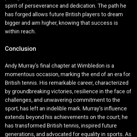
spirit of perseverance and dedication. The path he
has forged allows future British players to dream
bigger and aim higher, knowing that success is
within reach.
Conclusion
Andy Murray’s final chapter at Wimbledon is a
momentous occasion, marking the end of an era for
British tennis. His remarkable career, characterized
by groundbreaking victories, resilience in the face of
challenges, and unwavering commitment to the
sport, has left an indelible mark. Murray’s influence
extends beyond his achievements on the court; he
has transformed British tennis, inspired future
generations, and advocated for equality in sports. As