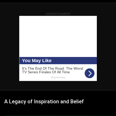
ADVERTISEMENT
A Legacy of Inspiration and Belief