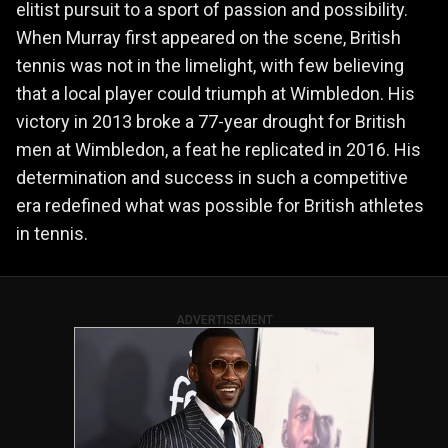
elitist pursuit to a sport of passion and possibility.
When Murray first appeared on the scene, British
tennis was not in the limelight, with few believing
that a local player could triumph at Wimbledon. His
victory in 2013 broke a 77-year drought for British
men at Wimbledon, a feat he replicated in 2016. His
determination and success in such a competitive
era redefined what was possible for British athletes
in tennis.
ADVERTISEMENT