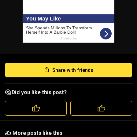
Share with friends
🤔 Did you like this post?
️️✍️ More posts like this