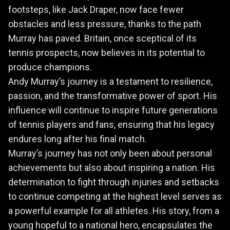
footsteps, like Jack Draper, now face fewer
obstacles and less pressure, thanks to the path
Murray has paved. Britain, once sceptical of its
tennis prospects, now believes in its potential to
produce champions.
Andy Murray’s journey is a testament to resilience,
passion, and the transformative power of sport. His
influence will continue to inspire future generations
of tennis players and fans, ensuring that his legacy
endures long after his final match.
Murray’s journey has not only been about personal
achievements but also about inspiring a nation. His
determination to fight through injuries and setbacks
to continue competing at the highest level serves as
a powerful example for all athletes. His story, from a
young hopeful to a national hero, encapsulates the