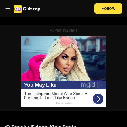
Follow
ADVERTISEMENT
✍️ Popular Salman Khan Posts