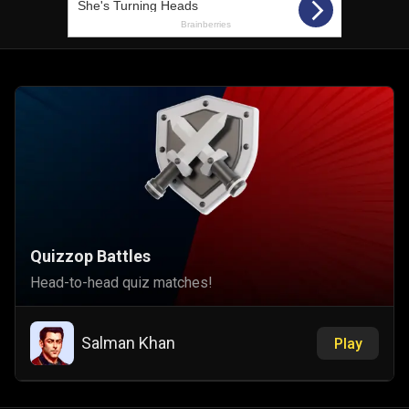
Quizzop Battles
Head-to-head quiz matches!
Salman Khan
Play