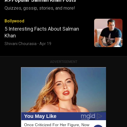
Quizzes, gossip, stories, and more!
Bollywood
5 Interesting Facts About Salman
Khan
Shivani Chourasia
·
Apr 19
ADVERTISEMENT