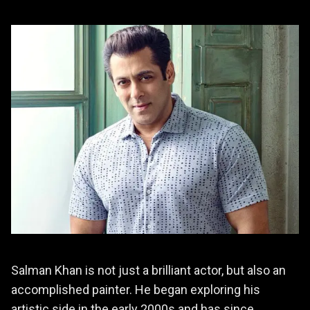
Salman Khan is not just a brilliant actor, but also an
accomplished painter. He began exploring his
artistic side in the early 2000s and has since