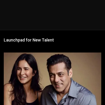
Launchpad for New Talent