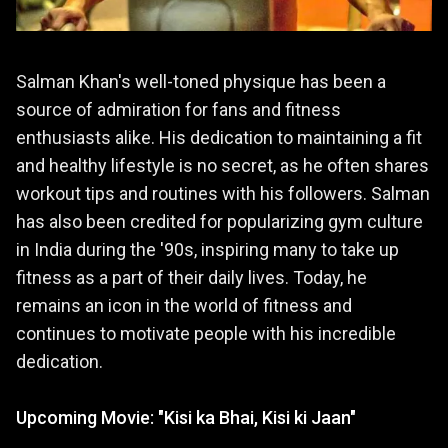
Salman Khan's well-toned physique has been a
source of admiration for fans and fitness
enthusiasts alike. His dedication to maintaining a fit
and healthy lifestyle is no secret, as he often shares
workout tips and routines with his followers. Salman
has also been credited for popularizing gym culture
in India during the '90s, inspiring many to take up
fitness as a part of their daily lives. Today, he
remains an icon in the world of fitness and
continues to motivate people with his incredible
dedication.
Upcoming Movie: "Kisi ka Bhai, Kisi ki Jaan"