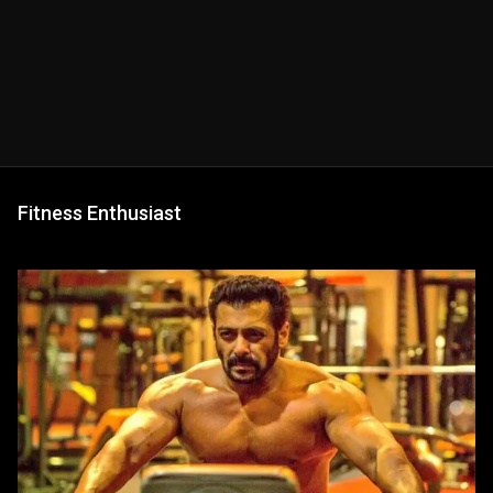
Fitness Enthusiast