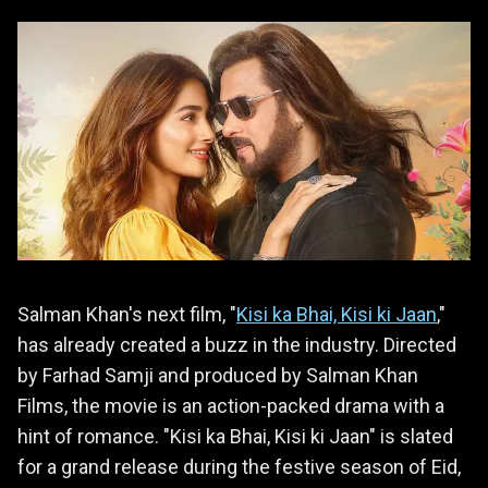
Salman Khan's next film, "
Kisi ka Bhai, Kisi ki Jaan
,"
has already created a buzz in the industry. Directed
by Farhad Samji and produced by Salman Khan
Films, the movie is an action-packed drama with a
hint of romance. "Kisi ka Bhai, Kisi ki Jaan" is slated
for a grand release during the festive season of Eid,