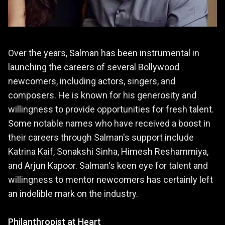
Over the years, Salman has been instrumental in
launching the careers of several Bollywood
newcomers, including actors, singers, and
composers. He is known for his generosity and
willingness to provide opportunities for fresh talent.
Some notable names who have received a boost in
their careers through Salman's support include
Katrina Kaif, Sonakshi Sinha, Himesh Reshammiya,
and Arjun Kapoor. Salman's keen eye for talent and
willingness to mentor newcomers has certainly left
an indelible mark on the industry.
Philanthropist at Heart