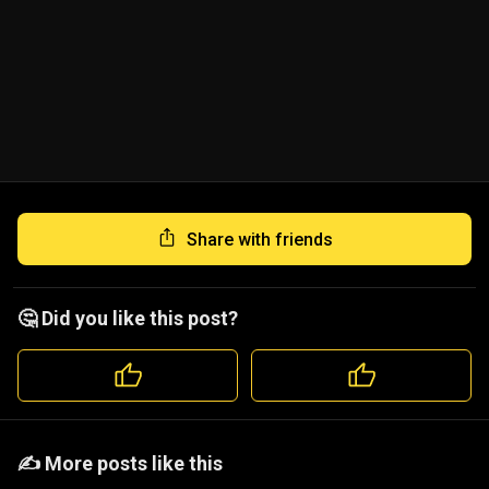
Share with friends
🤔 Did you like this post?
️️✍️ More posts like this