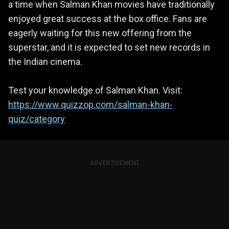
a time when Salman Khan movies have traditionally
enjoyed great success at the box office. Fans are
eagerly waiting for this new offering from the
superstar, and it is expected to set new records in
the Indian cinema.
Test your knowledge of Salman Khan. Visit:
https://www.quizzop.com/salman-khan-
quiz/category
ADVERTISEMENT