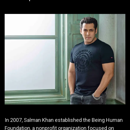
In 2007, Salman Khan established the Being Human
Foundation, a nonprofit organization focused on