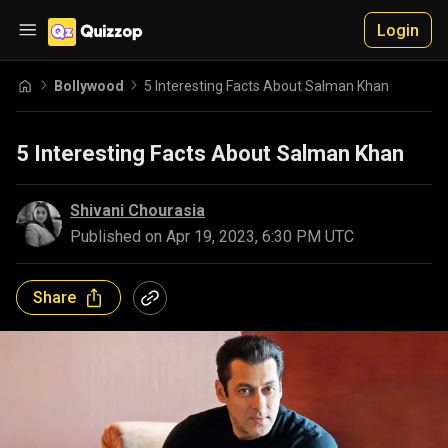
Login
Bollywood
5 Interesting Facts About Salman Khan
5 Interesting Facts About Salman Khan
Shivani Chourasia
Published on
Apr 19, 2023, 6:30 PM UTC
Share