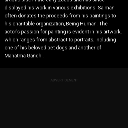
displayed his work in various exhibitions. Salman
often donates the proceeds from his paintings to
his charitable organization, Being Human. The
actor's passion for painting is evident in his artwork,
which ranges from abstract to portraits, including
one of his beloved pet dogs and another of
Mahatma Gandhi.
ADVERTISEMENT