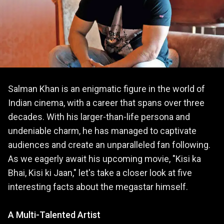
Salman Khan is an enigmatic figure in the world of
Indian cinema, with a career that spans over three
decades. With his larger-than-life persona and
undeniable charm, he has managed to captivate
audiences and create an unparalleled fan following.
As we eagerly await his upcoming movie, "Kisi ka
Bhai, Kisi ki Jaan," let's take a closer look at five
interesting facts about the megastar himself.
A Multi-Talented Artist