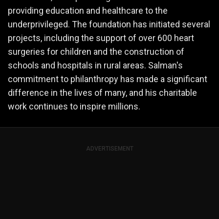
providing education and healthcare to the
underprivileged. The foundation has initiated several
projects, including the support of over 600 heart
surgeries for children and the construction of
schools and hospitals in rural areas. Salman's
commitment to philanthropy has made a significant
difference in the lives of many, and his charitable
work continues to inspire millions.
ADVERTISEMENT