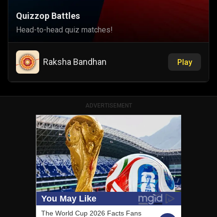
Quizzop Battles
Head-to-head quiz matches!
Raksha Bandhan
Play
ADVERTISEMENT