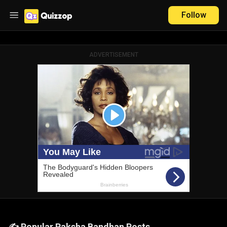
Follow
ADVERTISEMENT
✍️ Popular Raksha Bandhan Posts