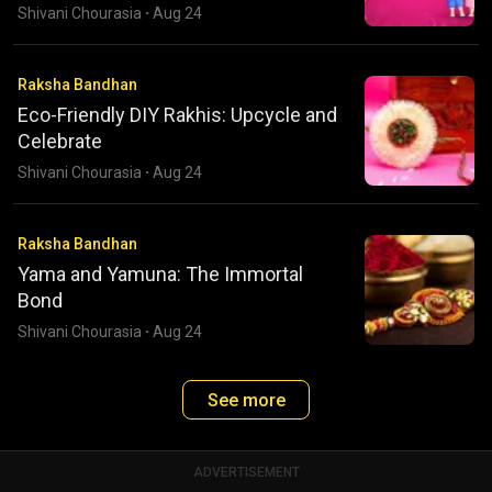
Shivani Chourasia
·
Aug 24
Raksha Bandhan
Eco-Friendly DIY Rakhis: Upcycle and
Celebrate
Shivani Chourasia
·
Aug 24
Raksha Bandhan
Yama and Yamuna: The Immortal
Bond
Shivani Chourasia
·
Aug 24
See more
ADVERTISEMENT