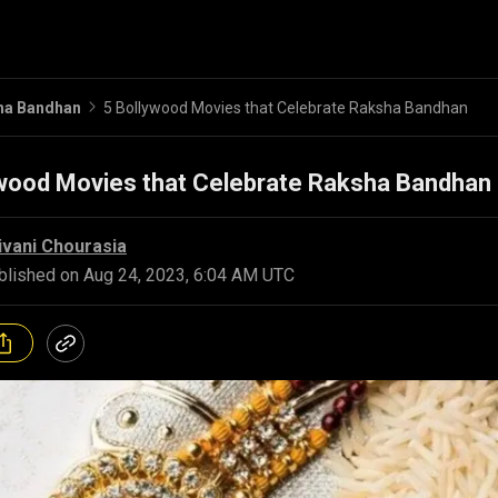
ha Bandhan
5 Bollywood Movies that Celebrate Raksha Bandhan
ywood Movies that Celebrate Raksha Bandhan
ivani Chourasia
blished on
Aug 24, 2023, 6:04 AM UTC