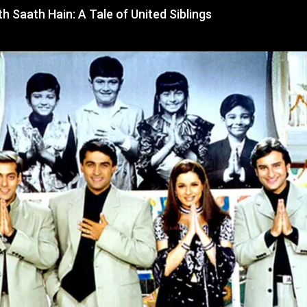
 Saath Hain: A Tale of United Siblings