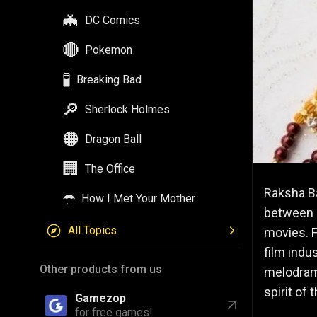
🦇
DC Comics
🔴
Pokemon
🧪
Breaking Bad
🔎
Sherlock Holmes
🟠
Dragon Ball
🏢
The Office
Raksha Ba
☂️
How I Met Your Mother
between s
All Topics
movies. F
film indu
Other products from us
melodrama
spirit of 
Gamezop
for free games!