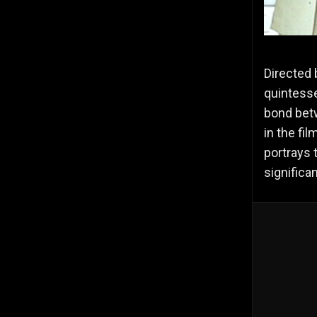
Directed 
quintesse
bond bet
in the fi
portrays 
significan