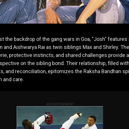
st the backdrop of the gang wars in Goa, "Josh" features
 and Aishwarya Rai as twin siblings Max and Shirley. The
ie, protective instincts, and shared challenges provide a
pective on the sibling bond. Their relationship, filled with
, and reconciliation, epitomizes the Raksha Bandhan spir
n and care.
ADVERTISEMENT