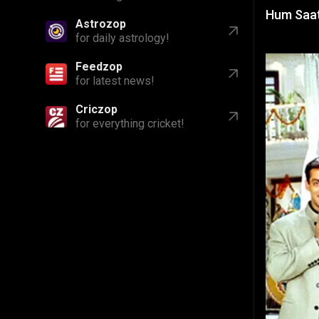
Hum Saath
Astrozop
for daily astrology!
Feedzop
for latest news!
Criczop
for everything cricket!