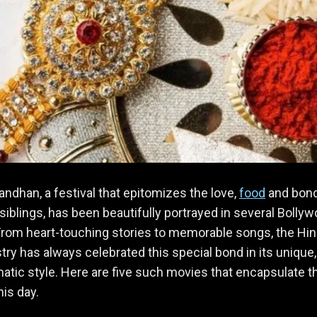
ndhan, a festival that epitomizes the love,
food
and bon
iblings, has been beautifully portrayed in several Bolly
rom heart-touching stories to memorable songs, the Hin
stry has always celebrated this special bond in its unique,
tic style. Here are five such movies that encapsulate t
this day.