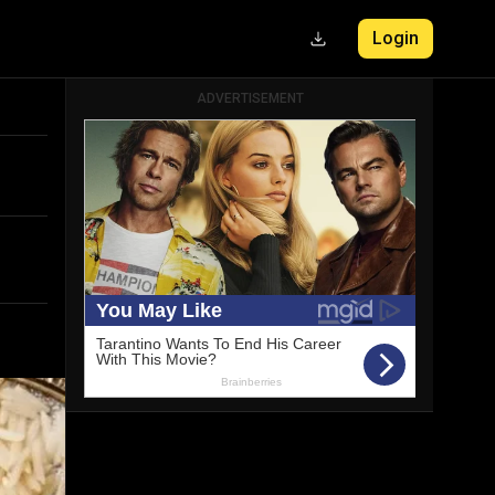
Login
ADVERTISEMENT