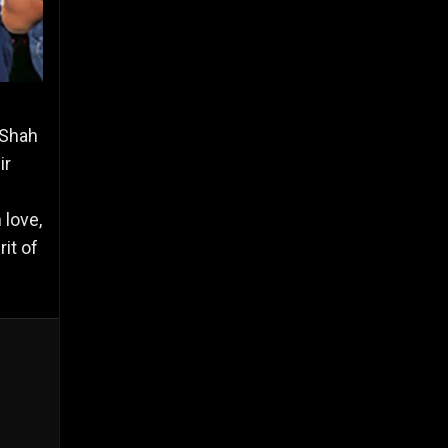
 Shah
ir
 love,
it of