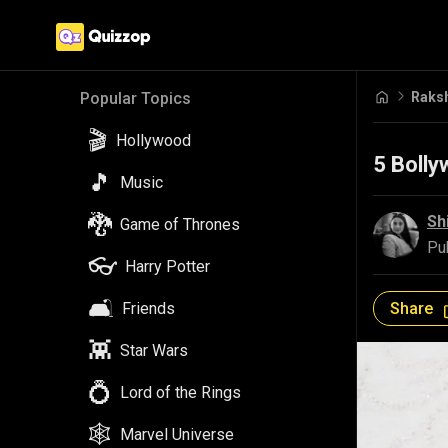
Raks
Popular Topics
🎬
Hollywood
5 Boll
🎵
Music
🐉
Sh
Game of Thrones
Pu
👓
Harry Potter
🛋️
Share
Friends
👾
Star Wars
💍
Lord of the Rings
🕸️
Marvel Universe