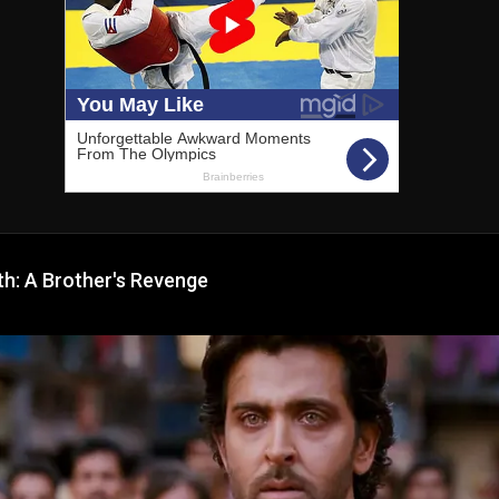
h: A Brother's Revenge