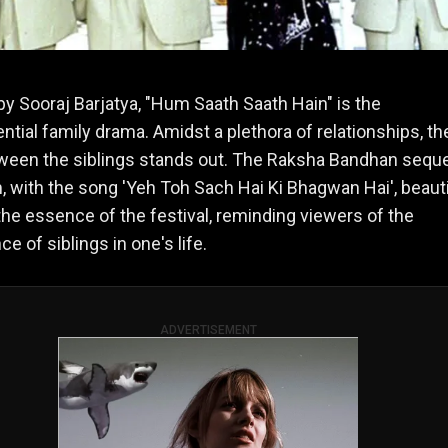
by Sooraj Barjatya, "Hum Saath Saath Hain" is the
ntial family drama. Amidst a plethora of relationships, th
ween the siblings stands out. The Raksha Bandhan sequ
lm, with the song 'Yeh Toh Sach Hai Ki Bhagwan Hai', beauti
the essence of the festival, reminding viewers of the
ce of siblings in one's life.
ADVERTISEMENT