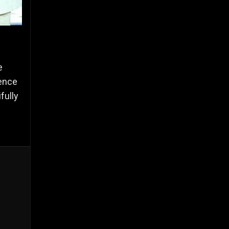
e
ence
fully