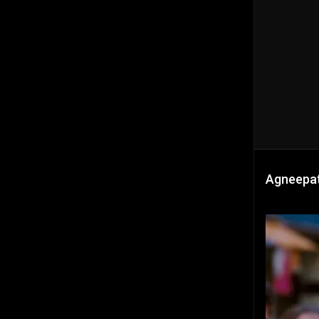
Agneepat