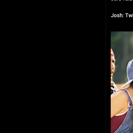
Josh: Twi