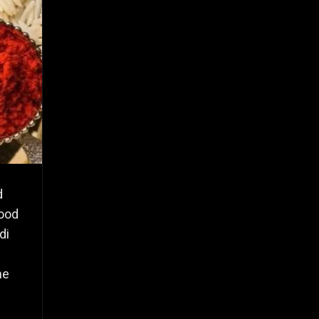
d
wood
di
he