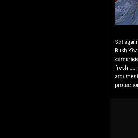
Set again
Rukh Khan
camarader
fresh pers
arguments
protectio