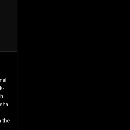
nal
ck-
gh
ksha
h the