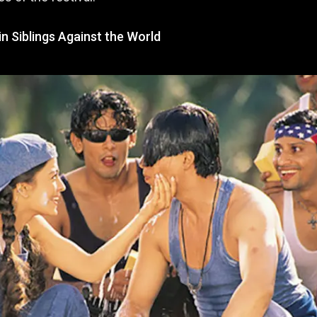
n Siblings Against the World