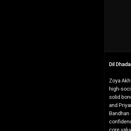
Dil Dhad
Zoya Akht
high-socie
solid bon
and Priya
Bandhan s
confidenc
core value