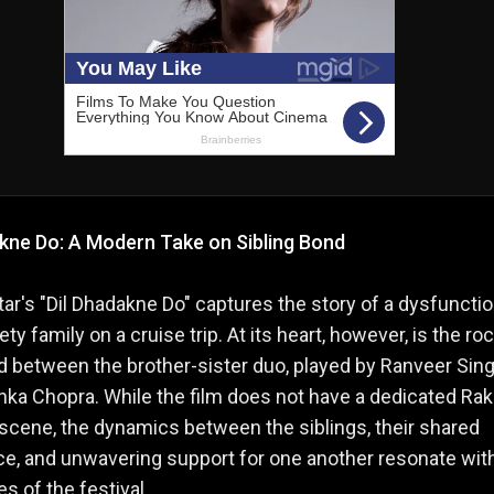
akne Do: A Modern Take on Sibling Bond
ar's "Dil Dhadakne Do" captures the story of a dysfunctio
ty family on a cruise trip. At its heart, however, is the ro
d between the brother-sister duo, played by Ranveer Sin
nka Chopra. While the film does not have a dedicated Ra
cene, the dynamics between the siblings, their shared
e, and unwavering support for one another resonate wit
s of the festival.