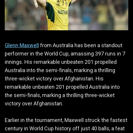
Glenn Maxwell
from Australia has been a standout
performer in the World Cup, amassing 397 runs in 7
innings. His remarkable unbeaten 201 propelled
Australia into the semi-finals, marking a thrilling
three-wicket victory over Afghanistan. His
remarkable unbeaten 201 propelled Australia into
the semi-finals, marking a thrilling three-wicket
victory over Afghanistan.
Earlier in the tournament, Maxwell struck the fastest
century in World Cup history off just 40 balls, a feat