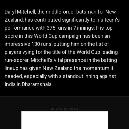
Daryl Mitchell, the middle-order batsman for New
Zealand, has contributed significantly to his team's
performance with 375 runs in 7 innings. His top
score in this World Cup campaign has been an
impressive 130 runs, putting him on the list of
players vying for the title of the World Cup leading
run-scorer. Mitchell's vital presence in the batting
lineup has given New Zealand the momentum it
needed, especially with a standout inning against
India in Dharamshala.
ADVERTISEMENT