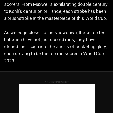
scorers. From Maxwell's exhilarating double century
to Kohli's centurion brilliance, each stroke has been
a brushstroke in the masterpiece of this World Cup.
As we edge closer to the showdown, these top ten
batsmen have not just scored runs; they have
etched their saga into the annals of cricketing glory,
each striving to be the top run scorer in World Cup
2023.
ADVERTISEMENT