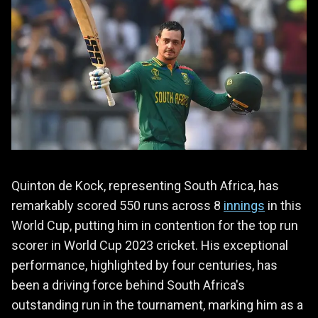
Quinton de Kock, representing South Africa, has
remarkably scored 550 runs across 8
innings
in this
World Cup, putting him in contention for the top run
scorer in World Cup 2023 cricket. His exceptional
performance, highlighted by four centuries, has
been a driving force behind South Africa's
outstanding run in the tournament, marking him as a