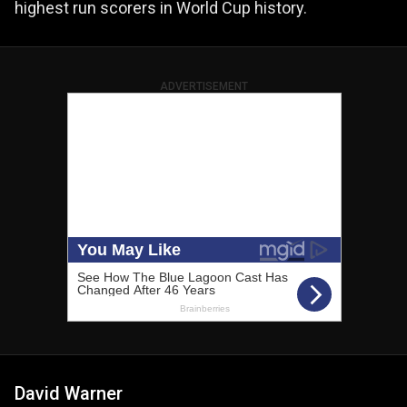
highest run scorers in World Cup history.
ADVERTISEMENT
David Warner