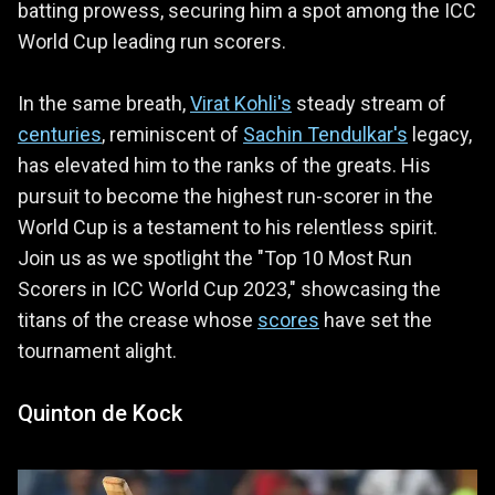
batting prowess, securing him a spot among the ICC
World Cup leading run scorers.
In the same breath,
Virat Kohli's
steady stream of
centuries
, reminiscent of
Sachin Tendulkar's
legacy,
has elevated him to the ranks of the greats. His
pursuit to become the highest run-scorer in the
World Cup is a testament to his relentless spirit.
Join us as we spotlight the "Top 10 Most Run
Scorers in ICC World Cup 2023," showcasing the
titans of the crease whose
scores
have set the
tournament alight.
Quinton de Kock