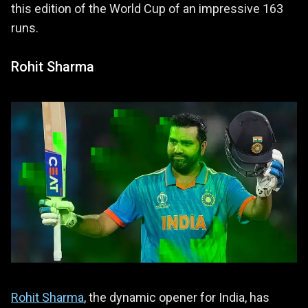
this edition of the World Cup of an impressive 163
runs.
Rohit Sharma
Rohit Sharma
, the dynamic opener for India, has