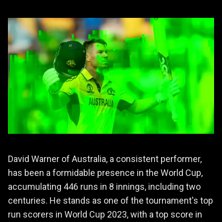
David Warner of Australia, a consistent performer,
has been a formidable presence in the World Cup,
accumulating 446 runs in 8 innings, including two
centuries. He stands as one of the tournament's top
run scorers in World Cup 2023, with a top score in