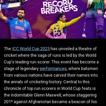
The
ICC World Cup 2023
has unveiled a theatre of
cricket where the saga of runs is led by the World
Cup's leading run-scorer. This event has become a
stage of legendary
performances
, where batsmen
from various nations have carved their names into
the annals of cricketing history. Central to this
chronicle of top run scorers in World Cup feats is
the indomitable Glenn Maxwell, whose staggering
201* against Afghanistan became a beacon of his