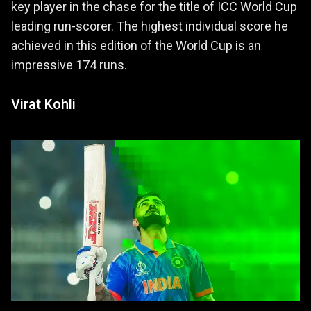
key player in the chase for the title of ICC World Cup
leading run-scorer. The highest individual score he
achieved in this edition of the World Cup is an
impressive 174 runs.
Virat Kohli