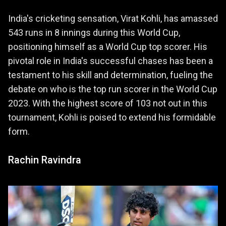
India's cricketing sensation, Virat Kohli, has amassed
543 runs in 8 innings during this World Cup,
positioning himself as a World Cup top scorer. His
pivotal role in India's successful chases has been a
testament to his skill and determination, fueling the
debate on who is the top run scorer in the World Cup
2023. With the highest score of 103 not out in this
tournament, Kohli is poised to extend his formidable
form.
Rachin Ravindra