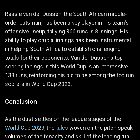
Rassie van der Dussen, the South African middle-
order batsman, has been a key player in his team's
offensive lineup, tallying 366 runs in 8 innings. His
ability to play crucial innings has been instrumental
in helping South Africa to establish challenging
totals for their opponents. Van der Dussen's top-
scoring innings in this World Cup is an impressive
133 runs, reinforcing his bid to be among the top run
scorers in World Cup 2023.
Conclusion
As the dust settles on the league stages of the
World Cup 2023
, the
tales
woven on the pitch speak
volumes of the tenacity and skill of the leading run-