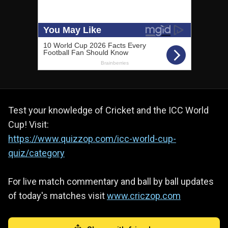
Test your knowledge of Cricket and the ICC World
Cup! Visit:
https://www.quizzop.com/icc-world-cup-
quiz/category
For live match commentary and ball by ball updates
of today's matches visit
www.criczop.com