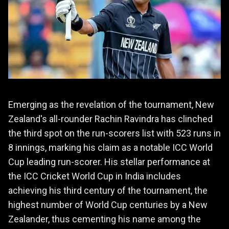
Emerging as the revelation of the tournament, New
Zealand's all-rounder Rachin Ravindra has clinched
the third spot on the run-scorers list with 523 runs in
8 innings, marking his claim as a notable ICC World
Cup leading run-scorer. His stellar performance at
the ICC Cricket World Cup in India includes
achieving his third century of the tournament, the
highest number of World Cup centuries by a New
Zealander, thus cementing his name among the