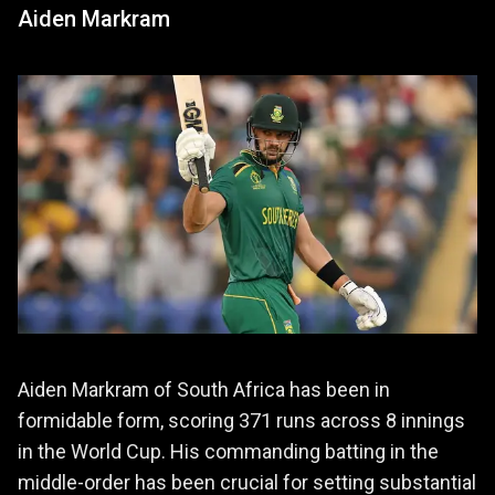
Aiden Markram
Aiden Markram of South Africa has been in
formidable form, scoring 371 runs across 8 innings
in the World Cup. His commanding batting in the
middle-order has been crucial for setting substantial