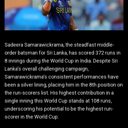
Sadeera Samarawickrama, the steadfast middle-
order batsman for Sri Lanka, has scored 372 runs in
8 innings during the World Cup in India. Despite Sri
Lanka's overall challenging campaign,
Samarawickrama's consistent performances have
been a silver lining, placing him in the 8th position on
the run-scorers list. His highest contribution in a
single inning this World Cup stands at 108 runs,
underscoring his potential to be the highest run-
scorer in the World Cup.