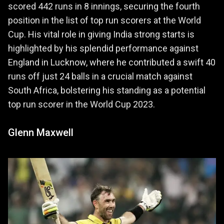
scored 442 runs in 8 innings, securing the fourth
position in the list of top run scorers at the World
Cup. His vital role in giving India strong starts is
highlighted by his splendid performance against
England in Lucknow, where he contributed a swift 40
runs off just 24 balls in a crucial match against
South Africa, bolstering his standing as a potential
top run scorer in the World Cup 2023.
Glenn Maxwell