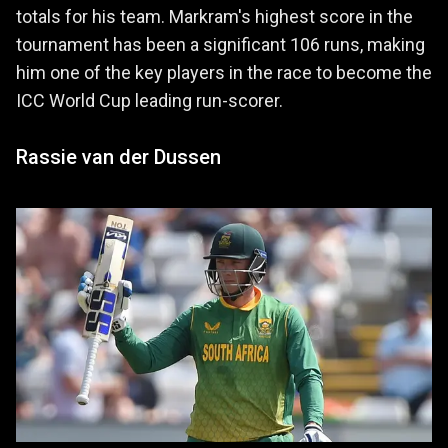
totals for his team. Markram's highest score in the
tournament has been a significant 106 runs, making
him one of the key players in the race to become the
ICC World Cup leading run-scorer.
Rassie van der Dussen