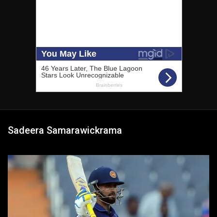
Sadeera Samarawickrama