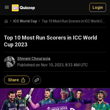
Login
ICC World Cup
Top 10 Most Run Scorers in ICC World Cup 2023
Top 10 Most Run Scorers in ICC World
Cup 2023
Shivani Chourasia
Published on
Nov 10, 2023, 8:33 AM UTC
Share