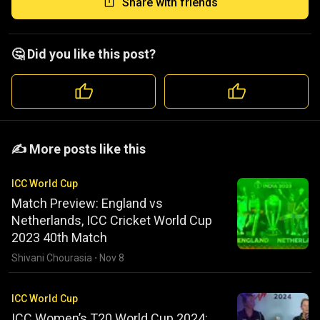
Share with friends
🤔 Did you like this post?
️️✍️ More posts like this
ICC World Cup
Match Preview: England vs
Netherlands, ICC Cricket World Cup
2023 40th Match
Shivani Chourasia
·
Nov 8
ICC World Cup
ICC Women’s T20 World Cup 2024: