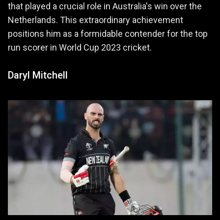
that played a crucial role in Australia's win over the
Netherlands. This extraordinary achievement
positions him as a formidable contender for the top
run scorer in World Cup 2023 cricket.
Daryl Mitchell