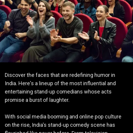
Discover the faces that are redefining humor in
India. Here's a lineup of the most influential and
entertaining stand-up comedians whose acts
promise a burst of laughter.
With social media booming and online pop culture
on the rise, India's stand-up comedy scene has