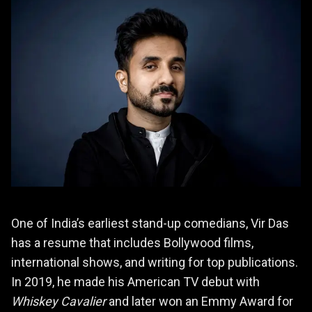
One of India’s earliest stand-up comedians, Vir Das
has a resume that includes Bollywood films,
international shows, and writing for top publications.
In 2019, he made his American TV debut with
Whiskey Cavalier
and later won an Emmy Award for