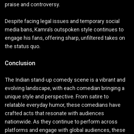
praise and controversy.
Despite facing legal issues and temporary social
media bans, Kamra’s outspoken style continues to
engage his fans, offering sharp, unfiltered takes on
the status quo.
Conclusion
The Indian stand-up comedy scene is a vibrant and
evolving landscape, with each comedian bringing a
unique style and perspective. From satire to
relatable everyday humor, these comedians have
crafted acts that resonate with audiences
nationwide. As they continue to perform across
platforms and engage with global audiences, these