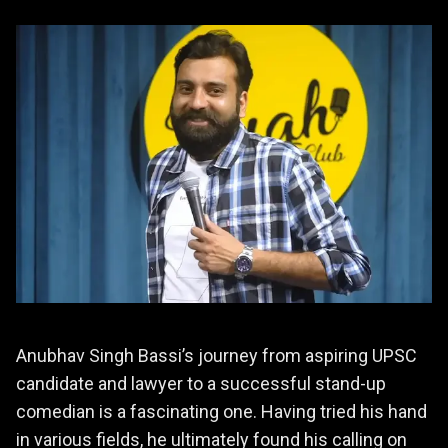
Anubhav Singh Bassi’s journey from aspiring UPSC
candidate and lawyer to a successful stand-up
comedian is a fascinating one. Having tried his hand
in various fields, he ultimately found his calling on