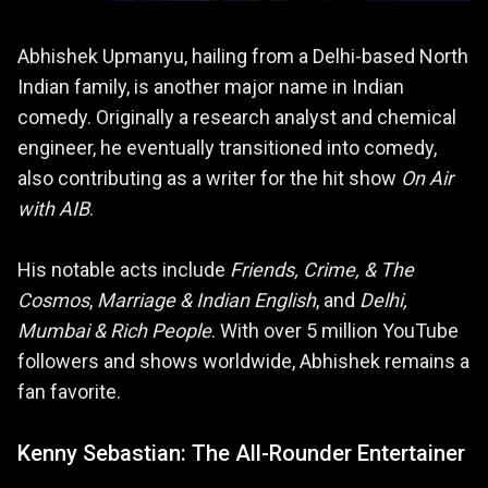
Abhishek Upmanyu, hailing from a Delhi-based North
Indian family, is another major name in Indian
comedy. Originally a research analyst and chemical
engineer, he eventually transitioned into comedy,
also contributing as a writer for the hit show
On Air
with AIB
.
His notable acts include
Friends, Crime, & The
Cosmos
,
Marriage & Indian English
, and
Delhi,
Mumbai & Rich People
. With over 5 million YouTube
followers and shows worldwide, Abhishek remains a
fan favorite.
Kenny Sebastian: The All-Rounder Entertainer