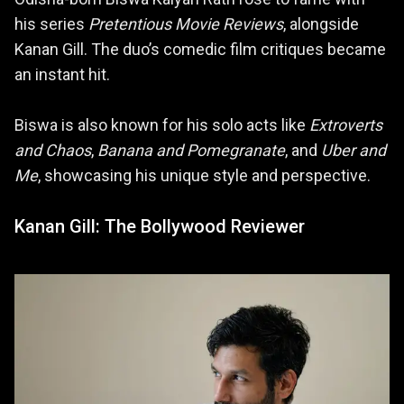
his series
Pretentious Movie Reviews
, alongside
Kanan Gill. The duo’s comedic film critiques became
an instant hit.
Biswa is also known for his solo acts like
Extroverts
and Chaos
,
Banana and Pomegranate
, and
Uber and
Me
, showcasing his unique style and perspective.
Kanan Gill: The Bollywood Reviewer