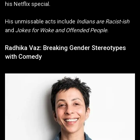
his Netflix special.
His unmissable acts include
Indians are Racist-ish
and
Jokes for Woke and Offended People
.
Radhika Vaz: Breaking Gender Stereotypes
with Comedy