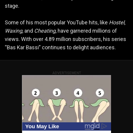
stage.
Some of his most popular YouTube hits, like
Hostel
,
Waxing
, and
Cheating
, have garnered millions of
views. With over 4.89 million subscribers, his series
“Bas Kar Bassi” continues to delight audiences.
ADVERTISEMENT