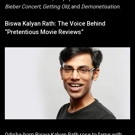
Bieber Concert
,
Getting Old
, and
Demonetisation
.
Biswa Kalyan Rath: The Voice Behind
“Pretentious Movie Reviews”
Odisha-born Biswa Kalyan Rath rose to fame with