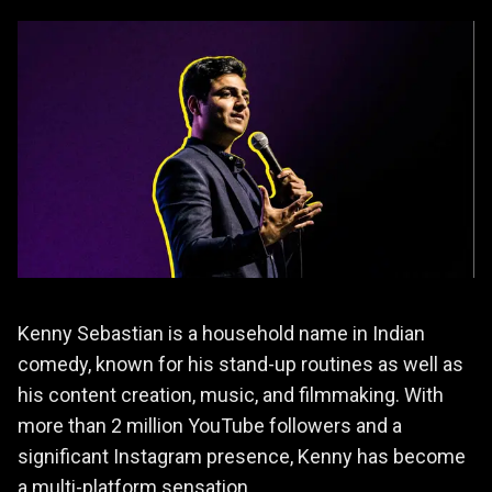
Kenny Sebastian is a household name in Indian
comedy, known for his stand-up routines as well as
his content creation, music, and filmmaking. With
more than 2 million YouTube followers and a
significant Instagram presence, Kenny has become
a multi-platform sensation.