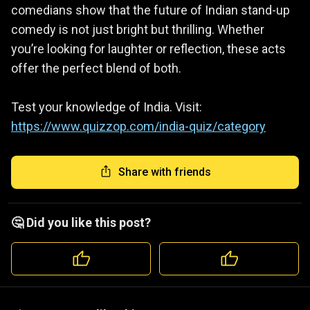
comedians show that the future of Indian stand-up
comedy is not just bright but thrilling. Whether
you’re looking for laughter or reflection, these acts
offer the perfect blend of both.
Test your knowledge of India. Visit:
https://www.quizzop.com/india-quiz/category
Share with friends
🤔 Did you like this post?