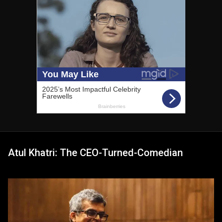
Atul Khatri: The CEO-Turned-Comedian