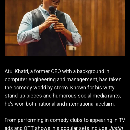
Atul Khatri, a former CEO with a background in
computer engineering and management, has taken
the comedy world by storm. Known for his witty
stand-up pieces and humorous social media rants,
he’s won both national and international acclaim.
From performing in comedy clubs to appearing in TV
ads and OTT shows, his popular sets include
Justin