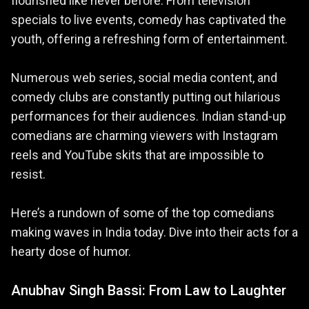
flourished like never before. From television
specials to live events, comedy has captivated the
youth, offering a refreshing form of entertainment.
Numerous web series, social media content, and
comedy clubs are constantly putting out hilarious
performances for their audiences. Indian stand-up
comedians are charming viewers with Instagram
reels and YouTube skits that are impossible to
resist.
Here’s a rundown of some of the top comedians
making waves in India today. Dive into their acts for a
hearty dose of humor.
Anubhav Singh Bassi: From Law to Laughter