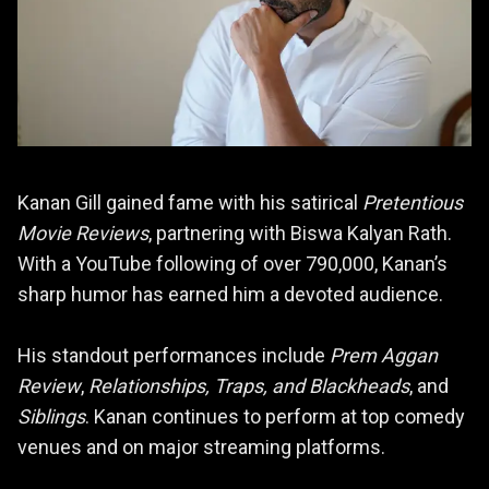
Kanan Gill gained fame with his satirical
Pretentious
Movie Reviews
, partnering with Biswa Kalyan Rath.
With a YouTube following of over 790,000, Kanan’s
sharp humor has earned him a devoted audience.
His standout performances include
Prem Aggan
Review
,
Relationships, Traps, and Blackheads
, and
Siblings
. Kanan continues to perform at top comedy
venues and on major streaming platforms.