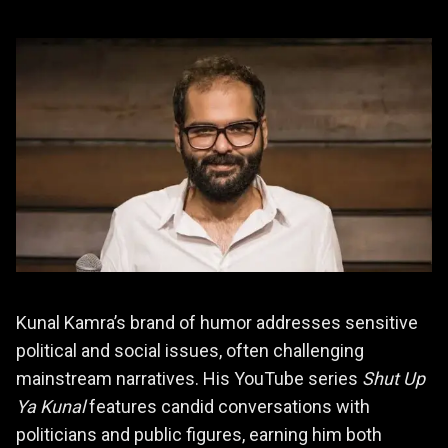
Kunal Kamra’s brand of humor addresses sensitive
political and social issues, often challenging
mainstream narratives. His YouTube series
Shut Up
Ya Kunal
features candid conversations with
politicians and public figures, earning him both