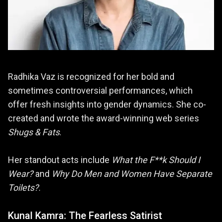
Radhika Vaz is recognized for her bold and
sometimes controversial performances, which
offer fresh insights into gender dynamics. She co-
created and wrote the award-winning web series
Shugs & Fats
.
Her standout acts include
What the F**k Should I
Wear?
and
Why Do Men and Women Have Separate
Toilets?
.
Kunal Kamra: The Fearless Satirist