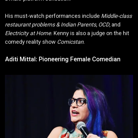
His must-watch performances include
Middle-class
restaurant problems & Indian Parents
,
OCD
, and
Electricity at Home
. Kenny is also a judge on the hit
comedy reality show
Comicstan
.
Aditi Mittal: Pioneering Female Comedian