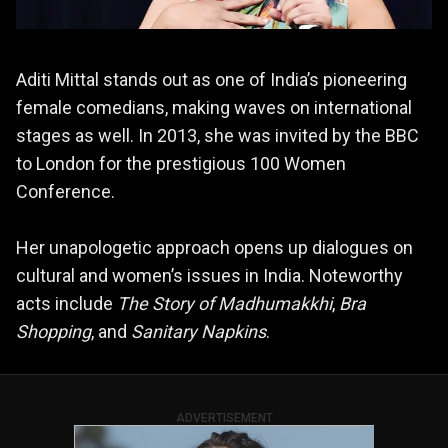
Aditi Mittal stands out as one of India’s pioneering
female comedians, making waves on international
stages as well. In 2013, she was invited by the BBC
to London for the prestigious 100 Women
Conference.
Her unapologetic approach opens up dialogues on
cultural and women’s issues in India. Noteworthy
acts include
The Story of Madhumakkhi
,
Bra
Shopping
, and
Sanitary Napkins
.
ADVERTISEMENT