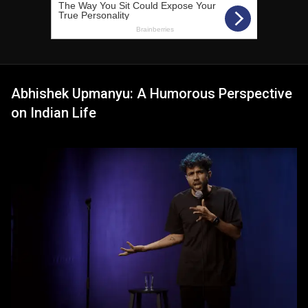
Abhishek Upmanyu: A Humorous Perspective
on Indian Life