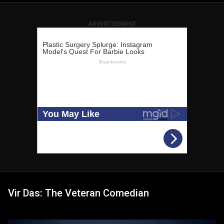
ADVERTISEMENT
Vir Das: The Veteran Comedian