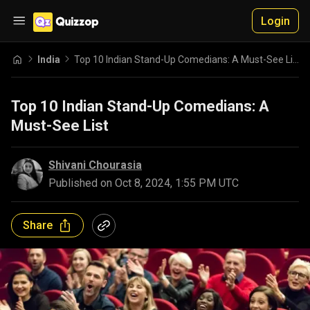
Login
India
Top 10 Indian Stand-Up Comedians: A Must-See List
Top 10 Indian Stand-Up Comedians: A
Must-See List
Shivani Chourasia
Published on
Oct 8, 2024, 1:55 PM UTC
Share