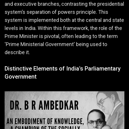
and executive branches, contrasting the presidential
system’s separation of powers principle. This
system is implemented both at the central and state
levels in India. Within this framework, the role of the
Prime Minister is pivotal, often leading to the term
'Prime Ministerial Government' being used to
describe it.
Distinctive Elements of India's Parliamentary
Government