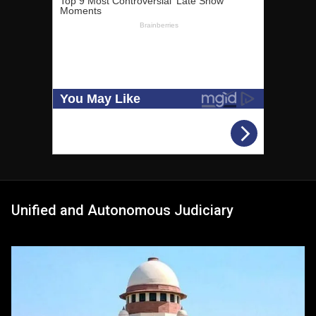
Unified and Autonomous Judiciary