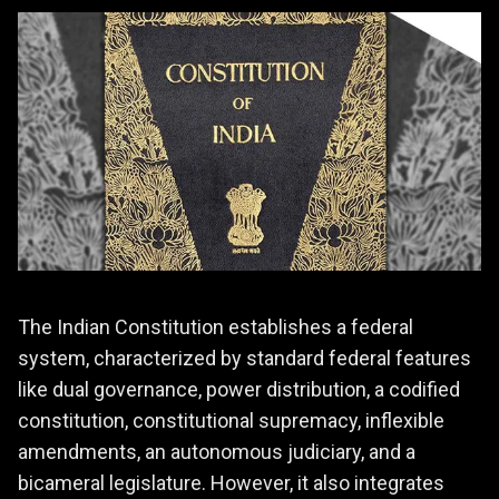
The Indian Constitution establishes a federal
system, characterized by standard federal features
like dual governance, power distribution, a codified
constitution, constitutional supremacy, inflexible
amendments, an autonomous judiciary, and a
bicameral legislature. However, it also integrates