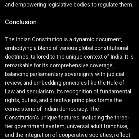
and empowering legislative bodies to regulate them.
Conclusion
The Indian Constitution is a dynamic document,
embodying a blend of various global constitutional
doctrines, tailored to the unique context of India. It is
remarkable for its comprehensive coverage,
balancing parliamentary sovereignty with judicial
review, and embedding principles like the Rule of
Law and secularism. Its recognition of fundamental
rights, duties, and directive principles forms the
cornerstone of Indian democracy. The
Constitution's unique features, including the three-
tier government system, universal adult franchise,
and the integration of cooperative societies, reflect