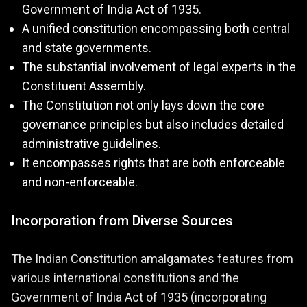
Government of India Act of 1935.
A unified constitution encompassing both central
and state governments.
The substantial involvement of legal experts in the
Constituent Assembly.
The Constitution not only lays down the core
governance principles but also includes detailed
administrative guidelines.
It encompasses rights that are both enforceable
and non-enforceable.
Incorporation from Diverse Sources
The Indian Constitution amalgamates features from
various international constitutions and the
Government of India Act of 1935 (incorporating