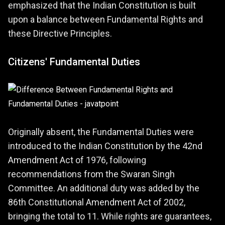
emphasized that the Indian Constitution is built
upon a balance between Fundamental Rights and
these Directive Principles.
Citizens' Fundamental Duties
Originally absent, the Fundamental Duties were
introduced to the Indian Constitution by the 42nd
Amendment Act of 1976, following
recommendations from the Swaran Singh
Committee. An additional duty was added by the
86th Constitutional Amendment Act of 2002,
bringing the total to 11. While rights are guarantees,