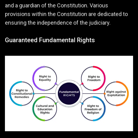
and a guardian of the Constitution. Various
provisions within the Constitution are dedicated to
ensuring the independence of the judiciary.
Guaranteed Fundamental Rights