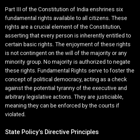
Part III of the Constitution of India enshrines six
fundamental rights available to all citizens. These
rights are a crucial element of the Constitution,
asserting that every person is inherently entitled to
certain basic rights. The enjoyment of these rights
is not contingent on the will of the majority or any
minority group. No majority is authorized to negate
these rights. Fundamental Rights serve to foster the
concept of political democracy, acting as a check
against the potential tyranny of the executive and
arbitrary legislative actions. They are justiciable,
meaning they can be enforced by the courts if
violated.
State Policy's Directive Principles