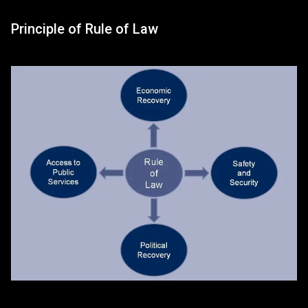
Principle of Rule of Law