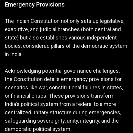
Emergency Provisions
The Indian Constitution not only sets up legislative,
executive, and judicial branches (both central and
state) but also establishes various independent
bodies, considered pillars of the democratic system
in India.
Acknowledging potential governance challenges,
the Constitution details emergency provisions for
scenarios like war, constitutional failures in states,
or financial crises. These provisions transform
India's political system from a federal to a more
centralized unitary structure during emergencies,
safeguarding sovereignty, unity, integrity, and the
democratic political system.