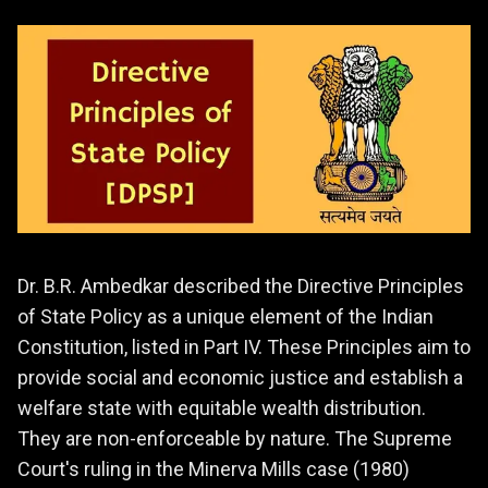
Dr. B.R. Ambedkar described the Directive Principles
of State Policy as a unique element of the Indian
Constitution, listed in Part IV. These Principles aim to
provide social and economic justice and establish a
welfare state with equitable wealth distribution.
They are non-enforceable by nature. The Supreme
Court's ruling in the Minerva Mills case (1980)