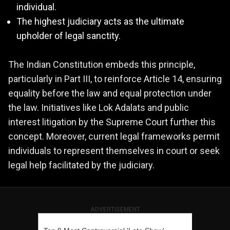
individual.
The highest judiciary acts as the ultimate
upholder of legal sanctity.
The Indian Constitution embeds this principle,
particularly in Part III, to reinforce Article 14, ensuring
equality before the law and equal protection under
the law. Initiatives like Lok Adalats and public
interest litigation by the Supreme Court further this
concept. Moreover, current legal frameworks permit
individuals to represent themselves in court or seek
legal help facilitated by the judiciary.
ADVERTISEMENT