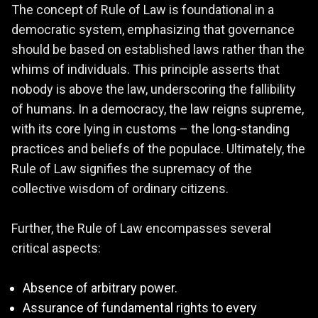
The concept of Rule of Law is foundational in a
democratic system, emphasizing that governance
should be based on established laws rather than the
whims of individuals. This principle asserts that
nobody is above the law, underscoring the fallibility
of humans. In a democracy, the law reigns supreme,
with its core lying in customs – the long-standing
practices and beliefs of the populace. Ultimately, the
Rule of Law signifies the supremacy of the
collective wisdom of ordinary citizens.
Further, the Rule of Law encompasses several
critical aspects:
Absence of arbitrary power.
Assurance of fundamental rights to every