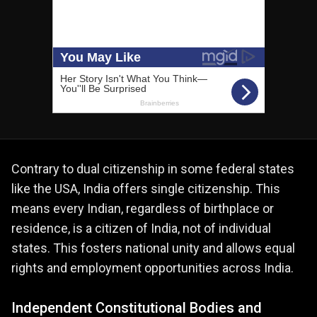
Contrary to dual citizenship in some federal states
like the USA, India offers single citizenship. This
means every Indian, regardless of birthplace or
residence, is a citizen of India, not of individual
states. This fosters national unity and allows equal
rights and employment opportunities across India.
Independent Constitutional Bodies and