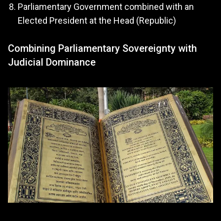
Parliamentary Government combined with an
Elected President at the Head (Republic)
Combining Parliamentary Sovereignty with
Judicial Dominance