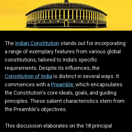
The
Indian Constitution
stands out for incorporating
a range of exemplary features from various global
constitutions, tailored to India's specific
requirements. Despite its influences, the
Constitution of India
is distinct in several ways. It
commences with a
Preamble
, which encapsulates
the Constitution's core ideals, goals, and guiding
principles. These salient characteristics stem from
the Preamble's objectives.
This discussion elaborates on the 18 principal