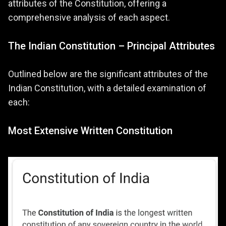
attributes of the Constitution, offering a
comprehensive analysis of each aspect.
The Indian Constitution – Principal Attributes
Outlined below are the significant attributes of the
Indian Constitution, with a detailed examination of
each:
Most Extensive Written Constitution