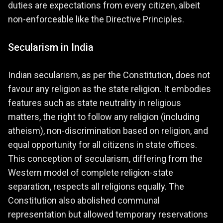
duties are expectations from every citizen, albeit
non-enforceable like the Directive Principles.
Secularism in India
Indian secularism, as per the Constitution, does not
favour any religion as the state religion. It embodies
features such as state neutrality in religious
matters, the right to follow any religion (including
atheism), non-discrimination based on religion, and
equal opportunity for all citizens in state offices.
This conception of secularism, differing from the
Western model of complete religion-state
separation, respects all religions equally. The
Constitution also abolished communal
representation but allowed temporary reservations