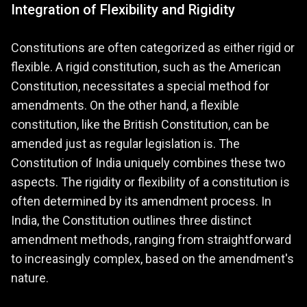
Integration of Flexibility and Rigidity
Constitutions are often categorized as either rigid or
flexible. A rigid constitution, such as the American
Constitution, necessitates a special method for
amendments. On the other hand, a flexible
constitution, like the British Constitution, can be
amended just as regular legislation is. The
Constitution of India uniquely combines these two
aspects. The rigidity or flexibility of a constitution is
often determined by its amendment process. In
India, the Constitution outlines three distinct
amendment methods, ranging from straightforward
to increasingly complex, based on the amendment's
nature.