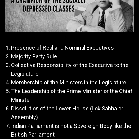
Presence of Real and Nominal Executives
Majority Party Rule
Collective Responsibility of the Executive to the
Legislature
Membership of the Ministers in the Legislature
The Leadership of the Prime Minister or the Chief
Minister
Dissolution of the Lower House (Lok Sabha or
Assembly)
Indian Parliament is not a Sovereign Body like the
British Parliament