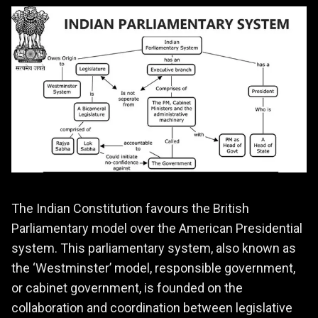
The Indian Constitution favours the British
Parliamentary model over the American Presidential
system. This parliamentary system, also known as
the ‘Westminster’ model, responsible government,
or cabinet government, is founded on the
collaboration and coordination between legislative