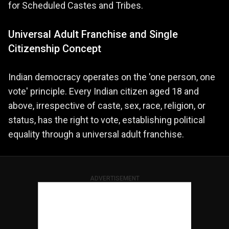
for Scheduled Castes and Tribes.
Universal Adult Franchise and Single
Citizenship Concept
Indian democracy operates on the 'one person, one
vote' principle. Every Indian citizen aged 18 and
above, irrespective of caste, sex, race, religion, or
status, has the right to vote, establishing political
equality through a universal adult franchise.
ADVERTISEMENT