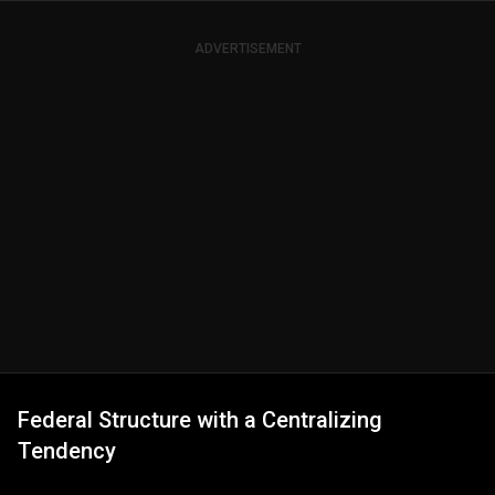
ADVERTISEMENT
Federal Structure with a Centralizing
Tendency