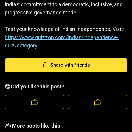
India's commitment to a democratic, inclusive, and
progressive governance model.
Test your knowledge of Indian Independence. Visit:
https://www.quizzop.com/indian-independence-
quiz/category
Share with friends
🤔 Did you like this post?
️️✍️ More posts like this