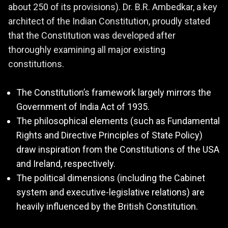
about 250 of its provisions). Dr. B.R. Ambedkar, a key
architect of the Indian Constitution, proudly stated
that the Constitution was developed after
thoroughly examining all major existing
constitutions.
The Constitution’s framework largely mirrors the
Government of India Act of 1935.
The philosophical elements (such as Fundamental
Rights and Directive Principles of State Policy)
draw inspiration from the Constitutions of the USA
and Ireland, respectively.
The political dimensions (including the Cabinet
system and executive-legislative relations) are
heavily influenced by the British Constitution.