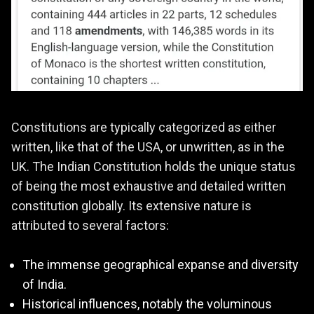
Constitutions are typically categorized as either
written, like that of the USA, or unwritten, as in the
UK. The Indian Constitution holds the unique status
of being the most exhaustive and detailed written
constitution globally. Its extensive nature is
attributed to several factors:
The immense geographical expanse and diversity
of India.
Historical influences, notably the voluminous