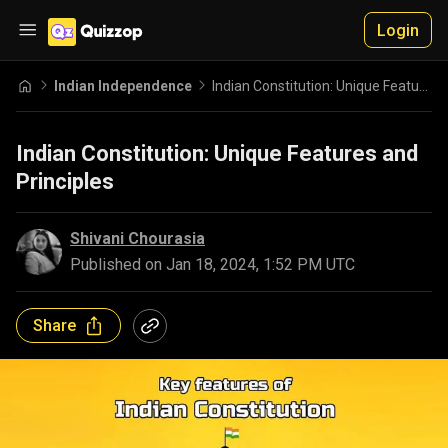
Login
Indian Independence
Indian Constitution: Unique Features and Principles
Indian Constitution: Unique Features and
Principles
Shivani Chourasia
Published on
Jan 18, 2024, 1:52 PM UTC
Share