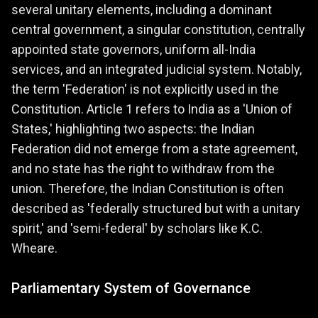
several unitary elements, including a dominant
central government, a singular constitution, centrally
appointed state governors, uniform all-India
services, and an integrated judicial system. Notably,
the term 'Federation' is not explicitly used in the
Constitution. Article 1 refers to India as a 'Union of
States,' highlighting two aspects: the Indian
Federation did not emerge from a state agreement,
and no state has the right to withdraw from the
union. Therefore, the Indian Constitution is often
described as 'federally structured but with a unitary
spirit,' and 'semi-federal' by scholars like K.C.
Wheare.
Parliamentary System of Governance