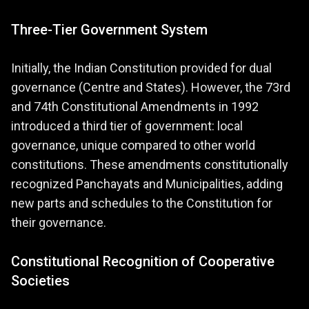
Three-Tier Government System
Initially, the Indian Constitution provided for dual
governance (Centre and States). However, the 73rd
and 74th Constitutional Amendments in 1992
introduced a third tier of government: local
governance, unique compared to other world
constitutions. These amendments constitutionally
recognized Panchayats and Municipalities, adding
new parts and schedules to the Constitution for
their governance.
Constitutional Recognition of Cooperative
Societies