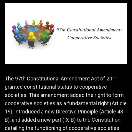
The 97th Constitutional Amendment Act of 2011
granted constitutional status to cooperative
societies. This amendment added the right to form
cooperative societies as a fundamental right (Article
19), introduced a new Directive Principle (Article 43-
B), and added a new part (IX-B) to the Constitution,
detailing the functioning of cooperative societies