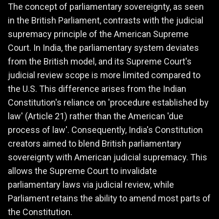
The concept of parliamentary sovereignty, as seen
in the British Parliament, contrasts with the judicial
supremacy principle of the American Supreme
Court. In India, the parliamentary system deviates
from the British model, and its Supreme Court's
judicial review scope is more limited compared to
the U.S. This difference arises from the Indian
Constitution's reliance on 'procedure established by
law' (Article 21) rather than the American 'due
process of law'. Consequently, India's Constitution
creators aimed to blend British parliamentary
sovereignty with American judicial supremacy. This
allows the Supreme Court to invalidate
parliamentary laws via judicial review, while
Parliament retains the ability to amend most parts of
the Constitution.