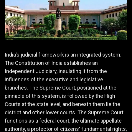
India's judicial framework is an integrated system.
The Constitution of India establishes an
Independent Judiciary, insulating it from the
influences of the executive and legislative
branches. The Supreme Court, positioned at the
pinnacle of this system, is followed by the High
Courts at the state level, and beneath them lie the
district and other lower courts. The Supreme Court
functions as a federal court, the ultimate appellate
authority, a protector of citizens' fundamental rights,