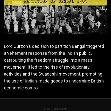
Lord Curzon's decision to partition Bengal triggered
a vehement response from the Indian public,
catapulting the freedom struggle into a mass
movement. It led to the rise of revolutionary
activities and the Swadeshi movement, promoting
the use of Indian-made goods to undermine British
economic control.
ADVERTISEMENT