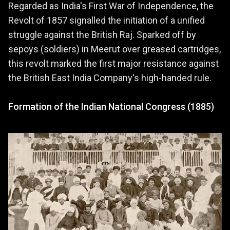
Regarded as India's First War of Independence, the
Revolt of 1857 signalled the initiation of a unified
struggle against the British Raj. Sparked off by
sepoys (soldiers) in Meerut over greased cartridges,
this revolt marked the first major resistance against
the British East India Company's high-handed rule.
Formation of the Indian National Congress (1885)