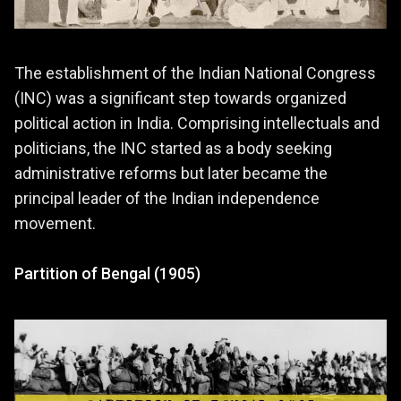
The establishment of the Indian National Congress
(INC) was a significant step towards organized
political action in India. Comprising intellectuals and
politicians, the INC started as a body seeking
administrative reforms but later became the
principal leader of the Indian independence
movement.
Partition of Bengal (1905)