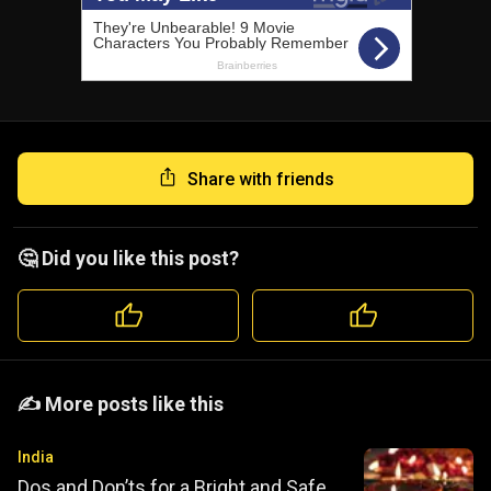
Share with friends
🤔 Did you like this post?
️️✍️ More posts like this
India
Dos and Don’ts for a Bright and Safe