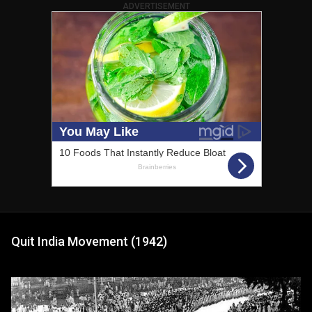
ADVERTISEMENT
Quit India Movement (1942)