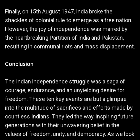
Finally, on 15th August 1947, India broke the
shackles of colonial rule to emerge as a free nation.
However, the joy of independence was marred by
the heartbreaking Partition of India and Pakistan,
resulting in communal riots and mass displacement.
Conclusion
The Indian independence struggle was a saga of
courage, endurance, and an unyielding desire for
freedom. These ten key events are but a glimpse
into the multitude of sacrifices and efforts made by
countless Indians. They led the way, inspiring future
generations with their unwavering belief in the
values of freedom, unity, and democracy. As we look