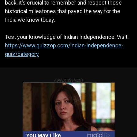
back, it's crucial to remember and respect these
historical milestones that paved the way for the
India we know today.
Test your knowledge of Indian Independence. Visit:
https://www.quizzop.com/indian-independence-
quiz/category
ADVERTISEMENT