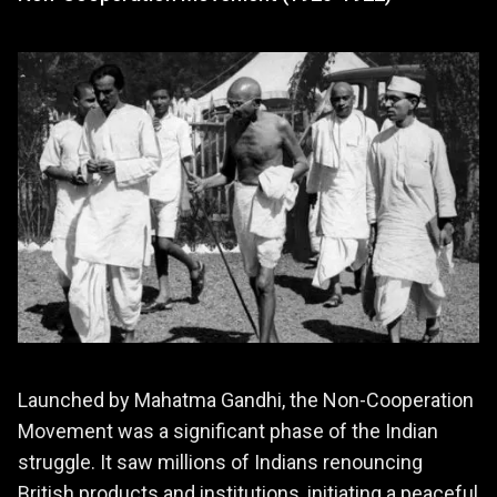
Launched by Mahatma Gandhi, the Non-Cooperation
Movement was a significant phase of the Indian
struggle. It saw millions of Indians renouncing
British products and institutions, initiating a peaceful