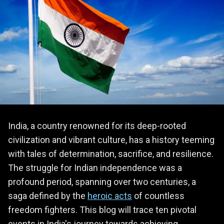
India, a country renowned for its deep-rooted
civilization and vibrant culture, has a history teeming
with tales of determination, sacrifice, and resilience.
The struggle for Indian independence was a
profound period, spanning over two centuries, a
saga defined by the
heroic acts
of countless
freedom fighters. This blog will trace ten pivotal
events in India's journey towards achieving