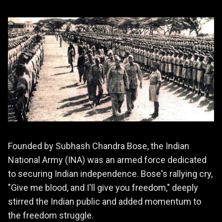
Founded by Subhash Chandra Bose, the Indian
National Army (INA) was an armed force dedicated
to securing Indian independence. Bose's rallying cry,
"Give me blood, and I'll give you freedom," deeply
stirred the Indian public and added momentum to
the freedom struggle.