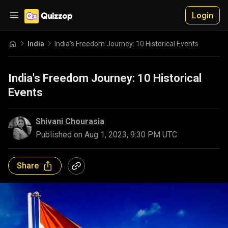
Login
India
India's Freedom Journey: 10 Historical Events
India's Freedom Journey: 10 Historical
Events
Shivani Chourasia
Published on
Aug 1, 2023, 9:30 PM UTC
Share