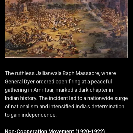
The ruthless Jallianwala Bagh Massacre, where
General Dyer ordered open firing at a peaceful
gathering in Amritsar, marked a dark chapter in
Indian history. The incident led to a nationwide surge
of nationalism and intensified India's determination
to gain independence.
Non-Cooperation Movement (1920-1922)