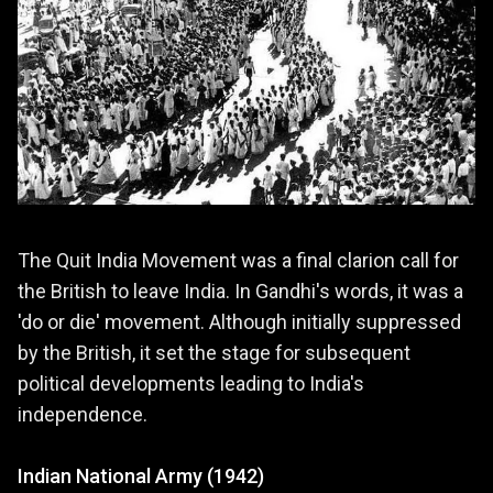
The Quit India Movement was a final clarion call for
the British to leave India. In Gandhi's words, it was a
'do or die' movement. Although initially suppressed
by the British, it set the stage for subsequent
political developments leading to India's
independence.
Indian National Army (1942)