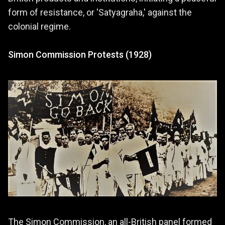
form of resistance, or 'Satyagraha,' against the
colonial regime.
Simon Commission Protests (1928)
The Simon Commission, an all-British panel formed