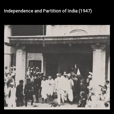
Independence and Partition of India (1947)