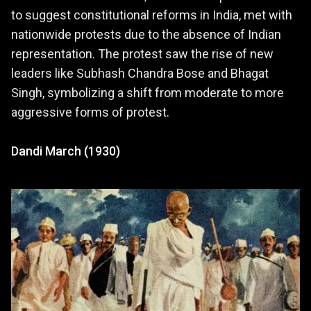
to suggest constitutional reforms in India, met with
nationwide protests due to the absence of Indian
representation. The protest saw the rise of new
leaders like Subhash Chandra Bose and Bhagat
Singh, symbolizing a shift from moderate to more
aggressive forms of protest.
Dandi March (1930)