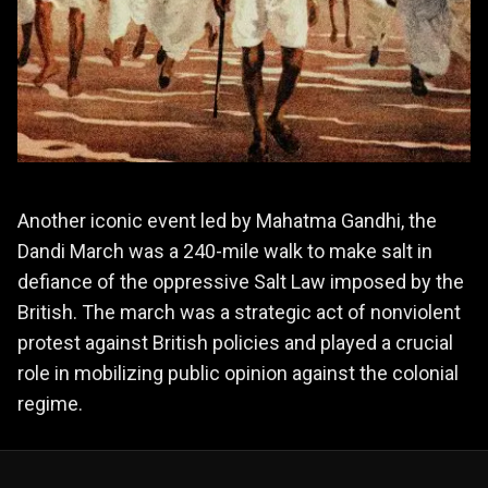
Another iconic event led by Mahatma Gandhi, the
Dandi March was a 240-mile walk to make salt in
defiance of the oppressive Salt Law imposed by the
British. The march was a strategic act of nonviolent
protest against British policies and played a crucial
role in mobilizing public opinion against the colonial
regime.