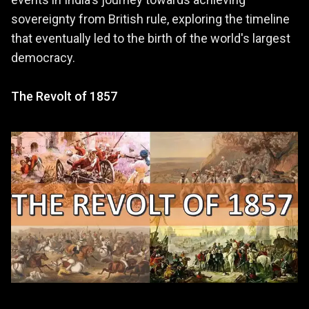
sovereignty from British rule, exploring the timeline
that eventually led to the birth of the world's largest
democracy.
The Revolt of 1857