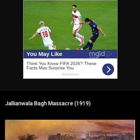
Jallianwala Bagh Massacre (1919)