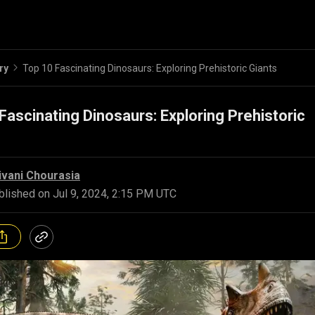
ry
Top 10 Fascinating Dinosaurs: Exploring Prehistoric Giants
Fascinating Dinosaurs: Exploring Prehistoric
ivani Chourasia
blished on
Jul 9, 2024, 2:15 PM UTC