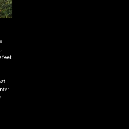
t
e
,
0 feet
hat
nter.
e