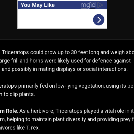
: Triceratops could grow up to 30 feet long and weigh ab
 large frill and horns were likely used for defence against
 and possibly in mating displays or social interactions.
ceratops primarily fed on low-lying vegetation, using its be
 to clip plants.
em Role
: As a herbivore, Triceratops played a vital role in i
, helping to maintain plant diversity and providing prey 
ivores like T. rex.