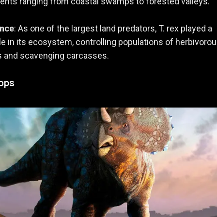
nts ranging from coastal swamps to forested valleys.
ance
: As one of the largest land predators, T. rex played a
ole in its ecosystem, controlling populations of herbivoro
s and scavenging carcasses.
tops