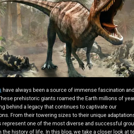
s
have always been a source of immense fascination an
hese prehistoric giants roamed the Earth millions of yea
ing behind a legacy that continues to captivate our
ons. From their towering sizes to their unique adaptation
 represent one of the most diverse and successful grou
 the history of life. In this blog, we take a closer look at t