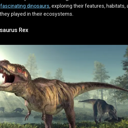
t
fascinating dinosaurs
, exploring their features, habitats,
 they played in their ecosystems.
saurus Rex