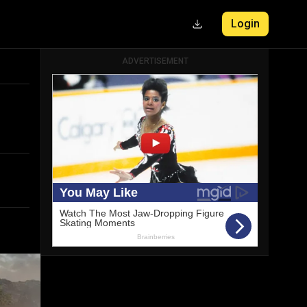
Login
ADVERTISEMENT