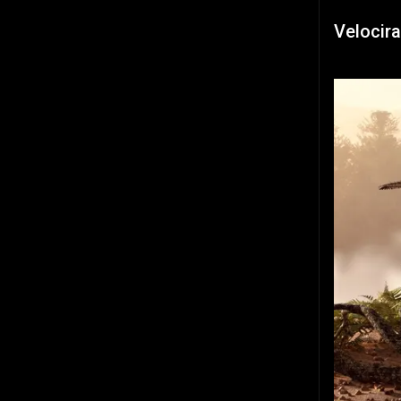
Velocira