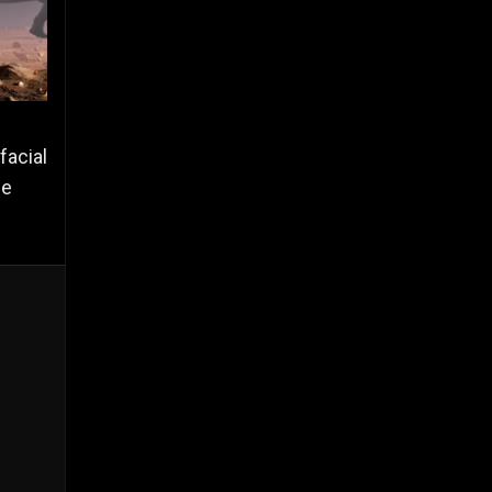
facial
he