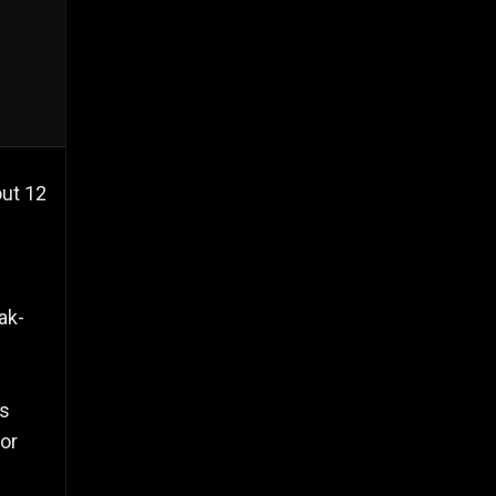
out 12
ak-
ts
for