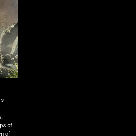
d
rs
s,
ps of
en of