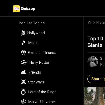
Histo
Popular Topics
🎬
Hollywood
Top 10 
🎵
Music
Giants
🐉
Game of Thrones
Sh
👓
Harry Potter
Pu
🛋️
Friends
Share
👾
Star Wars
💍
Lord of the Rings
🕸️
Marvel Universe