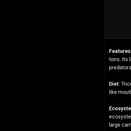
Features
tons. Its
predators
Diet
: Tri
like mouth
Ecosyst
ecosystem
large carn