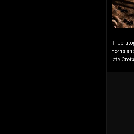
Tricerato
horns and
late Cret