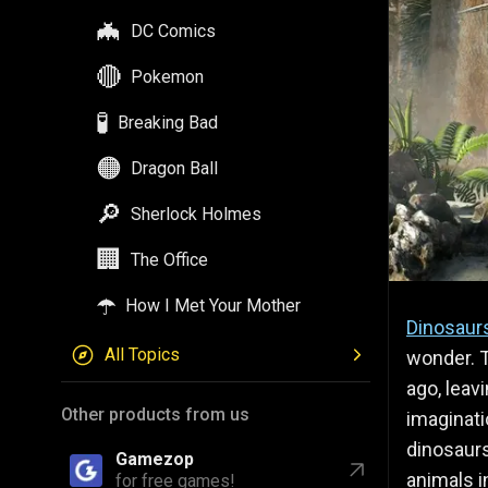
🦇
DC Comics
🔴
Pokemon
🧪
Breaking Bad
🟠
Dragon Ball
🔎
Sherlock Holmes
🏢
The Office
☂️
How I Met Your Mother
Dinosaur
All Topics
wonder. T
ago, leav
Other products from us
imaginati
dinosaurs
Gamezop
animals in
for free games!