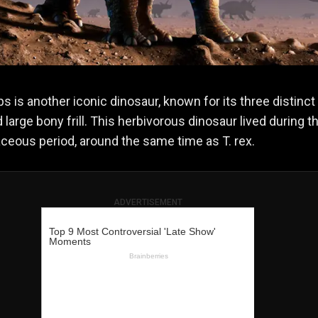
ps is another iconic dinosaur, known for its three distinct 
 large bony frill. This herbivorous dinosaur lived during t
aceous period, around the same time as T. rex.
ADVERTISEMENT