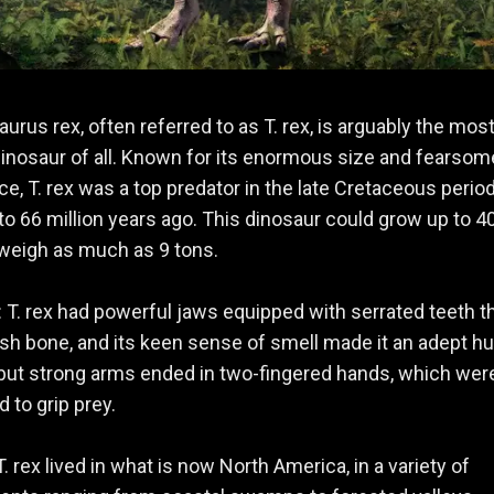
urus rex, often referred to as T. rex, is arguably the mos
nosaur of all. Known for its enormous size and fearsom
e, T. rex was a top predator in the late Cretaceous period
to 66 million years ago. This dinosaur could grow up to 4
weigh as much as 9 tons.
: T. rex had powerful jaws equipped with serrated teeth t
sh bone, and its keen sense of smell made it an adept hu
 but strong arms ended in two-fingered hands, which wer
d to grip prey.
 T. rex lived in what is now North America, in a variety of