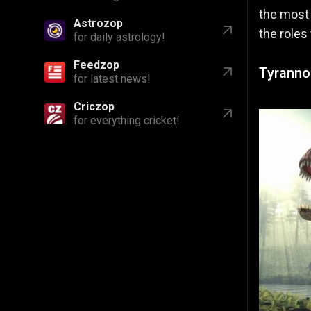
the mos
Astrozop
the roles
for daily astrology!
Feedzop
Tyranno
for latest news!
Criczop
for everything cricket!