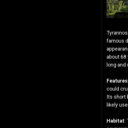
Tyrannosa
famous di
appearanc
about 68 
long and 
Features
could cru
Its short
likely use
Habitat
: