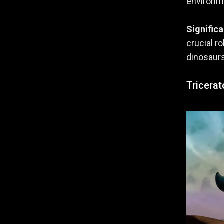
environme
Signific
crucial r
dinosaur
Tricera