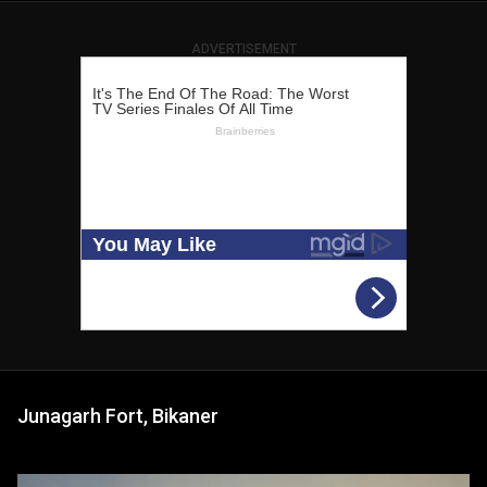
ADVERTISEMENT
Junagarh Fort, Bikaner