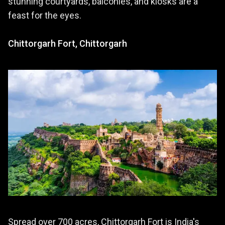
stunning courtyards, balconies, and kiosks are a
feast for the eyes.
Chittorgarh Fort, Chittorgarh
Spread over 700 acres, Chittorgarh Fort is India's