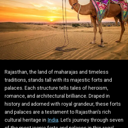
Rajasthan, the land of maharajas and timeless
traditions, stands tall with its majestic forts and
palaces. Each structure tells tales of heroism,
romance, and architectural brilliance. Draped in
history and adorned with royal grandeur, these forts
and palaces are a testament to Rajasthan’s rich
cultural heritage in
India
. Let’s journey through seven
of the most iconic forts and palaces in this regal