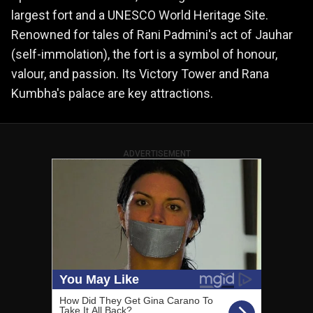
largest fort and a UNESCO World Heritage Site.
Renowned for tales of Rani Padmini's act of Jauhar
(self-immolation), the fort is a symbol of honour,
valour, and passion. Its Victory Tower and Rana
Kumbha's palace are key attractions.
ADVERTISEMENT