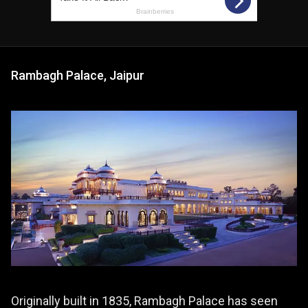
Rambagh Palace, Jaipur
Originally built in 1835, Rambagh Palace has seen