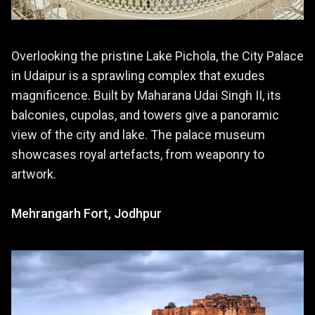
Overlooking the pristine Lake Pichola, the City Palace
in Udaipur is a sprawling complex that exudes
magnificence. Built by Maharana Udai Singh II, its
balconies, cupolas, and towers give a panoramic
view of the city and lake. The palace museum
showcases royal artefacts, from weaponry to
artwork.
Mehrangarh Fort, Jodhpur