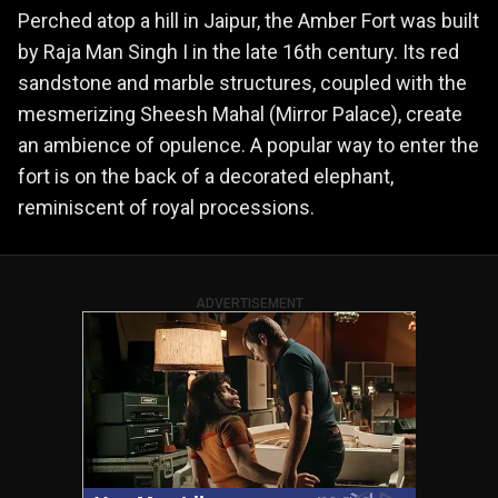
Perched atop a hill in Jaipur, the Amber Fort was built
by Raja Man Singh I in the late 16th century. Its red
sandstone and marble structures, coupled with the
mesmerizing Sheesh Mahal (Mirror Palace), create
an ambience of opulence. A popular way to enter the
fort is on the back of a decorated elephant,
reminiscent of royal processions.
ADVERTISEMENT