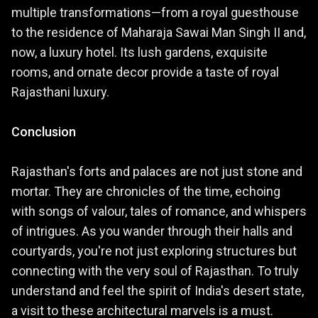
multiple transformations—from a royal guesthouse
to the residence of Maharaja Sawai Man Singh II and,
now, a luxury hotel. Its lush gardens, exquisite
rooms, and ornate decor provide a taste of royal
Rajasthani luxury.
Conclusion
Rajasthan's forts and palaces are not just stone and
mortar. They are chronicles of the time, echoing
with songs of valour, tales of romance, and whispers
of intrigues. As you wander through their halls and
courtyards, you're not just exploring structures but
connecting with the very soul of Rajasthan. To truly
understand and feel the spirit of India's desert state,
a visit to these architectural marvels is a must.