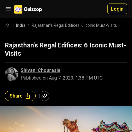
Login
India
Rajasthan's Regal Edifices: 6 Iconic Must-Visits
Rajasthan's Regal Edifices: 6 Iconic Must-
Visits
Shivani Chourasia
Published on
Aug 7, 2023, 1:38 PM UTC
Share