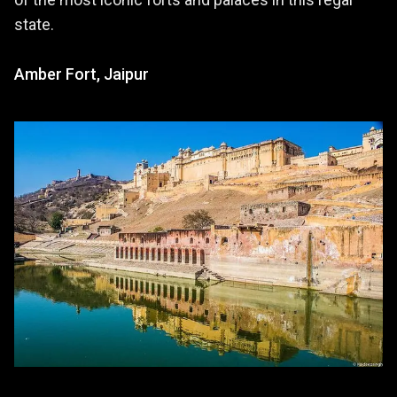
state.
Amber Fort, Jaipur