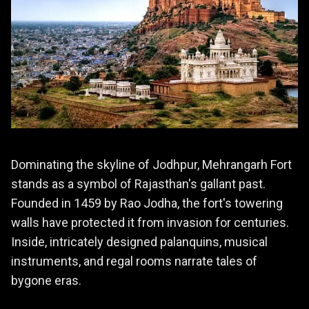
Dominating the skyline of Jodhpur, Mehrangarh Fort
stands as a symbol of Rajasthan's gallant past.
Founded in 1459 by Rao Jodha, the fort's towering
walls have protected it from invasion for centuries.
Inside, intricately designed palanquins, musical
instruments, and regal rooms narrate tales of
bygone eras.