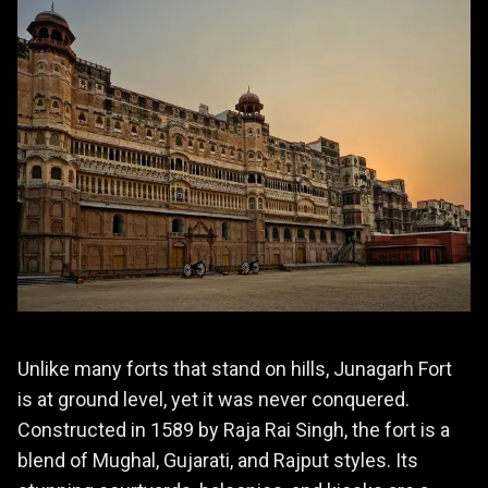
Unlike many forts that stand on hills, Junagarh Fort
is at ground level, yet it was never conquered.
Constructed in 1589 by Raja Rai Singh, the fort is a
blend of Mughal, Gujarati, and Rajput styles. Its