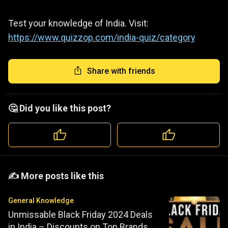
Test your knowledge of India. Visit:
https://www.quizzop.com/india-quiz/category
Share with friends
🤔 Did you like this post?
️️✍️ More posts like this
General Knowledge
Unmissable Black Friday 2024 Deals
in India – Discounts on Top Brands