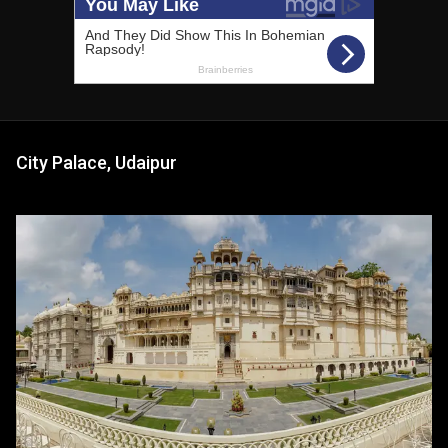
City Palace, Udaipur