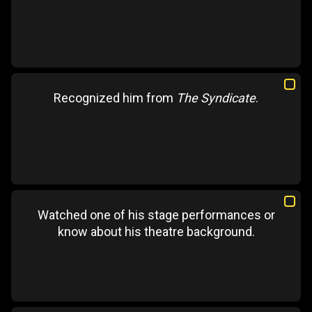
Recognized him from
The Syndicate
.
Watched one of his stage performances or
know about his theatre background.