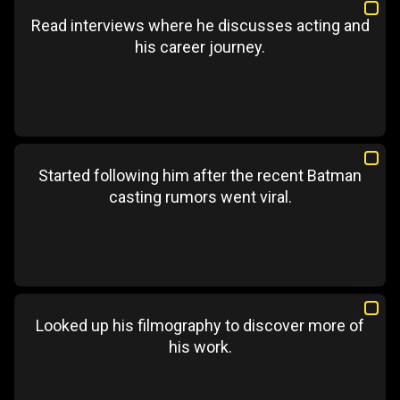
Read interviews where he discusses acting and
his career journey.
Started following him after the recent Batman
casting rumors went viral.
Looked up his filmography to discover more of
his work.