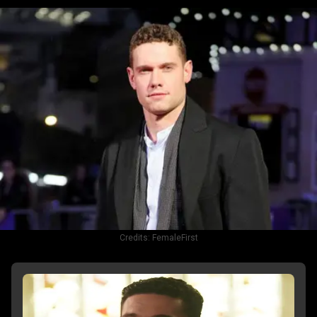
Credits:
FemaleFirst