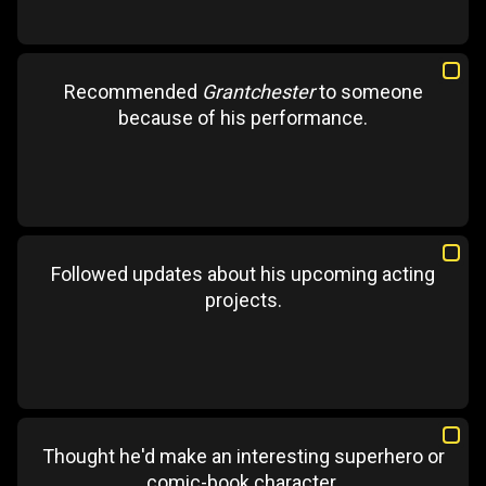
Recommended
Grantchester
to someone
because of his performance.
Followed updates about his upcoming acting
projects.
Thought he'd make an interesting superhero or
comic-book character.