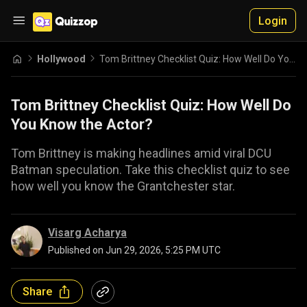
Login
Hollywood
Tom Brittney Checklist Quiz: How Well Do You Know the Actor?
Tom Brittney Checklist Quiz: How Well Do
You Know the Actor?
Tom Brittney is making headlines amid viral DCU
Batman speculation. Take this checklist quiz to see
how well you know the Grantchester star.
Visarg Acharya
Published on
Jun 29, 2026, 5:25 PM UTC
Share