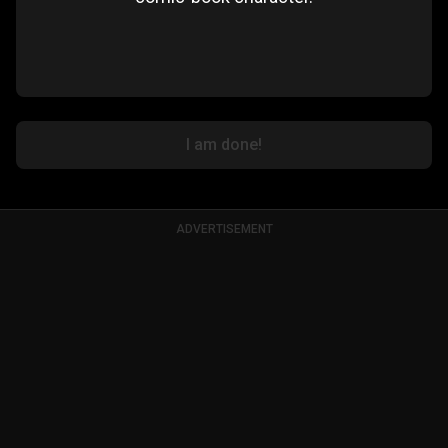
I am done!
ADVERTISEMENT