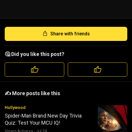
Share with friends
🤔 Did you like this post?
️️✍️ More posts like this
Hollywood
Spider-Man Brand New Day Trivia
Quiz: Test Your MCU IQ!
Visarg Acharya
·
Jul 24