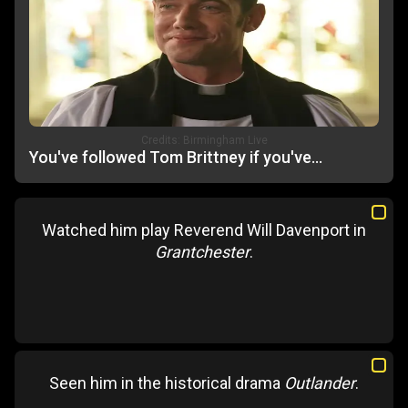
Credits:
Birmingham Live
You've followed Tom Brittney if you've...
Watched him play Reverend Will Davenport in
Grantchester
.
Seen him in the historical drama
Outlander
.