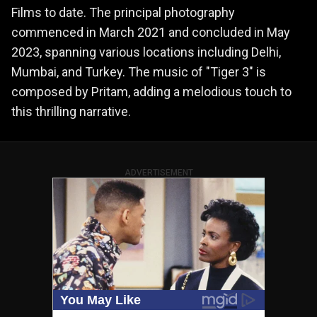
Films to date. The principal photography
commenced in March 2021 and concluded in May
2023, spanning various locations including Delhi,
Mumbai, and Turkey. The music of "Tiger 3" is
composed by Pritam, adding a melodious touch to
this thrilling narrative​​.
ADVERTISEMENT