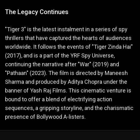
The Legacy Continues
"Tiger 3" is the latest instalment in a series of spy
thrillers that have captured the hearts of audiences
worldwide. It follows the events of "Tiger Zinda Hai"
(2017), and is a part of the YRF Spy Universe,
continuing the narrative after "War" (2019) and
"Pathaan" (2023)​. The film is directed by Maneesh
Sharma and produced by Aditya Chopra under the
banner of Yash Raj Films. This cinematic venture is
bound to offer a blend of electrifying action
sequences, a gripping storyline, and the charismatic
presence of Bollywood A-listers​.