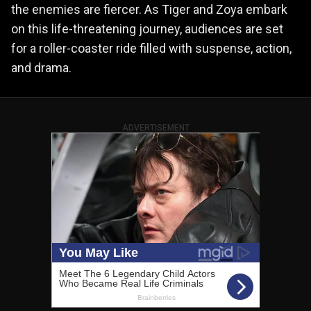
the enemies are fiercer. As Tiger and Zoya embark
on this life-threatening journey, audiences are set
for a roller-coaster ride filled with suspense, action,
and drama​​.
ADVERTISEMENT