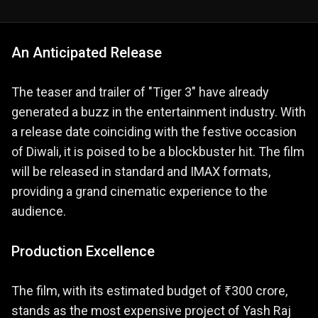
An Anticipated Release
The teaser and trailer of "Tiger 3" have already
generated a buzz in the entertainment industry. With
a release date coinciding with the festive occasion
of Diwali, it is poised to be a blockbuster hit. The film
will be released in standard and IMAX formats,
providing a grand cinematic experience to the
audience​​.
Production Excellence
The film, with its estimated budget of ₹300 crore,
stands as the most expensive project of Yash Raj