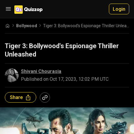
Login
Bollywood
Tiger 3: Bollywood's Espionage Thriller Unleashed
Tiger 3: Bollywood's Espionage Thriller
Unleashed
Shivani Chourasia
Published on
Oct 17, 2023, 12:02 PM UTC
Share