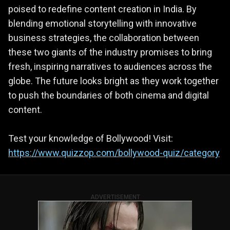
poised to redefine content creation in India. By
blending emotional storytelling with innovative
business strategies, the collaboration between
these two giants of the industry promises to bring
fresh, inspiring narratives to audiences across the
globe. The future looks bright as they work together
to push the boundaries of both cinema and digital
content.
Test your knowledge of Bollywood! Visit:
https://www.quizzop.com/bollywood-quiz/category
ADVERTISEMENT