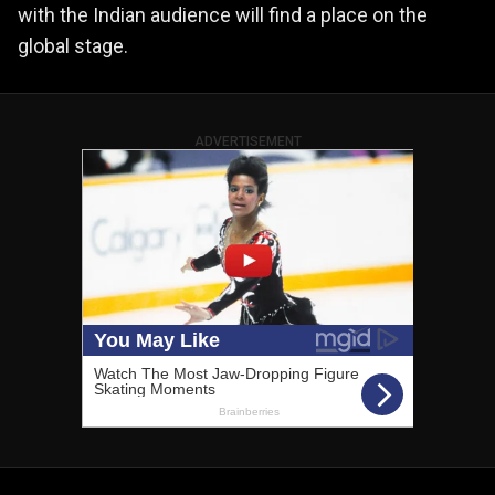
with the Indian audience will find a place on the
global stage.
ADVERTISEMENT