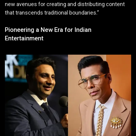
new avenues for creating and distributing content
that transcends traditional boundaries.”
Pioneering a New Era for Indian
Entertainment