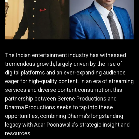
The Indian entertainment industry has witnessed
tremendous growth, largely driven by the rise of
digital platforms and an ever-expanding audience
eager for high-quality content. In an era of streaming
services and diverse content consumption, this
partnership between Serene Productions and
Dharma Productions seeks to tap into these
opportunities, combining Dharma's longstanding
legacy with Adar Poonawalla's strategic insight and
resources.