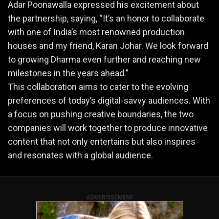
Adar Poonawalla expressed his excitement about
the partnership, saying, “It’s an honor to collaborate
with one of India’s most renowned production
houses and my friend, Karan Johar. We look forward
to growing Dharma even further and reaching new
milestones in the years ahead.”
This collaboration aims to cater to the evolving
preferences of today’s digital-savvy audiences. With
a focus on pushing creative boundaries, the two
companies will work together to produce innovative
content that not only entertains but also inspires
and resonates with a global audience.
ADVERTISEMENT