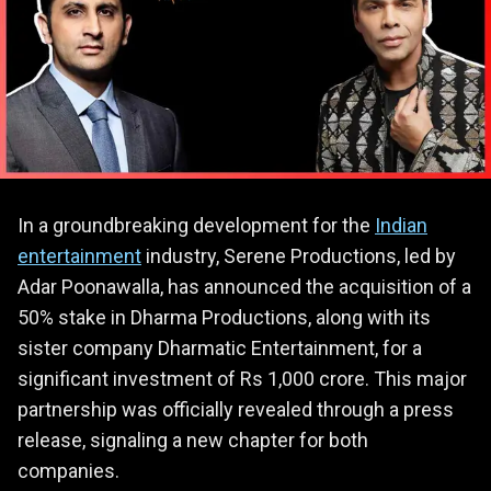
In a groundbreaking development for the
Indian
entertainment
industry, Serene Productions, led by
Adar Poonawalla, has announced the acquisition of a
50% stake in Dharma Productions, along with its
sister company Dharmatic Entertainment, for a
significant investment of Rs 1,000 crore. This major
partnership was officially revealed through a press
release, signaling a new chapter for both
companies.