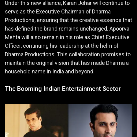
Under this new alliance, Karan Johar will continue to
serve as the Executive Chairman of Dharma
Productions, ensuring that the creative essence that
has defined the brand remains unchanged. Apoorva
Mehta will also remain in his role as Chief Executive
Officer, continuing his leadership at the helm of
Dharma Productions. This collaboration promises to
maintain the original vision that has made Dharma a
household name in India and beyond.
The Booming Indian Entertainment Sector