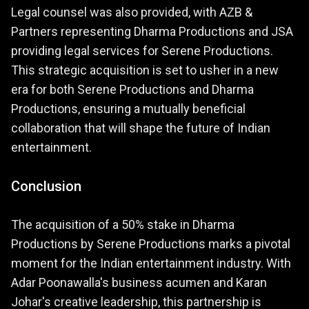
Legal counsel was also provided, with AZB &
Partners representing Dharma Productions and JSA
providing legal services for Serene Productions.
This strategic acquisition is set to usher in a new
era for both Serene Productions and Dharma
Productions, ensuring a mutually beneficial
collaboration that will shape the future of Indian
entertainment.
Conclusion
The acquisition of a 50% stake in Dharma
Productions by Serene Productions marks a pivotal
moment for the Indian entertainment industry. With
Adar Poonawalla's business acumen and Karan
Johar's creative leadership, this partnership is