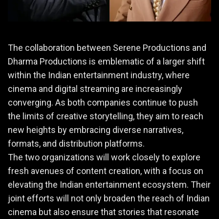
The collaboration between Serene Productions and
Dharma Productions is emblematic of a larger shift
within the Indian entertainment industry, where
cinema and digital streaming are increasingly
converging. As both companies continue to push
the limits of creative storytelling, they aim to reach
new heights by embracing diverse narratives,
formats, and distribution platforms.
The two organizations will work closely to explore
fresh avenues of content creation, with a focus on
elevating the Indian entertainment ecosystem. Their
joint efforts will not only broaden the reach of Indian
cinema but also ensure that stories that resonate