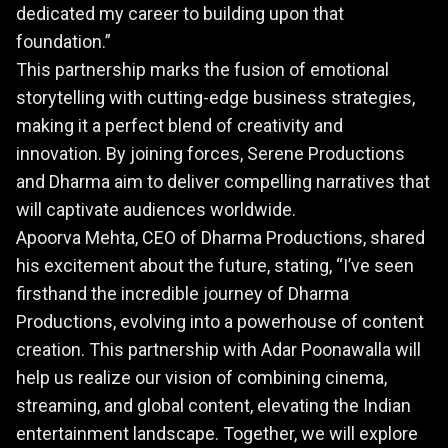
dedicated my career to building upon that
foundation.”
This partnership marks the fusion of emotional
storytelling with cutting-edge business strategies,
making it a perfect blend of creativity and
innovation. By joining forces, Serene Productions
and Dharma aim to deliver compelling narratives that
will captivate audiences worldwide.
Apoorva Mehta, CEO of Dharma Productions, shared
his excitement about the future, stating, “I’ve seen
firsthand the incredible journey of Dharma
Productions, evolving into a powerhouse of content
creation. This partnership with Adar Poonawalla will
help us realize our vision of combining cinema,
streaming, and global content, elevating the Indian
entertainment landscape. Together, we will explore