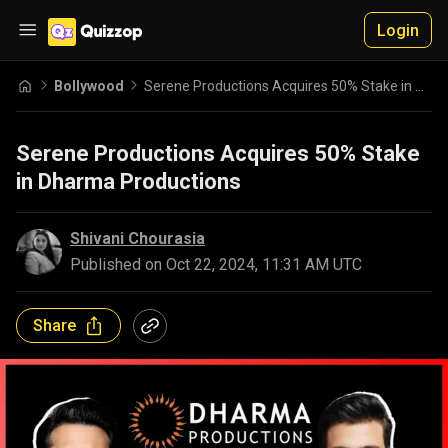
Login
Bollywood
Serene Productions Acquires 50% Stake in Dharma Productions
Serene Productions Acquires 50% Stake
in Dharma Productions
Shivani Chourasia
Published on
Oct 22, 2024, 11:31 AM UTC
Share