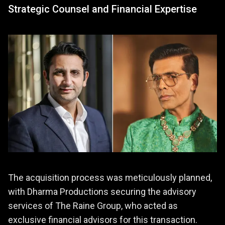
Strategic Counsel and Financial Expertise
The acquisition process was meticulously planned,
with Dharma Productions securing the advisory
services of The Raine Group, who acted as
exclusive financial advisors for this transaction.