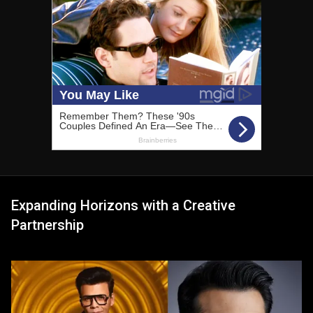
Expanding Horizons with a Creative
Partnership