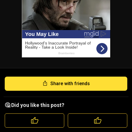
Share with friends
🤔 Did you like this post?