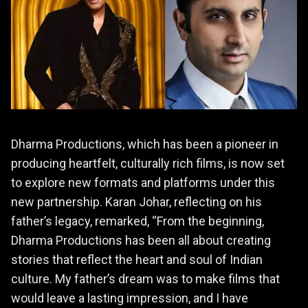
Dharma Productions, which has been a pioneer in
producing heartfelt, culturally rich films, is now set
to explore new formats and platforms under this
new partnership. Karan Johar, reflecting on his
father’s legacy, remarked, “From the beginning,
Dharma Productions has been all about creating
stories that reflect the heart and soul of Indian
culture. My father’s dream was to make films that
would leave a lasting impression, and I have