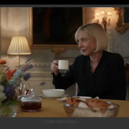
Credits:
Marie Claire