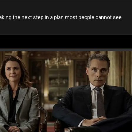
aking the next step in a plan most people cannot see