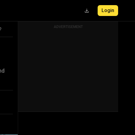
Login
ADVERTISEMENT
?
nd