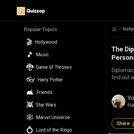
Holl
Popular Topics
🎬
Hollywood
The Dip
🎵
Music
Persona
🐉
Game of Thrones
Diplomacy
find out 
👓
Harry Potter
🛋️
Friends
Vi
👾
Star Wars
Pub
🕸️
Marvel Universe
Share
💍
Lord of the Rings