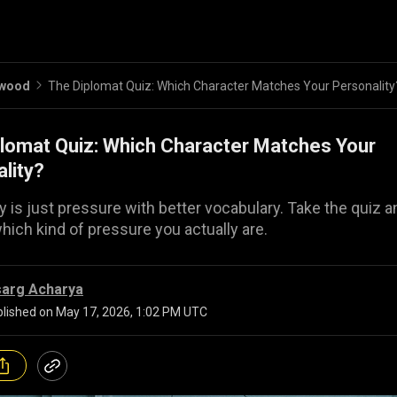
ywood
The Diplomat Quiz: Which Character Matches Your Personality
lomat Quiz: Which Character Matches Your
lity?
 is just pressure with better vocabulary. Take the quiz a
which kind of pressure you actually are.
sarg Acharya
lished on
May 17, 2026, 1:02 PM UTC