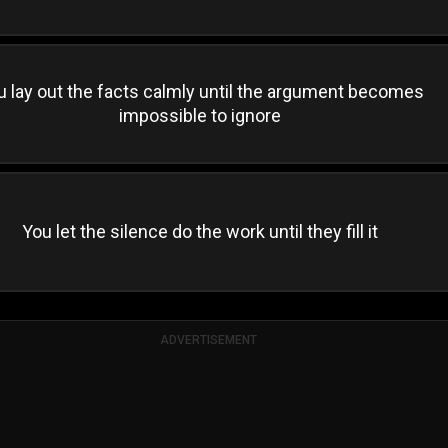
u lay out the facts calmly until the argument becomes
impossible to ignore
You let the silence do the work until they fill it
ADVERTISEMENT