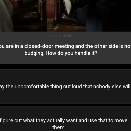
Credits:
Netflix
ou are in a closed-door meeting and the other side is no
budging. How do you handle it?
ay the uncomfortable thing out loud that nobody else will
figure out what they actually want and use that to move
them