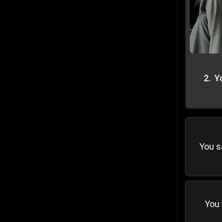
2
.
Y
You s
You 