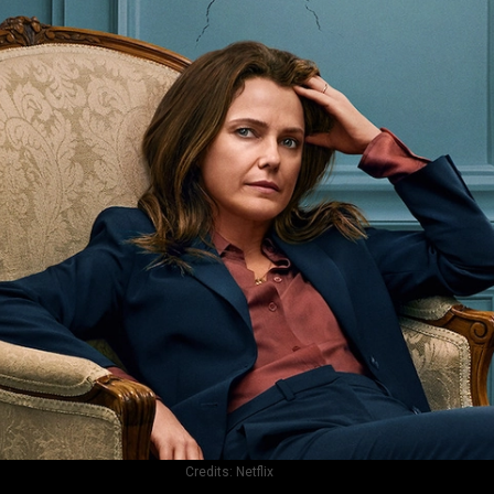
Credits:
Netflix