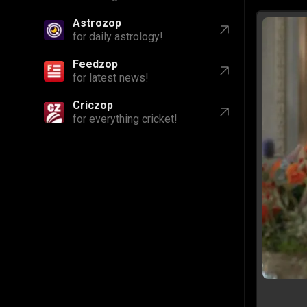
Astrozop
for daily astrology!
Feedzop
for latest news!
Criczop
for everything cricket!