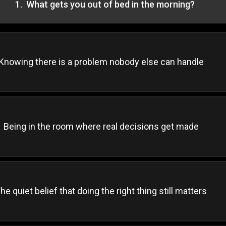
1
.
What gets you out of bed in the morning?
Knowing there is a problem nobody else can handle
Being in the room where real decisions get made
he quiet belief that doing the right thing still matters