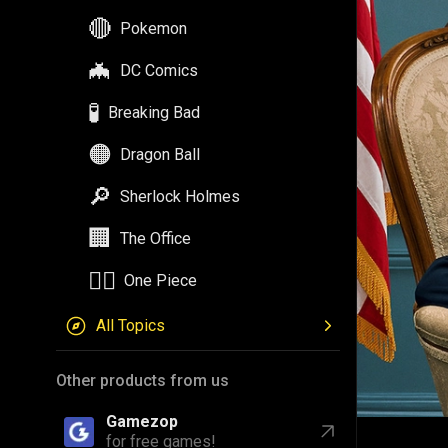
🔴
Pokemon
🦇
DC Comics
🧪
Breaking Bad
🟠
Dragon Ball
🔎
Sherlock Holmes
🏢
The Office
🏴‍☠️
One Piece
All Topics
Other products from us
Gamezop
for free games!