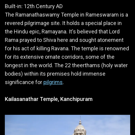
Built-in: 12th Century AD
The Ramanathaswamy Temple in Rameswaram is a
revered pilgrimage site. It holds a special place in
the Hindu epic, Ramayana. It's believed that Lord
Rama prayed to Shiva here and sought atonement
for his act of killing Ravana. The temple is renowned
for its extensive ornate corridors, some of the
longest in the world. The 22 theerthams (holy water
bodies) within its premises hold immense
significance for
pilgrims
.
Kailasanathar Temple, Kanchipuram