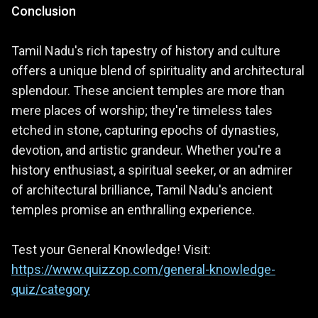
Conclusion
Tamil Nadu's rich tapestry of history and culture
offers a unique blend of spirituality and architectural
splendour. These ancient temples are more than
mere places of worship; they're timeless tales
etched in stone, capturing epochs of dynasties,
devotion, and artistic grandeur. Whether you're a
history enthusiast, a spiritual seeker, or an admirer
of architectural brilliance, Tamil Nadu's ancient
temples promise an enthralling experience.
Test your General Knowledge! Visit:
https://www.quizzop.com/general-knowledge-
quiz/category