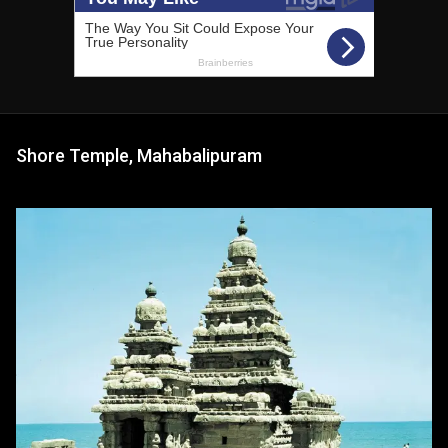
Shore Temple, Mahabalipuram