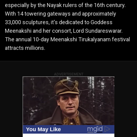
especially by the Nayak rulers of the 16th century.
With 14 towering gateways and approximately
33,000 sculptures, it's dedicated to Goddess
Meenakshi and her consort, Lord Sundareswarar.
The annual 10-day Meenakshi Tirukalyanam festival
attracts millions.
ADVERTISEMENT