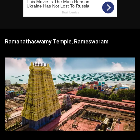
Ramanathaswamy Temple, Rameswaram