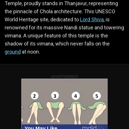
Temple, proudly stands in Thanjavur, representing
the pinnacle of Chola architecture. This UNESCO
World Heritage site, dedicated to
Lord Shiva
, is
renowned for its massive Nandi statue and towering
vimana. A unique feature of this temple is the
shadow of its vimana, which never falls on the
ground
at noon.
ADVERTISEMENT