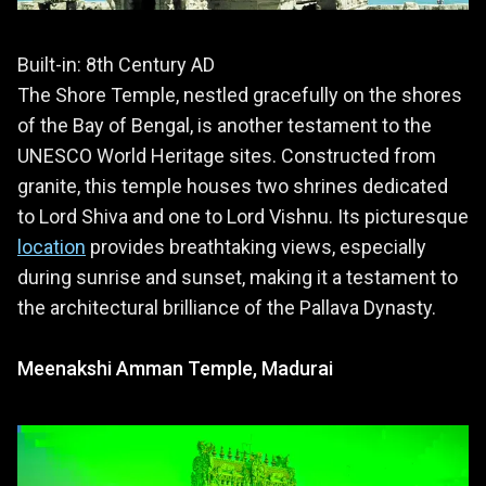
Built-in: 8th Century AD
The Shore Temple, nestled gracefully on the shores
of the Bay of Bengal, is another testament to the
UNESCO World Heritage sites. Constructed from
granite, this temple houses two shrines dedicated
to Lord Shiva and one to Lord Vishnu. Its picturesque
location
provides breathtaking views, especially
during sunrise and sunset, making it a testament to
the architectural brilliance of the Pallava Dynasty.
Meenakshi Amman Temple, Madurai