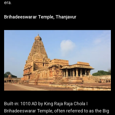
era.
Brihadeeswarar Temple, Thanjavur
Built-in: 1010 AD by King Raja Raja Chola I
Brihadeeswarar Temple, often referred to as the Big