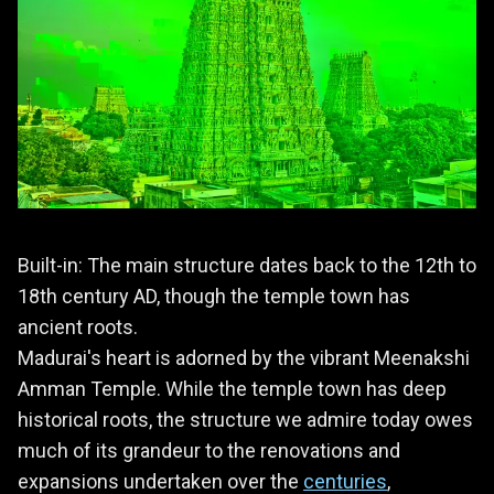
Built-in: The main structure dates back to the 12th to
18th century AD, though the temple town has
ancient roots.
Madurai's heart is adorned by the vibrant Meenakshi
Amman Temple. While the temple town has deep
historical roots, the structure we admire today owes
much of its grandeur to the renovations and
expansions undertaken over the
centuries
,