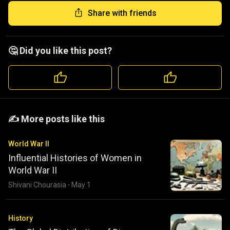
Share with friends
🤔 Did you like this post?
️️✍️ More posts like this
World War II
Influential Histories of Women in
World War II
Shivani Chourasia
·
May 1
History