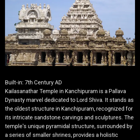
Built-in: 7th Century AD
Kailasanathar Temple in Kanchipuram is a Pallava
Dynasty marvel dedicated to Lord Shiva. It stands as
the oldest structure in Kanchipuram, recognized for
its intricate sandstone carvings and sculptures. The
temple's unique pyramidal structure, surrounded by
a series of smaller shrines, provides a holistic