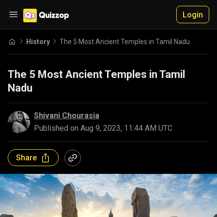
Login
History
The 5 Most Ancient Temples in Tamil Nadu
The 5 Most Ancient Temples in Tamil
Nadu
Shivani Chourasia
Published on
Aug 9, 2023, 11:44 AM UTC
Share