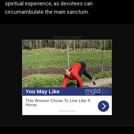
spiritual experience, as devotees can
circumambulate the main sanctum.
ADVERTISEMENT