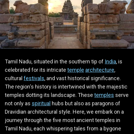
Tamil Nadu, situated in the southern tip of
India
, is
celebrated for its intricate
temple
architecture
,
cultural
festivals
, and vast historical significance.
The region's history is intertwined with the majestic
temples dotting its landscape. These
temples
serve
not only as
spiritual
hubs but also as paragons of
Dravidian architectural style. Here, we embark on a
journey through the five most ancient temples in
Tamil Nadu, each whispering tales from a bygone