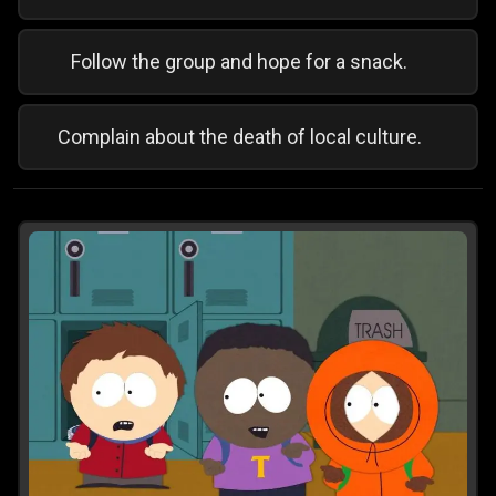
Follow the group and hope for a snack.
Complain about the death of local culture.