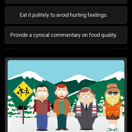
Eat it politely to avoid hurting feelings.
Provide a cynical commentary on food quality.