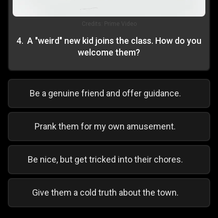
Credits:
Prime Video
4
.
A "weird" new kid joins the class. How do you
welcome them?
Be a genuine friend and offer guidance.
Prank them for my own amusement.
Be nice, but get tricked into their chores.
Give them a cold truth about the town.