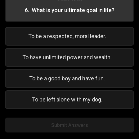
6
.
What is your ultimate goal in life?
To be a respected, moral leader.
To have unlimited power and wealth.
To be a good boy and have fun.
To be left alone with my dog.
Submit Answers