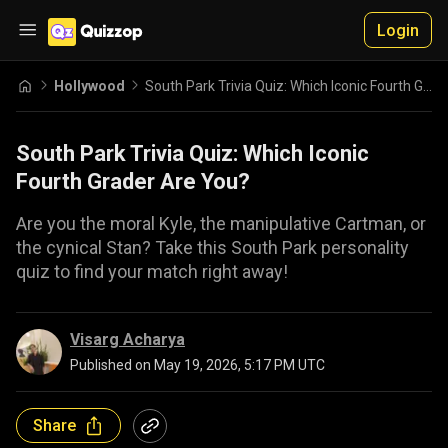
Login
Hollywood
South Park Trivia Quiz: Which Iconic Fourth Grader Are You?
South Park Trivia Quiz: Which Iconic
Fourth Grader Are You?
Are you the moral Kyle, the manipulative Cartman, or
the cynical Stan? Take this South Park personality
quiz to find your match right away!
Visarg Acharya
Published on
May 19, 2026, 5:17 PM UTC
Share