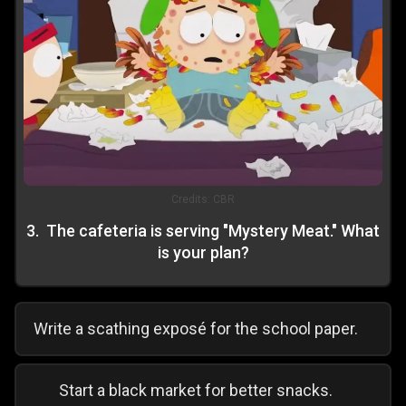
Credits:
CBR
3
.
The cafeteria is serving "Mystery Meat." What
is your plan?
Write a scathing exposé for the school paper.
Start a black market for better snacks.