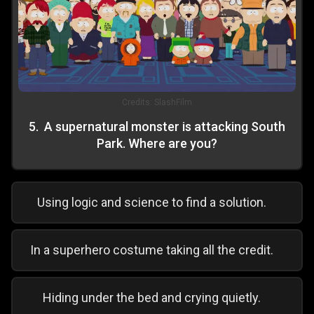
Credits:
SlashFilm
5
.
A supernatural monster is attacking South
Park. Where are you?
Using logic and science to find a solution.
In a superhero costume taking all the credit.
Hiding under the bed and crying quietly.