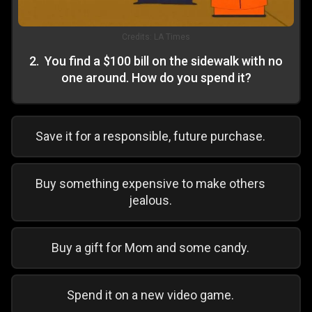
Credits:
LA Times
2
.
You find a $100 bill on the sidewalk with no
one around. How do you spend it?
Save it for a responsible, future purchase.
Buy something expensive to make others
jealous.
Buy a gift for Mom and some candy.
Spend it on a new video game.