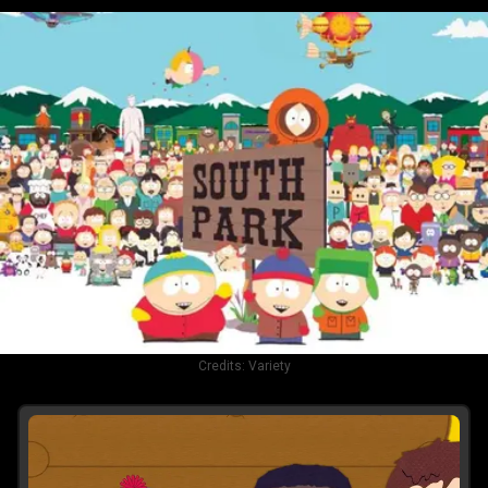
Credits:
Variety