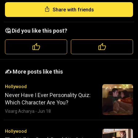
Share with friends
🤔 Did you like this post?
️️✍️ More posts like this
Hollywood
Never Have I Ever Personality Quiz:
Which Character Are You?
Visarg Acharya
·
Jun 18
Hollywood