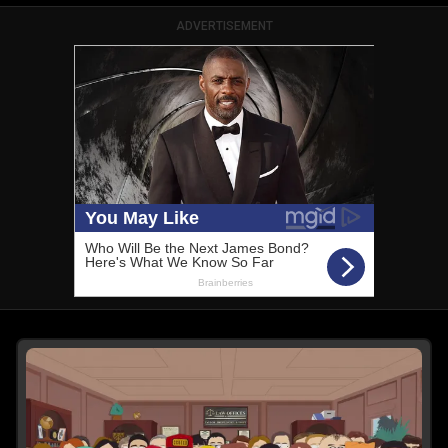
ADVERTISEMENT