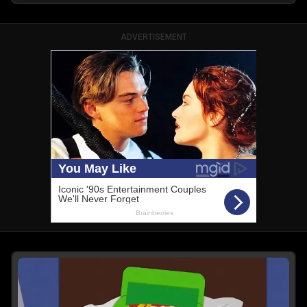
ADVERTISEMENT