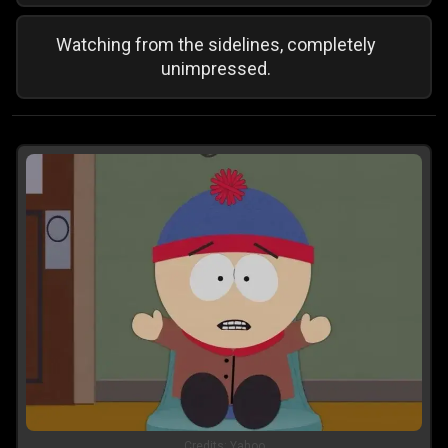
Watching from the sidelines, completely
unimpressed.
Credits:
Yahoo