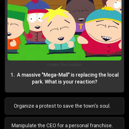
Credits:
The Guardian
1
.
A massive "Mega-Mall" is replacing the local
park. What is your reaction?
Organize a protest to save the town's soul.
Manipulate the CEO for a personal franchise.