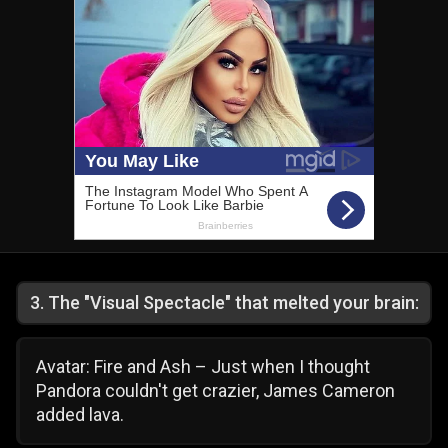
3
.
The "Visual Spectacle" that melted your brain:
Avatar: Fire and Ash – Just when I thought
Pandora couldn't get crazier, James Cameron
added lava.