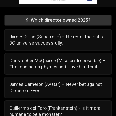
9
.
Which director owned 2025?
James Gunn (Superman) – He reset the entire
DC universe successfully.
Christopher McQuarrie (Mission: Impossible) –
The man hates physics and I love him for it.
James Cameron (Avatar) – Never bet against
Cameron. Ever.
Guillermo del Toro (Frankenstein) - Is it more
humane to be a monster?