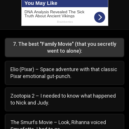
7
.
The best "Family Movie" (that you secretly
went to alone):
Elio (Pixar) – Space adventure with that classic
Pixar emotional gut-punch.
Zootopia 2 – I needed to know what happened
to Nick and Judy.
The Smurfs Movie – Look, Rihanna voiced