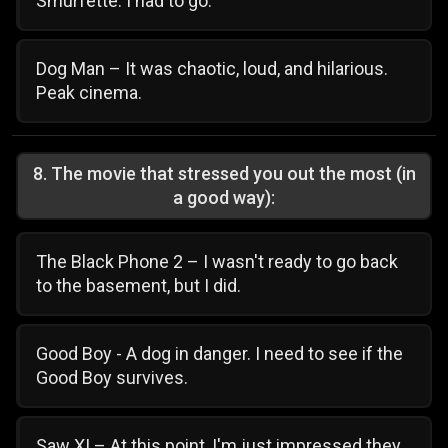
Smurfette. I had to go.
Dog Man – It was chaotic, loud, and hilarious.
Peak cinema.
8
.
The movie that stressed you out the most (in
a good way):
The Black Phone 2 – I wasn't ready to go back
to the basement, but I did.
Good Boy - A dog in danger. I need to see if the
Good Boy survives.
Saw XI – At this point, I'm just impressed they