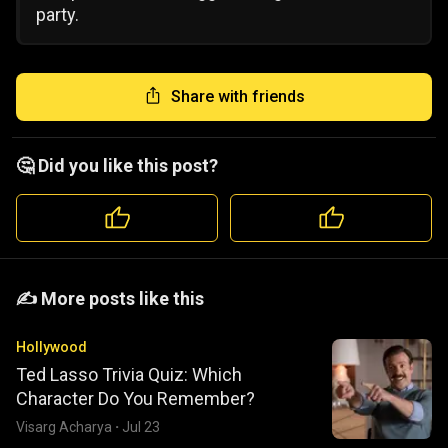
party.
Share with friends
🤔 Did you like this post?
️️✍️ More posts like this
Hollywood
Ted Lasso Trivia Quiz: Which
Character Do You Remember?
Visarg Acharya
·
Jul 23