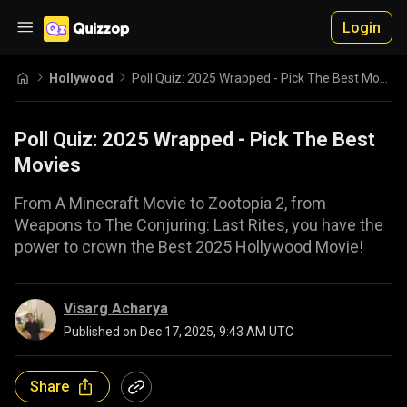
Login
Hollywood
Poll Quiz: 2025 Wrapped - Pick The Best Movies
Poll Quiz: 2025 Wrapped - Pick The Best
Movies
From A Minecraft Movie to Zootopia 2, from
Weapons to The Conjuring: Last Rites, you have the
power to crown the Best 2025 Hollywood Movie!
Visarg Acharya
Published on
Dec 17, 2025, 9:43 AM UTC
Share