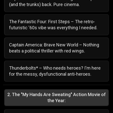
(and the trunks) back. Pure cinema.
The Fantastic Four: First Steps – The retro-
futuristic '60s vibe was everything I needed.
Captain America: Brave New World – Nothing
beats a political thriller with red wings.
Thunderbolts* – Who needs heroes? I'm here
for the messy, dysfunctional anti-heroes.
2
.
The "My Hands Are Sweating" Action Movie of
the Year: