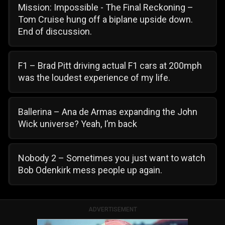
Mission: Impossible - The Final Reckoning –
Tom Cruise hung off a biplane upside down.
End of discussion.
F1 – Brad Pitt driving actual F1 cars at 200mph
was the loudest experience of my life.
Ballerina – Ana de Armas expanding the John
Wick universe? Yeah, I’m back
Nobody 2 – Sometimes you just want to watch
Bob Odenkirk mess people up again.
ADVERTISEMENT