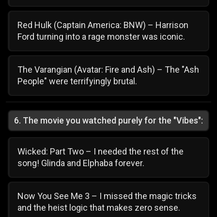
Red Hulk (Captain America: BNW) – Harrison
Ford turning into a rage monster was iconic.
The Varangian (Avatar: Fire and Ash) – The "Ash
People" were terrifyingly brutal.
6
.
The movie you watched purely for the "Vibes":
Wicked: Part Two – I needed the rest of the
song! Glinda and Elphaba forever.
Now You See Me 3 – I missed the magic tricks
and the heist logic that makes zero sense.