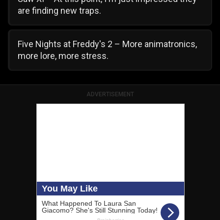
are finding new traps.
Five Nights at Freddy's 2 – More animatronics,
more lore, more stress.
ADVERTISEMENT