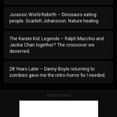
Jurassic World Rebirth – Dinosaurs eating
people. Scarlett Johansson. Nature healing.
The Karate Kid: Legends – Ralph Macchio and
Jackie Chan together? The crossover we
deserved.
28 Years Later – Danny Boyle returning to
zombies gave me the retro-horror fix I needed.
ADVERTISEMENT