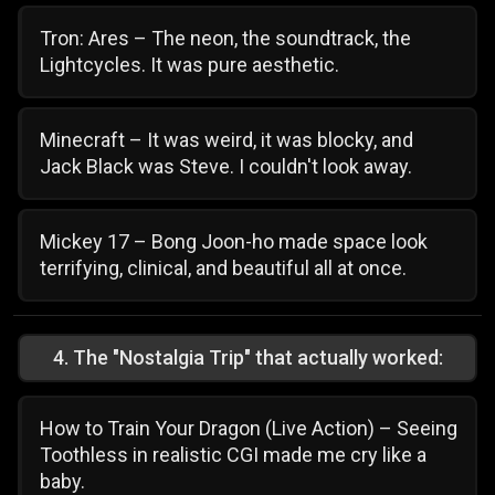
Tron: Ares – The neon, the soundtrack, the
Lightcycles. It was pure aesthetic.
Minecraft – It was weird, it was blocky, and
Jack Black was Steve. I couldn't look away.
Mickey 17 – Bong Joon-ho made space look
terrifying, clinical, and beautiful all at once.
4
.
The "Nostalgia Trip" that actually worked:
How to Train Your Dragon (Live Action) – Seeing
Toothless in realistic CGI made me cry like a
baby.