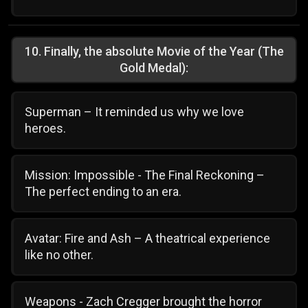
10
.
Finally, the absolute Movie of the Year (The
Gold Medal):
Superman – It reminded us why we love
heroes.
Mission: Impossible - The Final Reckoning –
The perfect ending to an era.
Avatar: Fire and Ash – A theatrical experience
like no other.
Weapons - Zach Cregger brought the horror