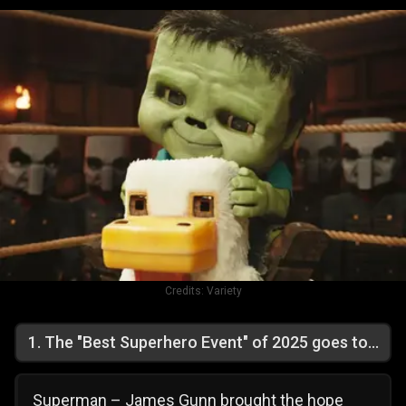
Credits:
Variety
1
.
The "Best Superhero Event" of 2025 goes to...
Superman – James Gunn brought the hope