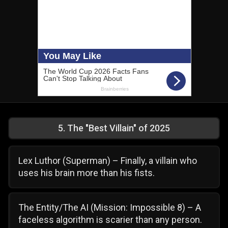
5
.
The "Best Villain" of 2025
Lex Luthor (Superman) – Finally, a villain who
uses his brain more than his fists.
The Entity/The AI (Mission: Impossible 8) – A
faceless algorithm is scarier than any person.