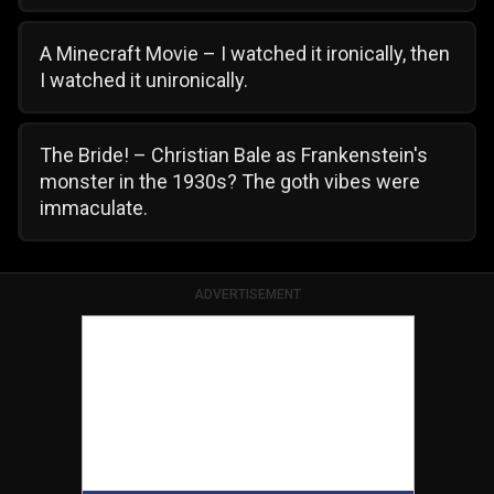
A Minecraft Movie – I watched it ironically, then
I watched it unironically.
The Bride! – Christian Bale as Frankenstein's
monster in the 1930s? The goth vibes were
immaculate.
ADVERTISEMENT