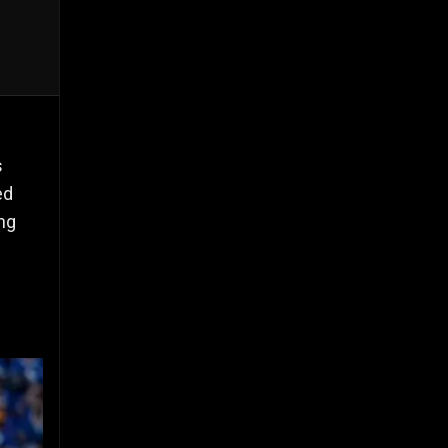
s
ed
ing