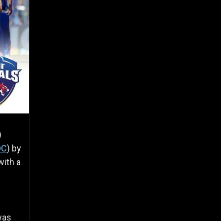
)
DC
) by
with a
was