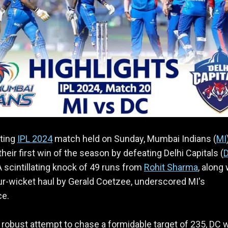
iting
IPL 2024
match held on Sunday, Mumbai Indians (
MI
their first win of the season by defeating Delhi Capitals (
A scintillating knock of 49 runs from
Rohit Sharma
, along 
our-wicket haul by Gerald Coetzee, underscored MI's
e.
 robust attempt to chase a formidable target of 235, DC 