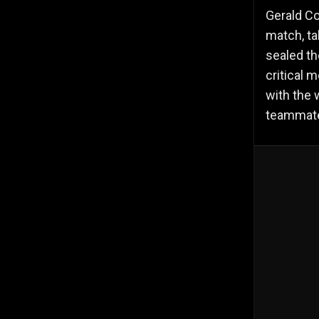
Gerald Co
match, ta
sealed th
critical 
with the 
teammates