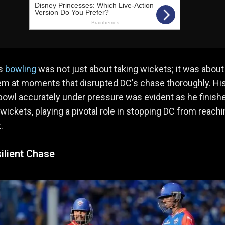
's
bowling
was not just about taking wickets; it was about
em at moments that disrupted DC's chase thoroughly. Hi
o bowl accurately under pressure was evident as he finish
 wickets, playing a pivotal role in stopping DC from reach
.
ilient Chase