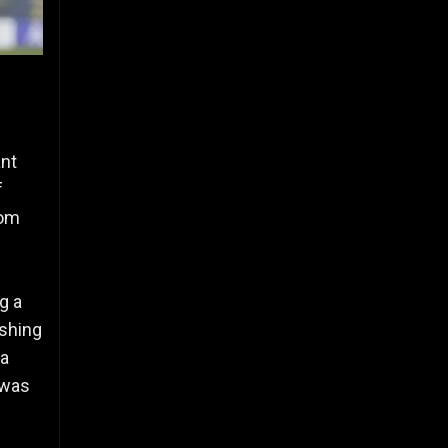
ant
f
rom
g a
ushing
 a
 was