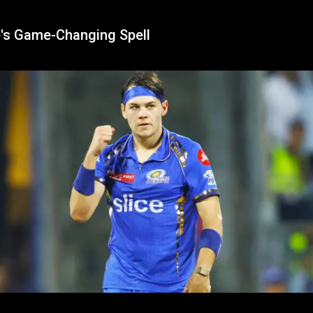
's Game-Changing Spell