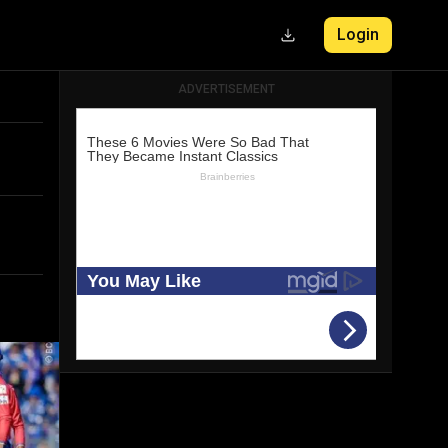
Login
ADVERTISEMENT