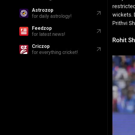
restricte
Astrozop
wickets. 
for daily astrology!
Prithvi S
Feedzop
for latest news!
Rohit Sh
Criczop
for everything cricket!