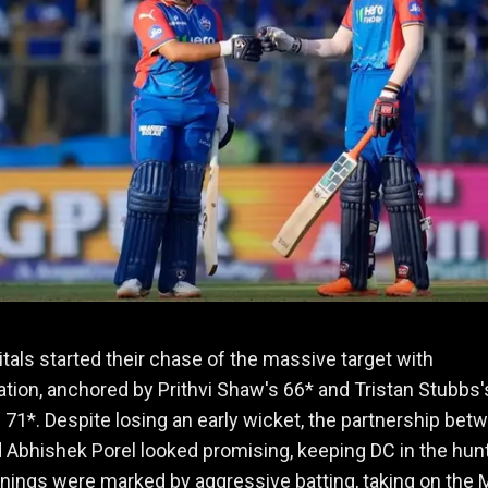
itals started their chase of the massive target with
tion, anchored by Prithvi Shaw's 66* and Tristan Stubbs'
 71*. Despite losing an early wicket, the partnership bet
Abhishek Porel looked promising, keeping DC in the hunt
nings were marked by aggressive batting, taking on the 