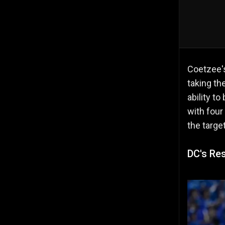
Coetzee
taking th
ability t
with four
the target
DC's Res