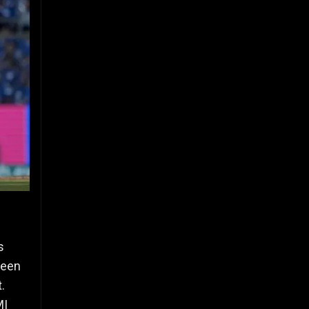
s
ween
.
MI