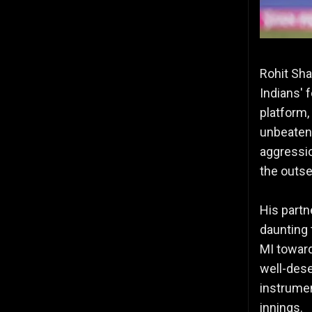
Rohit Sha
Indians' 
platform,
unbeaten 
aggressio
the outse
His partn
daunting 
MI towards
well-dese
instrumen
innings.