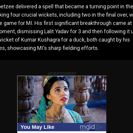
etzee delivered a spell that became a turning point in th
king four crucial wickets, including two in the final over, 
e game for MI. His first significant breakthrough came at
moment, dismissing Lalit Yadav for 3 and then following it 
wicket of Kumar Kushagra for a duck, both caught by his
, showcasing MI's sharp fielding efforts.
ADVERTISEMENT