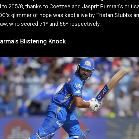
d to 205/8, thanks to Coetzee and Jasprit Bumrah's critica
DC's glimmer of hope was kept alive by Tristan Stubbs a
haw, who scored 71* and 66* respectively.
arma's Blistering Knock