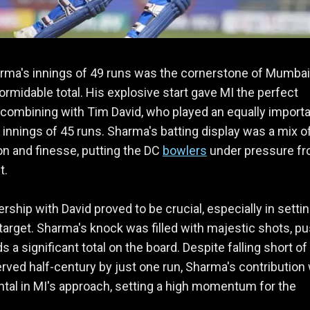
rma's innings of 49 runs was the cornerstone of Mumbai
formidable total. His explosive start gave MI the perfect
 combining with Tim David, who played an equally import
innings of 45 runs. Sharma's batting display was a mix o
n and finesse, putting the DC
bowlers
under pressure f
t.
ership with David proved to be crucial, especially in settin
target. Sharma's knock was filled with majestic shots, p
 a significant total on the board. Despite falling short of
rved half-century by just one run, Sharma's contribution
tal in MI's approach, setting a high momentum for the