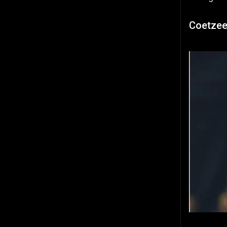
Coetzee