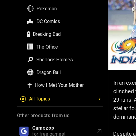
🔴
Pokemon
🦇
DC Comics
🧪
Breaking Bad
🏢
The Office
🔎
Sherlock Holmes
🟠
Dragon Ball
In an exc
☂️
How I Met Your Mother
clinched 
All Topics
29 runs. 
stellar f
Other products from us
dominanc
Gamezop
Despite a
for free games!