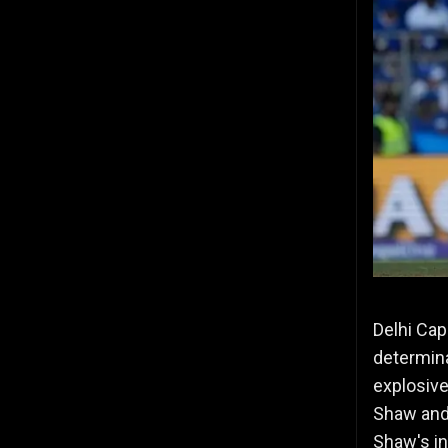
Delhi Cap
determina
explosive
Shaw and 
Shaw's in