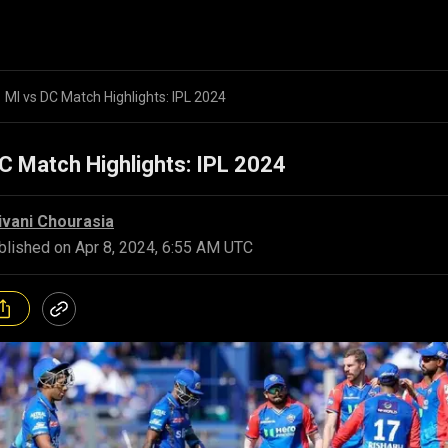
MI vs DC Match Highlights: IPL 2024
C Match Highlights: IPL 2024
ivani Chourasia
blished on
Apr 8, 2024, 6:55 AM UTC