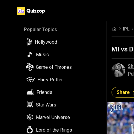
IPL
Popular Topics
🎬
Hollywood
MI vs D
🎵
Music
🐉
Sh
Game of Thrones
Pu
👓
Harry Potter
🛋️
Share
Friends
👾
Star Wars
🕸️
Marvel Universe
💍
Lord of the Rings