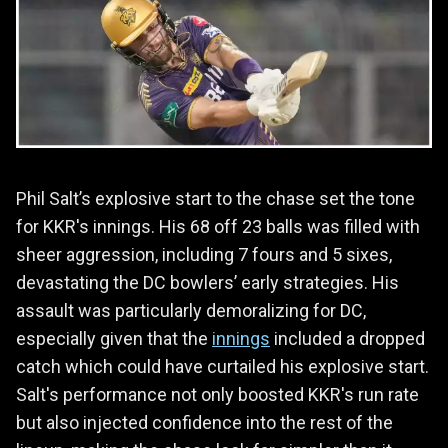
Phil Salt’s explosive start to the chase set the tone
for KKR's innings. His 68 off 23 balls was filled with
sheer aggression, including 7 fours and 5 sixes,
devastating the DC bowlers’ early strategies. His
assault was particularly demoralizing for DC,
especially given that the
innings
included a dropped
catch which could have curtailed his explosive start.
Salt's performance not only boosted KKR's run rate
but also injected confidence into the rest of the