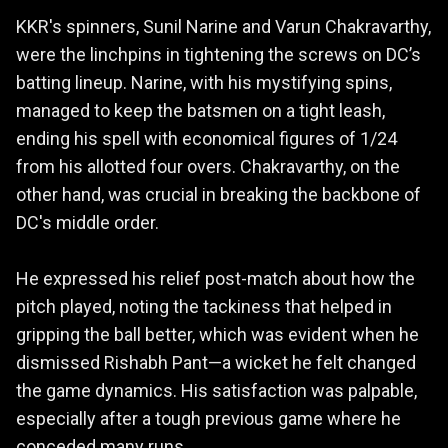
KKR's spinners, Sunil Narine and Varun Chakravarthy,
were the linchpins in tightening the screws on DC’s
batting lineup. Narine, with his mystifying spins,
managed to keep the batsmen on a tight leash,
ending his spell with economical figures of 1/24
from his allotted four overs. Chakravarthy, on the
other hand, was crucial in breaking the backbone of
DC's middle order.
He expressed his relief post-match about how the
pitch played, noting the tackiness that helped in
gripping the ball better, which was evident when he
dismissed Rishabh Pant—a wicket he felt changed
the game dynamics. His satisfaction was palpable,
especially after a tough previous game where he
conceded many runs.