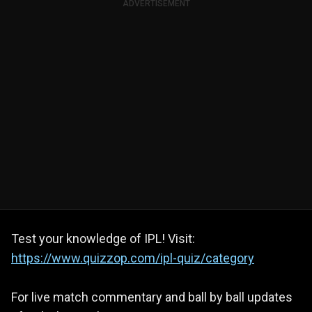
ADVERTISEMENT
Test your knowledge of IPL! Visit:
https://www.quizzop.com/ipl-quiz/category
For live match commentary and ball by ball updates