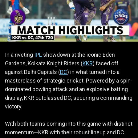
In a riveting
IPL
showdown at the iconic Eden
Gardens, Kolkata Knight Riders (
KKR
) faced off
against Delhi Capitals (
DC
) in what turned into a
masterclass of strategic cricket. Powered by a spin-
dominated bowling attack and an explosive batting
display, KKR outclassed DC, securing a commanding
victory.
With both teams coming into this game with distinct
momentum—KKR with their robust lineup and DC