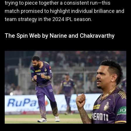
trying to piece together a consistent run—this
match promised to highlight individual brilliance and
team strategy in the 2024 IPL season.
The Spin Web by Narine and Chakravarthy