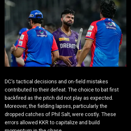
DC’s tactical decisions and on-field mistakes
contributed to their defeat. The choice to bat first
backfired as the pitch did not play as expected.
Moreover, the fielding lapses, particularly the
dropped catches of Phil Salt, were costly. These
errors allowed KKR to capitalize and build
momentum in the chase.