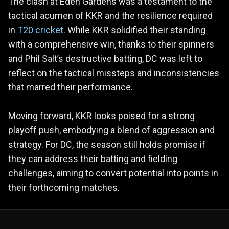
The clash at Eden Gardens was a testament to the
tactical acumen of KKR and the resilience required
in
T20 cricket
. While KKR solidified their standing
with a comprehensive win, thanks to their spinners
and Phil Salt’s destructive batting, DC was left to
reflect on the tactical missteps and inconsistencies
that marred their performance.
Moving forward, KKR looks poised for a strong
playoff push, embodying a blend of aggression and
strategy. For DC, the season still holds promise if
they can address their batting and fielding
challenges, aiming to convert potential into points in
their forthcoming matches.