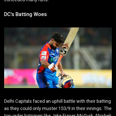
DC's Batting Woes
Delhi Capitals faced an uphill battle with their batting
as they could only muster 153/9 in their innings. The
top-order batsmen like Jake Fraser-McGurk, Abishek