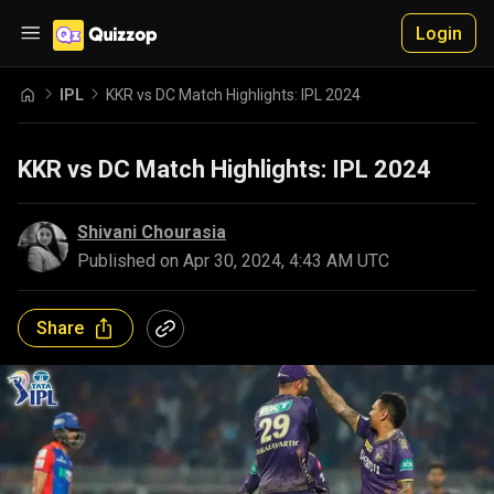
Login
IPL
KKR vs DC Match Highlights: IPL 2024
KKR vs DC Match Highlights: IPL 2024
Shivani Chourasia
Published on
Apr 30, 2024, 4:43 AM UTC
Share