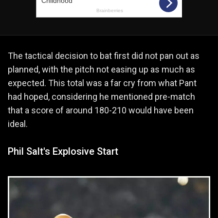
The tactical decision to bat first did not pan out as
planned, with the pitch not easing up as much as
expected. This total was a far cry from what Pant
had hoped, considering he mentioned pre-match
that a score of around 180-210 would have been
ideal.
Phil Salt's Explosive Start