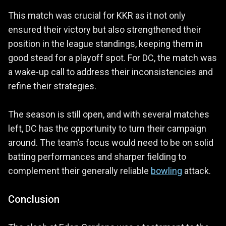
This match was crucial for KKR as it not only
ensured their victory but also strengthened their
position in the league standings, keeping them in
good stead for a playoff spot. For DC, the match was
a wake-up call to address their inconsistencies and
refine their strategies.
The season is still open, and with several matches
left, DC has the opportunity to turn their campaign
around. The team’s focus would need to be on solid
batting performances and sharper fielding to
complement their generally reliable
bowling
attack.
Conclusion