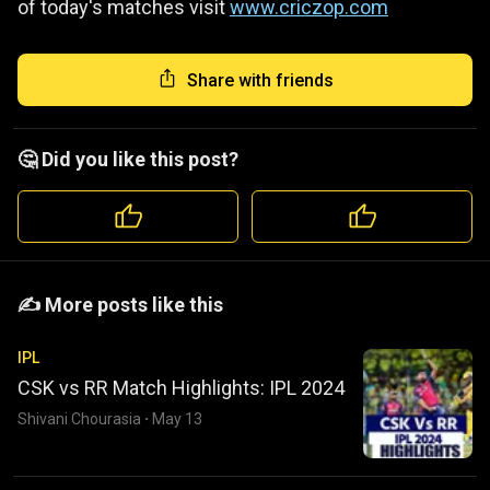
of today's matches visit
www.criczop.com
Share with friends
🤔 Did you like this post?
️️✍️ More posts like this
IPL
CSK vs RR Match Highlights: IPL 2024
Shivani Chourasia
·
May 13