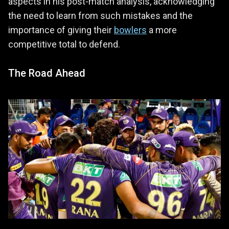
aspects in his post-match analysis, acknowledging
the need to learn from such mistakes and the
importance of giving their
bowlers
a more
competitive total to defend.
The Road Ahead