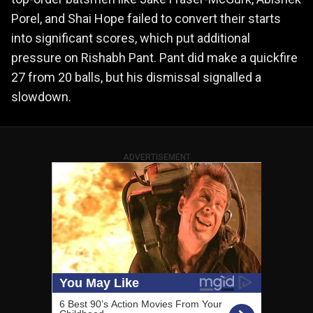
Porel, and Shai Hope failed to convert their starts
into significant scores, which put additional
pressure on Rishabh Pant. Pant did make a quickfire
27 from 20 balls, but his dismissal signalled a
slowdown.
ADVERTISEMENT