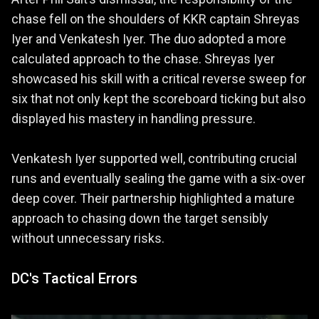
chase fell on the shoulders of KKR captain Shreyas
Iyer and Venkatesh Iyer. The duo adopted a more
calculated approach to the chase. Shreyas Iyer
showcased his skill with a critical reverse sweep for
six that not only kept the scoreboard ticking but also
displayed his mastery in handling pressure.
Venkatesh Iyer supported well, contributing crucial
runs and eventually sealing the game with a six-over
deep cover. Their partnership highlighted a mature
approach to chasing down the target sensibly
without unnecessary risks.
DC's Tactical Errors