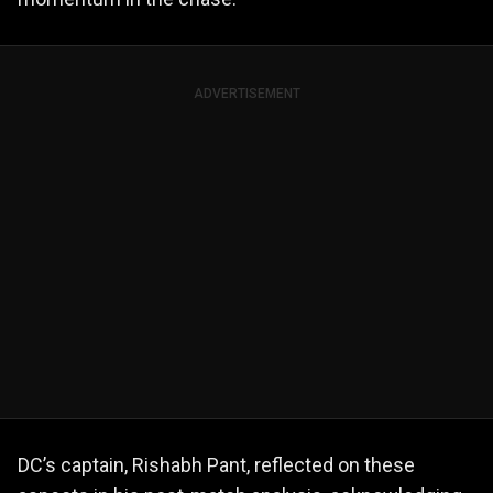
ADVERTISEMENT
DC’s captain, Rishabh Pant, reflected on these