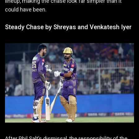
lineup, making the chase look far simpler than it
could have been.
Steady Chase by Shreyas and Venkatesh Iyer
After Phil Salt’s dismissal, the responsibility of the