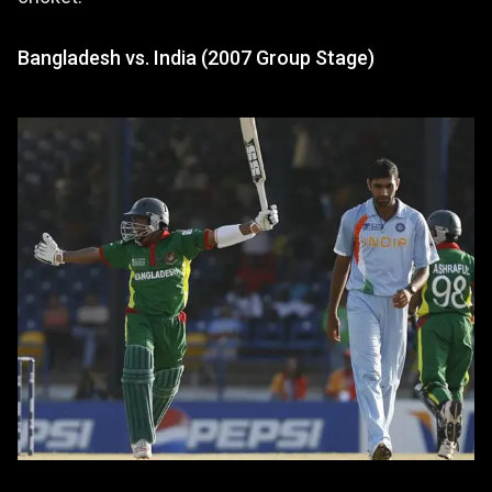
Bangladesh vs. India (2007 Group Stage)