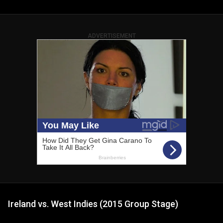
ADVERTISEMENT
Ireland vs. West Indies (2015 Group Stage)