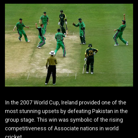
In the 2007 World Cup, Ireland provided one of the
most stunning upsets by defeating Pakistan in the
group stage. This win was symbolic of the rising
competitiveness of Associate nations in world
cricket.