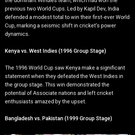
the dominant Windies team, which had won the
previous two World Cups. Led by Kapil Dev, India
defended a modest total to win their first-ever World
Cup, marking a seismic shift in cricket's power
dynamics.
Kenya vs. West Indies (1996 Group Stage)
The 1996 World Cup saw Kenya make a significant
statement when they defeated the West Indies in
the group stage. This win demonstrated the
potential of Associate nations and left cricket
enthusiasts amazed by the upset.
Bangladesh vs. Pakistan (1999 Group Stage)