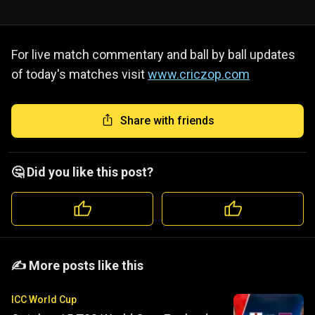
For live match commentary and ball by ball updates
of today's matches visit
www.criczop.com
Share with friends
🤔 Did you like this post?
️️✍️ More posts like this
ICC World Cup