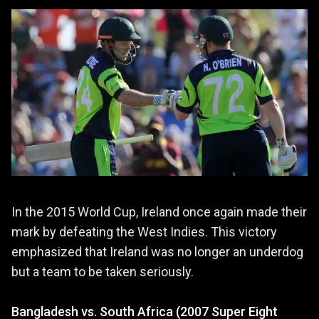
In the 2015 World Cup, Ireland once again made their
mark by defeating the West Indies. This victory
emphasized that Ireland was no longer an underdog
but a team to be taken seriously.
Bangladesh vs. South Africa (2007 Super Eight