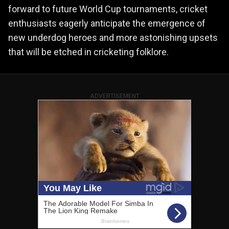
forward to future World Cup tournaments, cricket
enthusiasts eagerly anticipate the emergence of
new underdog heroes and more astonishing upsets
that will be etched in cricketing folklore.
ADVERTISEMENT