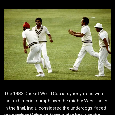
The 1983 Cricket World Cup is synonymous with
India's historic triumph over the mighty West Indies.
In the final, India, considered the underdogs, faced