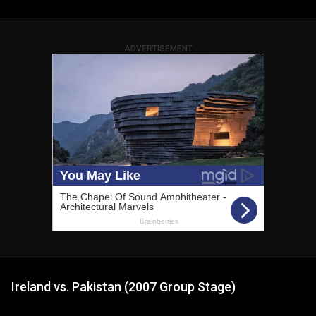
ADVERTISEMENT
Ireland vs. Pakistan (2007 Group Stage)