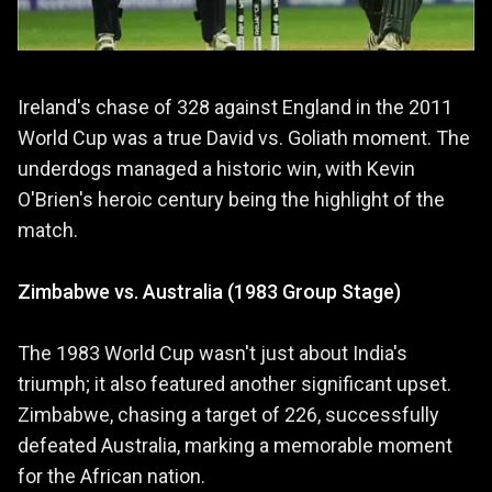
Ireland's chase of 328 against England in the 2011
World Cup was a true David vs. Goliath moment. The
underdogs managed a historic win, with Kevin
O'Brien's heroic century being the highlight of the
match.
Zimbabwe vs. Australia (1983 Group Stage)
The 1983 World Cup wasn't just about India's
triumph; it also featured another significant upset.
Zimbabwe, chasing a target of 226, successfully
defeated Australia, marking a memorable moment
for the African nation.