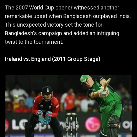
The 2007 World Cup opener witnessed another
remarkable upset when Bangladesh outplayed India.
This unexpected victory set the tone for
Bangladesh's campaign and added an intriguing
twist to the tournament.
Ireland vs. England (2011 Group Stage)