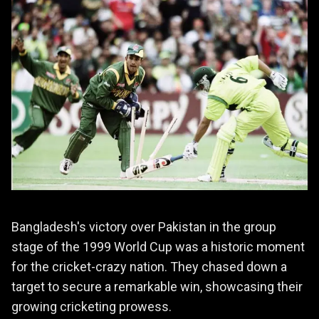
Bangladesh's victory over Pakistan in the group
stage of the 1999 World Cup was a historic moment
for the cricket-crazy nation. They chased down a
target to secure a remarkable win, showcasing their
growing cricketing prowess.