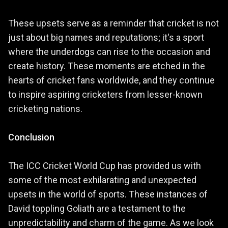
These upsets serve as a reminder that cricket is not
just about big names and reputations; it's a sport
where the underdogs can rise to the occasion and
create history. These moments are etched in the
hearts of cricket fans worldwide, and they continue
to inspire aspiring cricketers from lesser-known
cricketing nations.
Conclusion
The ICC Cricket World Cup has provided us with
some of the most exhilarating and unexpected
upsets in the world of sports. These instances of
David toppling Goliath are a testament to the
unpredictability and charm of the game. As we look