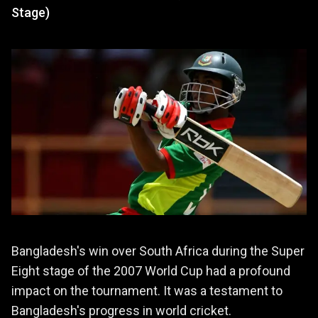
Stage)
Bangladesh's win over South Africa during the Super
Eight stage of the 2007 World Cup had a profound
impact on the tournament. It was a testament to
Bangladesh's progress in world cricket.