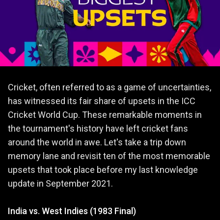
Cricket, often referred to as a game of uncertainties,
has witnessed its fair share of upsets in the ICC
Cricket World Cup. These remarkable moments in
the tournament's history have left cricket fans
around the world in awe. Let's take a trip down
memory lane and revisit ten of the most memorable
upsets that took place before my last knowledge
update in September 2021.
India vs. West Indies (1983 Final)