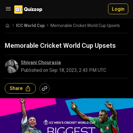
Login
ICC World Cup
Memorable Cricket World Cup Upsets
Memorable Cricket World Cup Upsets
Shivani Chourasia
Published on
Sep 18, 2023, 2:43 PM UTC
Share