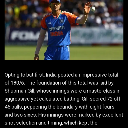
Opting to bat first, India posted an impressive total
of 180/6. The foundation of this total was laid by
Shubman Gill, whose innings were a masterclass in
aggressive yet calculated batting. Gill scored 72 off
45 balls, peppering the boundary with eight fours
and two sixes. His innings were marked by excellent
shot selection and timing, which kept the