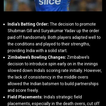
India’s Batting Order:
The decision to promote
Shubman Gill and Suryakumar Yadav up the order
paid off handsomely. Both players adapted well to
the conditions and played to their strengths,
providing India with a solid start.
Zimbabwe’s Bowling Changes:
Zimbabwe’s
decision to introduce spin early on in the innings
slowed down India’s scoring rate initially. However,
the lack of consistency in the middle overs
allowed the Indian batsmen to build partnerships
and score freely.
Field Placements:
India’s strategic field
placements, especially in the death overs, cut off