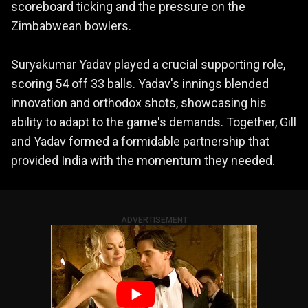
scoreboard ticking and the pressure on the
Zimbabwean bowlers.
Suryakumar Yadav played a crucial supporting role,
scoring 54 off 33 balls. Yadav's innings blended
innovation and orthodox shots, showcasing his
ability to adapt to the game's demands. Together, Gill
and Yadav formed a formidable partnership that
provided India with the momentum they needed.
ADVERTISEMENT