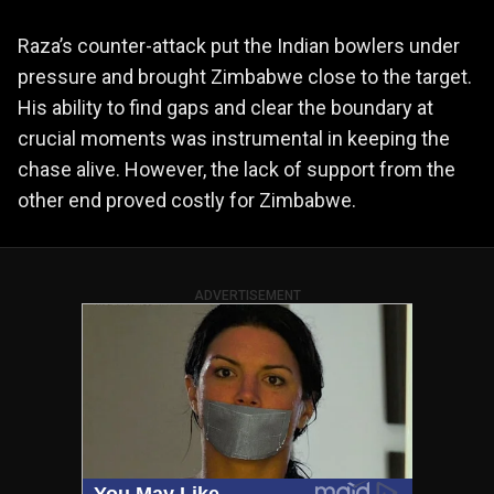
Raza’s counter-attack put the Indian bowlers under
pressure and brought Zimbabwe close to the target.
His ability to find gaps and clear the boundary at
crucial moments was instrumental in keeping the
chase alive. However, the lack of support from the
other end proved costly for Zimbabwe.
ADVERTISEMENT