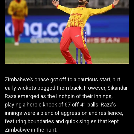
Zimbabwe’s chase got off to a cautious start, but
early wickets pegged them back. However, Sikandar
Raza emerged as the linchpin of their innings,
playing a heroic knock of 67 off 41 balls. Raza's
innings were a blend of aggression and resilience,
featuring boundaries and quick singles that kept
Zimbabwe in the hunt.