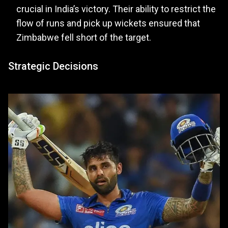
crucial in India’s victory. Their ability to restrict the
flow of runs and pick up wickets ensured that
Zimbabwe fell short of the target.
Strategic Decisions