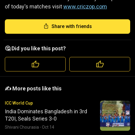
of today's matches visit
www.criczop.com
Share with friends
🤔 Did you like this post?
️️✍️ More posts like this
ICC World Cup
India Dominates Bangladesh in 3rd
T20I, Seals Series 3-0
Shivani Chourasia
·
Oct 14