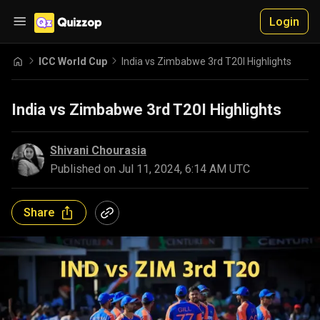
Login
ICC World Cup
India vs Zimbabwe 3rd T20I Highlights
India vs Zimbabwe 3rd T20I Highlights
Shivani Chourasia
Published on
Jul 11, 2024, 6:14 AM UTC
Share