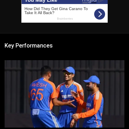
Key Performances