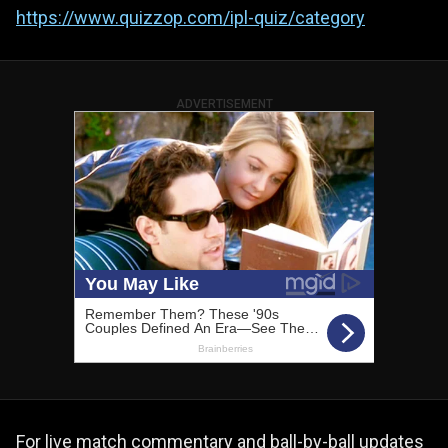
https://www.quizzop.com/ipl-quiz/category
ADVERTISEMENT
For live match commentary and ball-by-ball updates