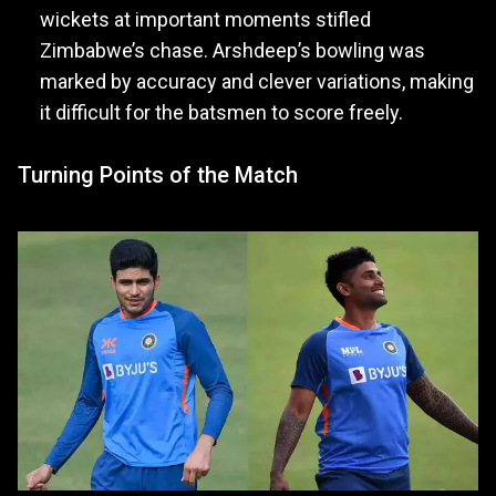
wickets at important moments stifled
Zimbabwe’s chase. Arshdeep’s bowling was
marked by accuracy and clever variations, making
it difficult for the batsmen to score freely.
Turning Points of the Match