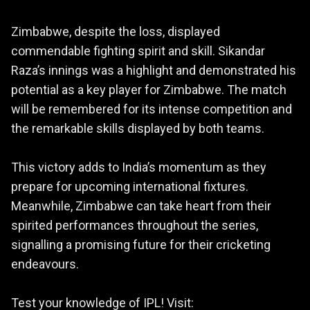
Zimbabwe, despite the loss, displayed
commendable fighting spirit and skill. Sikandar
Raza’s innings was a highlight and demonstrated his
potential as a key player for Zimbabwe. The match
will be remembered for its intense competition and
the remarkable skills displayed by both teams.
This victory adds to India’s momentum as they
prepare for upcoming international fixtures.
Meanwhile, Zimbabwe can take heart from their
spirited performances throughout the series,
signalling a promising future for their cricketing
endeavours.
Test your knowledge of IPL! Visit: