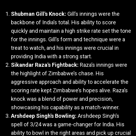
Shubman Gill's Knock:
Gill’s innings were the
backbone of India’s total. His ability to score
quickly and maintain a high strike rate set the tone
for the innings. Gill’s form and technique were a
treat to watch, and his innings were crucial in
providing India with a strong start.
Sikandar Raza's Fightback:
Raza’s innings were
the highlight of Zimbabwe’s chase. His
aggressive approach and ability to accelerate the
scoring rate kept Zimbabwe’s hopes alive. Raza’s
knock was a blend of power and precision,
showcasing his capability as a match-winner.
Arshdeep Singh's Bowling:
Arshdeep Singh’s
spell of 3/24 was a game-changer for India. His
ability to bowl in the right areas and pick up crucial