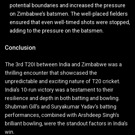
potential boundaries and increased the pressure
on Zimbabwe’s batsmen. The well-placed fielders
ensured that even well-timed shots were stopped,
adding to the pressure on the batsmen.
Conclusion
The 3rd T20I between India and Zimbabwe was a
thrilling encounter that showcased the
unpredictable and exciting nature of T20 cricket.
India’s 10-run victory was a testament to their
resilience and depth in both batting and bowling.
Shubman Gill’s and Suryakumar Yadav’s batting
performances, combined with Arshdeep Singh’s
brilliant bowling, were the standout factors in India’s
win.