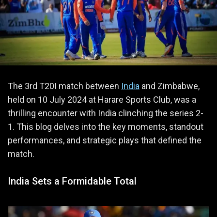
The 3rd T20I match between
India
and Zimbabwe,
held on 10 July 2024 at Harare Sports Club, was a
thrilling encounter with India clinching the series 2-
1. This blog delves into the key moments, standout
performances, and strategic plays that defined the
match.
India Sets a Formidable Total