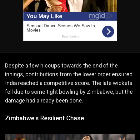
Despite a few hiccups towards the end of the
innings, contributions from the lower order ensured
India reached a competitive score. The late wickets
fell due to some tight bowling by Zimbabwe, but the
damage had already been done.
Zimbabwe's Resilient Chase