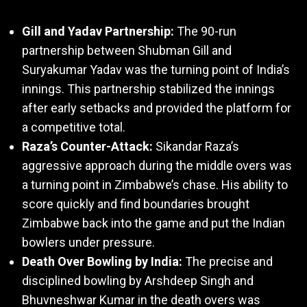
Gill and Yadav Partnership:
The 90-run
partnership between Shubman Gill and
Suryakumar Yadav was the turning point of India’s
innings. This partnership stabilized the innings
after early setbacks and provided the platform for
a competitive total.
Raza’s Counter-Attack:
Sikandar Raza’s
aggressive approach during the middle overs was
a turning point in Zimbabwe’s chase. His ability to
score quickly and find boundaries brought
Zimbabwe back into the game and put the Indian
bowlers under pressure.
Death Over Bowling by India:
The precise and
disciplined bowling by Arshdeep Singh and
Bhuvneshwar Kumar in the death overs was