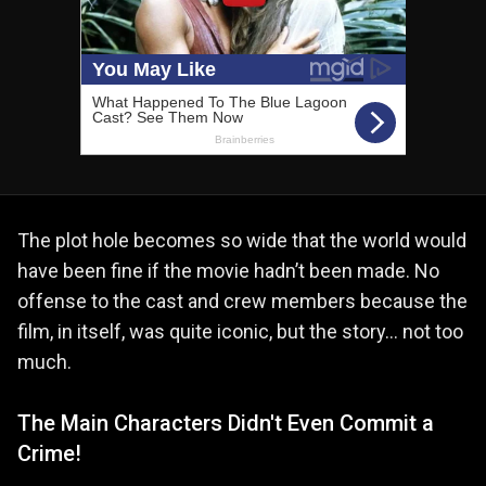
The plot hole becomes so wide that the world would
have been fine if the movie hadn’t been made. No
offense to the cast and crew members because the
film, in itself, was quite iconic, but the story… not too
much.
The Main Characters Didn't Even Commit a
Crime!