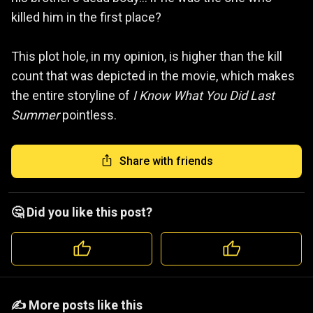
killed him in the first place?
This plot hole, in my opinion, is higher than the kill
count that was depicted in the movie, which makes
the entire storyline of
I Know What You Did Last
Summer
pointless.
Share with friends
🤔 Did you like this post?
️️✍️ More posts like this