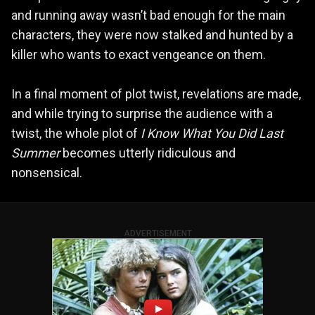
and running away wasn’t bad enough for the main
characters, they were now stalked and hunted by a
killer who wants to exact vengeance on them.
In a final moment of plot twist, revelations are made,
and while trying to surprise the audience with a
twist, the whole plot of
I Know What You Did Last
Summer
becomes utterly ridiculous and
nonsensical.
ADVERTISEMENT