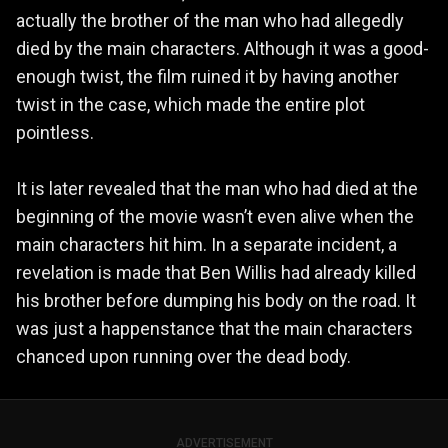
actually the brother of the man who had allegedly
died by the main characters. Although it was a good-
enough twist, the film ruined it by having another
twist in the case, which made the entire plot
pointless.
It is later revealed that the man who had died at the
beginning of the movie wasn’t even alive when the
main characters hit him. In a separate incident, a
revelation is made that Ben Willis had already killed
his brother before dumping his body on the road. It
was just a happenstance that the main characters
chanced upon running over the dead body.
ADVERTISEMENT