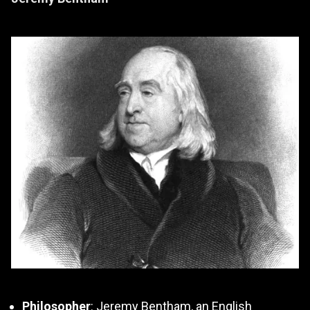
Philosopher
: Jeremy Bentham, an English