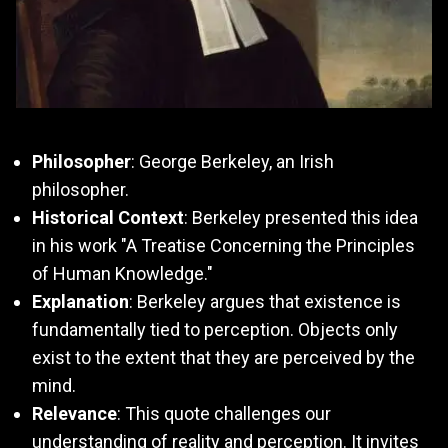
Philosopher
: George Berkeley, an Irish
philosopher.
Historical Context
: Berkeley presented this idea
in his work "A Treatise Concerning the Principles
of Human Knowledge."
Explanation
: Berkeley argues that existence is
fundamentally tied to perception. Objects only
exist to the extent that they are perceived by the
mind.
Relevance
: This quote challenges our
understanding of reality and perception. It invites