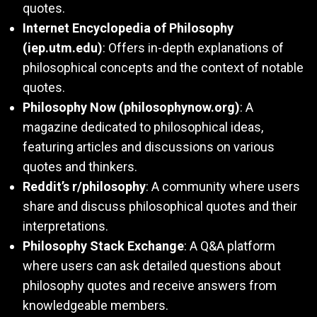
quotes.
Internet Encyclopedia of Philosophy
(iep.utm.edu)
: Offers in-depth explanations of
philosophical concepts and the context of notable
quotes.
Philosophy Now (philosophynow.org)
: A
magazine dedicated to philosophical ideas,
featuring articles and discussions on various
quotes and thinkers.
Reddit’s r/philosophy
: A community where users
share and discuss philosophical quotes and their
interpretations.
Philosophy Stack Exchange
: A Q&A platform
where users can ask detailed questions about
philosophy quotes and receive answers from
knowledgeable members.