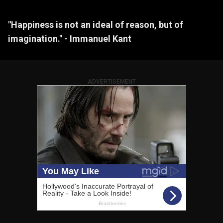
"Happiness is not an ideal of reason, but of
imagination." - Immanuel Kant
ADVERTISEMENT