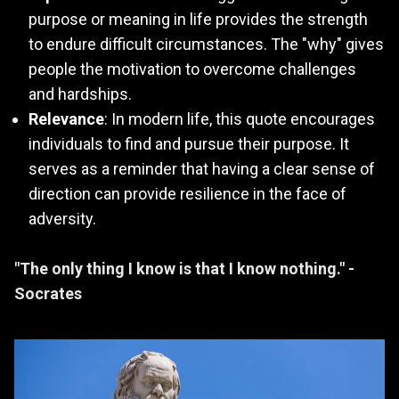
purpose or meaning in life provides the strength
to endure difficult circumstances. The "why" gives
people the motivation to overcome challenges
and hardships.
Relevance
: In modern life, this quote encourages
individuals to find and pursue their purpose. It
serves as a reminder that having a clear sense of
direction can provide resilience in the face of
adversity.
"The only thing I know is that I know nothing." -
Socrates