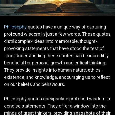
Philosophy
quotes have a unique way of capturing
profound wisdom in just a few words. These quotes
distil complex ideas into memorable, thought-
provoking statements that have stood the test of
time. Understanding these quotes can be incredibly
beneficial for personal growth and critical thinking.
They provide insights into human nature, ethics,
existence, and knowledge, encouraging us to reflect
on our beliefs and behaviours.
Philosophy quotes encapsulate profound wisdom in
concise statements. They offer a window into the
minds of great thinkers, providing snapshots of their