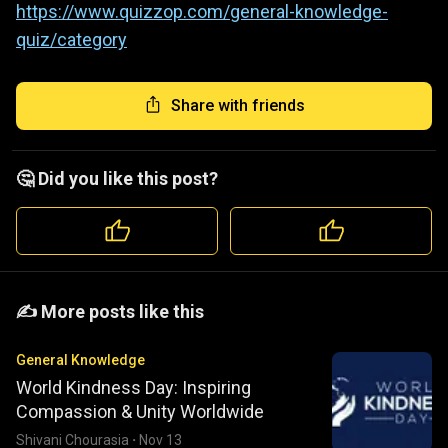
https://www.quizzop.com/general-knowledge-
quiz/category
Share with friends
🤔 Did you like this post?
️️✍️ More posts like this
General Knowledge
World Kindness Day: Inspiring
Compassion & Unity Worldwide
Shivani Chourasia
·
Nov 13