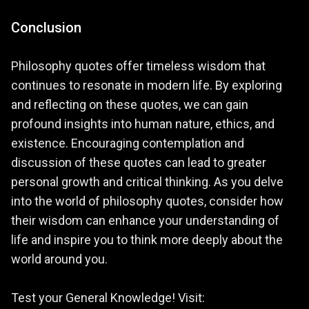
Conclusion
Philosophy quotes offer timeless wisdom that
continues to resonate in modern life. By exploring
and reflecting on these quotes, we can gain
profound insights into human nature, ethics, and
existence. Encouraging contemplation and
discussion of these quotes can lead to greater
personal growth and critical thinking. As you delve
into the world of philosophy quotes, consider how
their wisdom can enhance your understanding of
life and inspire you to think more deeply about the
world around you.
Test your General Knowledge! Visit: