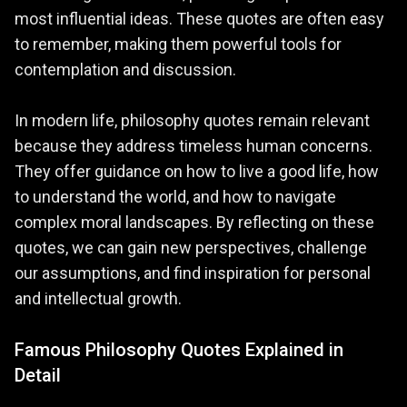
most influential ideas. These quotes are often easy
to remember, making them powerful tools for
contemplation and discussion.
In modern life, philosophy quotes remain relevant
because they address timeless human concerns.
They offer guidance on how to live a good life, how
to understand the world, and how to navigate
complex moral landscapes. By reflecting on these
quotes, we can gain new perspectives, challenge
our assumptions, and find inspiration for personal
and intellectual growth.
Famous Philosophy Quotes Explained in
Detail