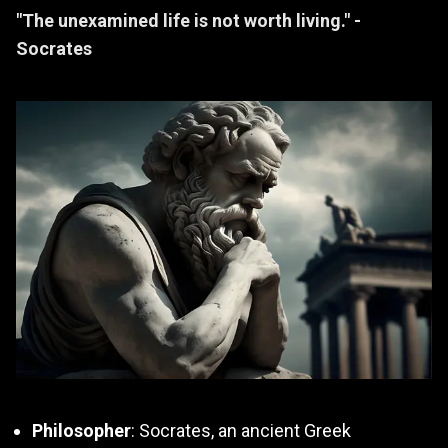
"The unexamined life is not worth living." -
Socrates
Philosopher
: Socrates, an ancient Greek