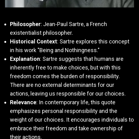
Philosopher
: Jean-Paul Sartre, a French
existentialist philosopher.
Historical Context
: Sartre explores this concept
in his work "Being and Nothingness."
Explanation
: Sartre suggests that humans are
inherently free to make choices, but with this
freedom comes the burden of responsibility.
There are no external determinants for our
actions, leaving us responsible for our choices.
Relevance
: In contemporary life, this quote
emphasizes personal responsibility and the
weight of our choices. It encourages individuals to
embrace their freedom and take ownership of
their actions.