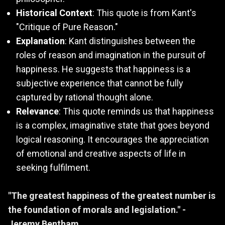
Historical Context
: This quote is from Kant's
"Critique of Pure Reason."
Explanation
: Kant distinguishes between the
roles of reason and imagination in the pursuit of
happiness. He suggests that happiness is a
subjective experience that cannot be fully
captured by rational thought alone.
Relevance
: This quote reminds us that happiness
is a complex, imaginative state that goes beyond
logical reasoning. It encourages the appreciation
of emotional and creative aspects of life in
seeking fulfilment.
"The greatest happiness of the greatest number is
the foundation of morals and legislation." -
Jeremy Bentham