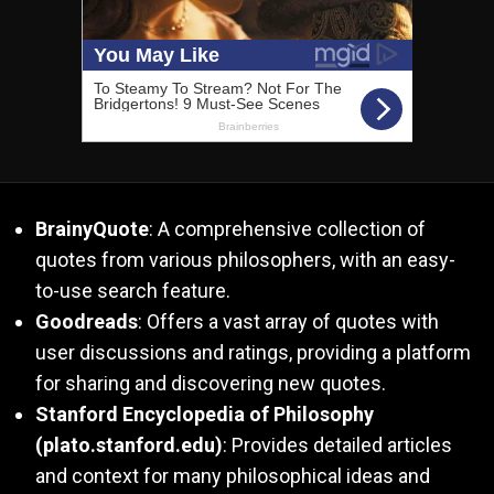
BrainyQuote
: A comprehensive collection of
quotes from various philosophers, with an easy-
to-use search feature.
Goodreads
: Offers a vast array of quotes with
user discussions and ratings, providing a platform
for sharing and discovering new quotes.
Stanford Encyclopedia of Philosophy
(plato.stanford.edu)
: Provides detailed articles
and context for many philosophical ideas and