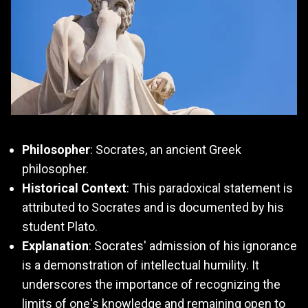
Philosopher
: Socrates, an ancient Greek
philosopher.
Historical Context
: This paradoxical statement is
attributed to Socrates and is documented by his
student Plato.
Explanation
: Socrates' admission of his ignorance
is a demonstration of intellectual humility. It
underscores the importance of recognizing the
limits of one's knowledge and remaining open to