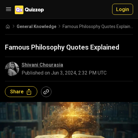
Login
General Knowledge
Famous Philosophy Quotes Explained
Famous Philosophy Quotes Explained
Shivani Chourasia
Published on
Jun 3, 2024, 2:32 PM UTC
Share