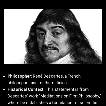
Philosopher
: René Descartes, a French
philosopher and mathematician.
Historical Context
: This statement is from
Descartes' work "Meditations on First Philosophy,"
where he establishes a foundation for scientific