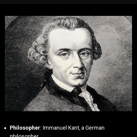
Philosopher
: Immanuel Kant, a German
philosopher.