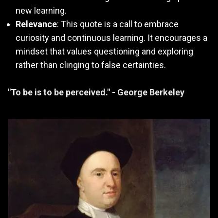
new learning.
Relevance
: This quote is a call to embrace
curiosity and continuous learning. It encourages a
mindset that values questioning and exploring
rather than clinging to false certainties.
"To be is to be perceived." - George Berkeley