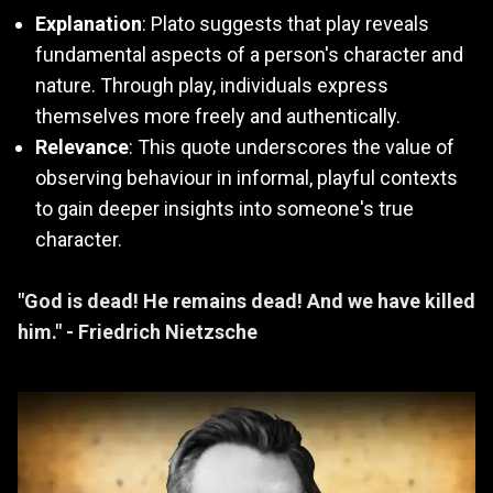
Explanation
: Plato suggests that play reveals
fundamental aspects of a person's character and
nature. Through play, individuals express
themselves more freely and authentically.
Relevance
: This quote underscores the value of
observing behaviour in informal, playful contexts
to gain deeper insights into someone's true
character.
"God is dead! He remains dead! And we have killed
him." - Friedrich Nietzsche