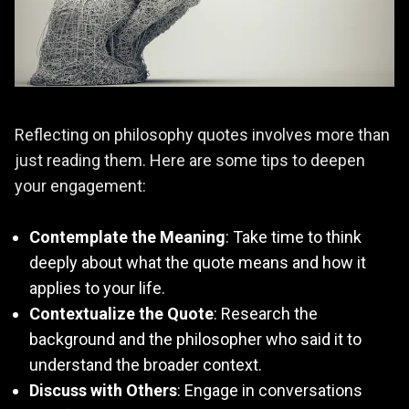
Reflecting on philosophy quotes involves more than
just reading them. Here are some tips to deepen
your engagement:
Contemplate the Meaning
: Take time to think
deeply about what the quote means and how it
applies to your life.
Contextualize the Quote
: Research the
background and the philosopher who said it to
understand the broader context.
Discuss with Others
: Engage in conversations