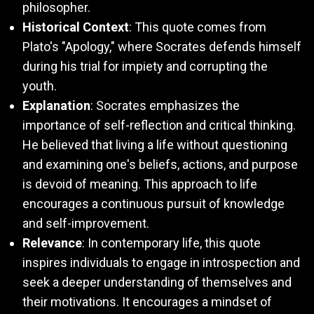
philosopher.
Historical Context
: This quote comes from
Plato's "Apology," where Socrates defends himself
during his trial for impiety and corrupting the
youth.
Explanation
: Socrates emphasizes the
importance of self-reflection and critical thinking.
He believed that living a life without questioning
and examining one's beliefs, actions, and purpose
is devoid of meaning. This approach to life
encourages a continuous pursuit of knowledge
and self-improvement.
Relevance
: In contemporary life, this quote
inspires individuals to engage in introspection and
seek a deeper understanding of themselves and
their motivations. It encourages a mindset of