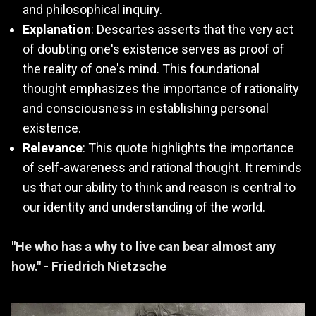
and philosophical inquiry.
Explanation
: Descartes asserts that the very act
of doubting one's existence serves as proof of
the reality of one's mind. This foundational
thought emphasizes the importance of rationality
and consciousness in establishing personal
existence.
Relevance
: This quote highlights the importance
of self-awareness and rational thought. It reminds
us that our ability to think and reason is central to
our identity and understanding of the world.
"He who has a why to live can bear almost any
how." - Friedrich Nietzsche