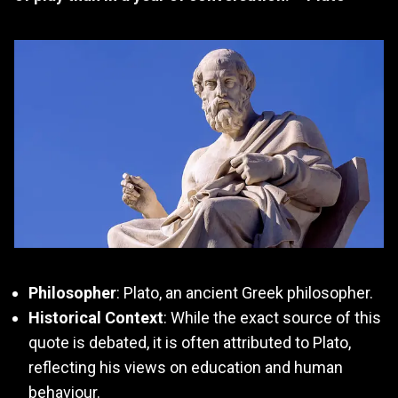
Philosopher
: Plato, an ancient Greek philosopher.
Historical Context
: While the exact source of this
quote is debated, it is often attributed to Plato,
reflecting his views on education and human
behaviour.