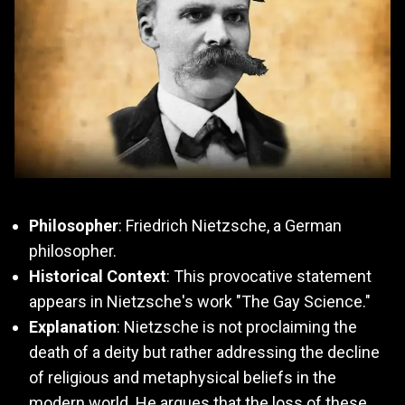
Philosopher
: Friedrich Nietzsche, a German
philosopher.
Historical Context
: This provocative statement
appears in Nietzsche's work "The Gay Science."
Explanation
: Nietzsche is not proclaiming the
death of a deity but rather addressing the decline
of religious and metaphysical beliefs in the
modern world. He argues that the loss of these