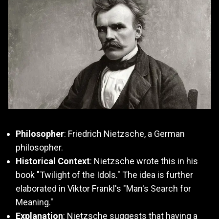
Philosopher
: Friedrich Nietzsche, a German
philosopher.
Historical Context
: Nietzsche wrote this in his
book "Twilight of the Idols." The idea is further
elaborated in Viktor Frankl's "Man's Search for
Meaning."
Explanation
: Nietzsche suggests that having a