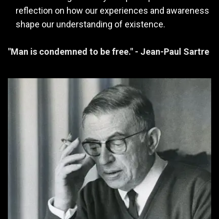
reflection on how our experiences and awareness
shape our understanding of existence.
"Man is condemned to be free." - Jean-Paul Sartre