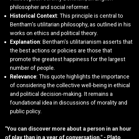
philosopher and social reformer.
Historical Context
: This principle is central to
Bentham's utilitarian philosophy, as outlined in his
works on ethics and political theory.
Explanation
: Bentham's utilitarianism asserts that
the best actions or policies are those that
promote the greatest happiness for the largest
number of people.
Relevance
: This quote highlights the importance
of considering the collective well-being in ethical
and political decision-making. It remains a
foundational idea in discussions of morality and
public policy.
"You can discover more about a person in an hour
of play than in a year of conversation." - Plato