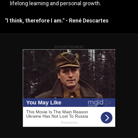
lifelong learning and personal growth.
"I think, therefore I am." - René Descartes
ADVERTISEMENT