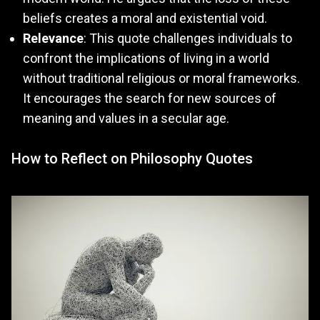
beliefs creates a moral and existential void.
Relevance
: This quote challenges individuals to
confront the implications of living in a world
without traditional religious or moral frameworks.
It encourages the search for new sources of
meaning and values in a secular age.
How to Reflect on Philosophy Quotes