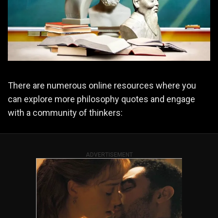
There are numerous online resources where you
can explore more philosophy quotes and engage
with a community of thinkers:
ADVERTISEMENT