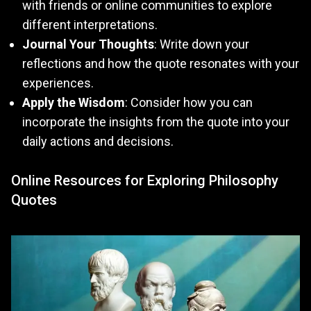
with friends or online communities to explore
different interpretations.
Journal Your Thoughts
: Write down your
reflections and how the quote resonates with your
experiences.
Apply the Wisdom
: Consider how you can
incorporate the insights from the quote into your
daily actions and decisions.
Online Resources for Exploring Philosophy
Quotes