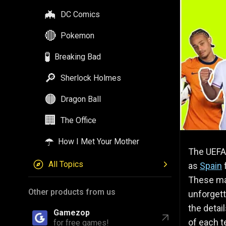
🦇
DC Comics
🔴
Pokemon
🧪
Breaking Bad
🔎
Sherlock Holmes
🟠
Dragon Ball
🏢
The Office
☂️
How I Met Your Mother
The UEFA 
All Topics
as
Spain
These mat
Other products from us
unforgett
the detai
Gamezop
of each t
for free games!