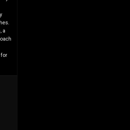
by
hes.
, a
Coach
 for