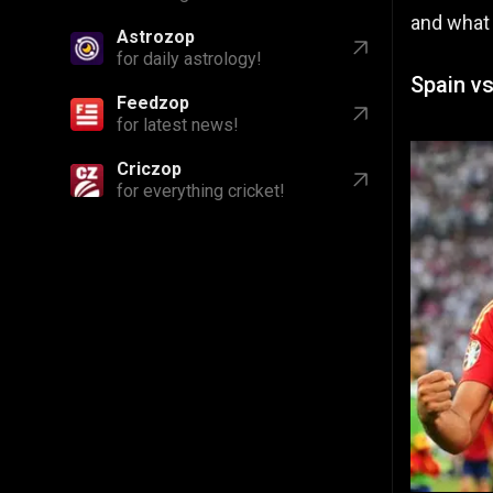
and what
Astrozop
for daily astrology!
Spain vs
Feedzop
for latest news!
Criczop
for everything cricket!