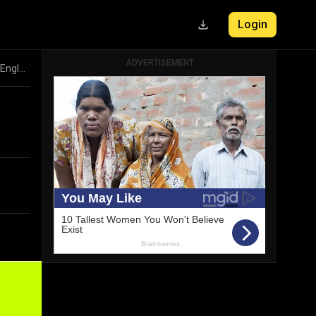
Login
ADVERTISEMENT
EURO 2024 Semi-Finals Preview: Spain vs France, Netherlands vs England