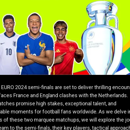
EURO 2024 semi-finals are set to deliver thrilling encoun
faces France and England clashes with the Netherlands.
ches promise high stakes, exceptional talent, and
able moments for football fans worldwide. As we delve i
ls of these two marquee matchups, we will explore the j
eam to the semi-finals, their key players, tactical approac