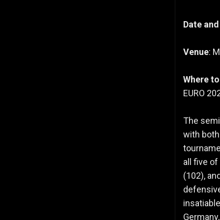
Date and
Venue
: 
Where to
EURO 2024
The semi-
with bot
tournamen
all five 
(102), an
defensive
insatiabl
Germany, 