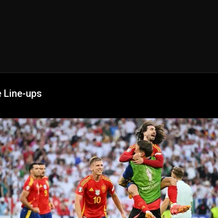
e Line-ups