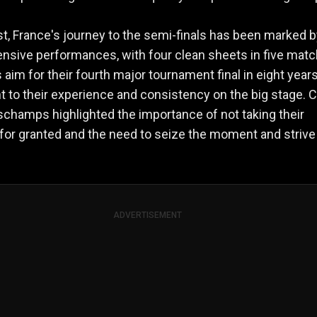
st, France's journey to the semi-finals has been marked 
ensive performances, with four clean sheets in five matc
 aim for their fourth major tournament final in eight years
 to their experience and consistency on the big stage. 
schamps highlighted the importance of not taking their
or granted and the need to seize the moment and strive
ADVERTISEMENT