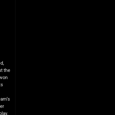
d,
t the
 won
ts
eam's
ver
play.