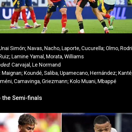
 Unai Simón; Navas, Nacho, Laporte, Cucurella; Olmo, Rodri
Ruiz; Lamine Yamal, Morata, Williams
nded
: Carvajal, Le Normand
: Maignan; Koundé, Saliba, Upamecano, Hernández; Kanté
méni, Camavinga, Griezmann; Kolo Muani, Mbappé
 the Semi-finals