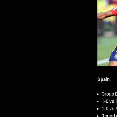
Spain
:
Group B
1-0 vs I
1-0 vs 
Round o