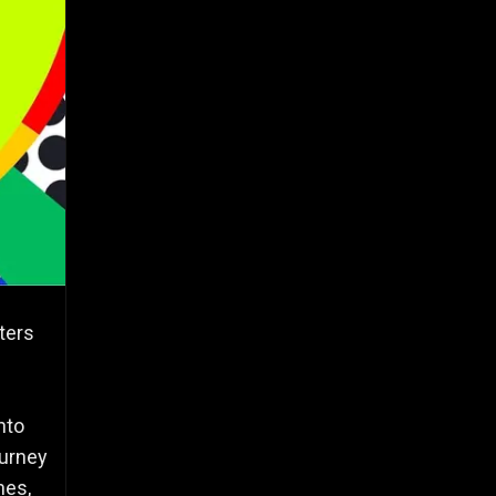
ters
nto
ourney
hes,