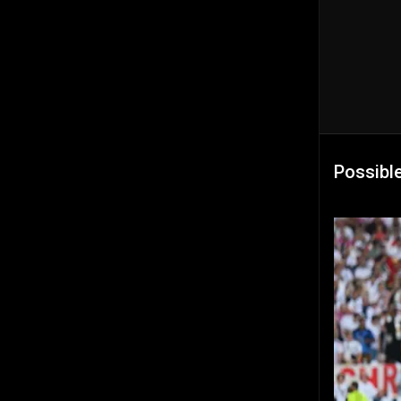
Possibl