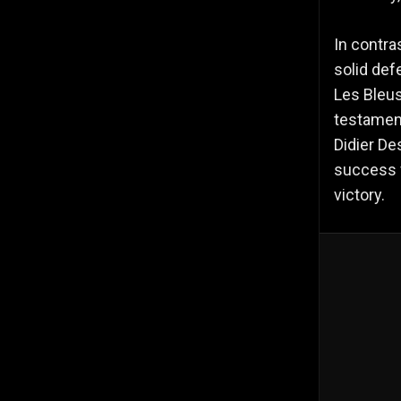
In contra
solid def
Les Bleus
testament
Didier De
success f
victory.