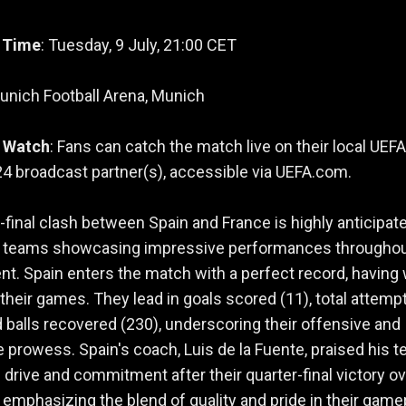
 Time
: Tuesday, 9 July, 21:00 CET
Munich Football Arena, Munich
 Watch
: Fans can catch the match live on their local UEFA
 broadcast partner(s), accessible via UEFA.com.
final clash between Spain and France is highly anticipate
h teams showcasing impressive performances throughou
t. Spain enters the match with a perfect record, having
of their games. They lead in goals scored (11), total attemp
d balls recovered (230), underscoring their offensive and
 prowess. Spain's coach, Luis de la Fuente, praised his t
e drive and commitment after their quarter-final victory o
emphasizing the blend of quality and pride in their game