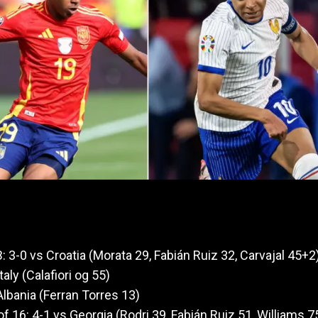
: 3-0 vs Croatia (Morata 29, Fabián Ruiz 32, Carvajal 45+2
taly (Calafiori og 55)
Albania (Ferran Torres 13)
f 16: 4-1 vs Georgia (Rodri 39, Fabián Ruiz 51, Williams 7