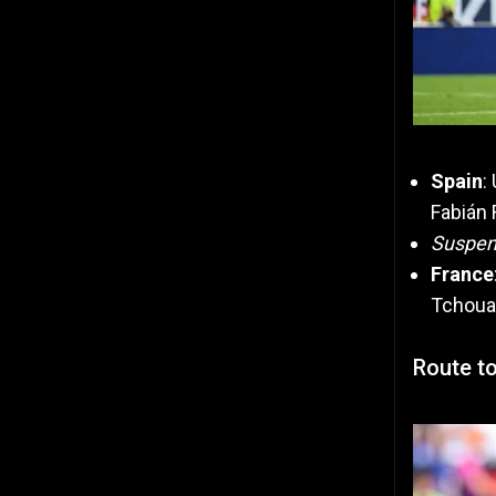
Spain
:
Fabián 
Suspe
France
Tchoua
Route to