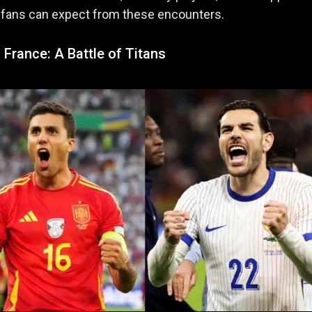
 fans can expect from these encounters.
 France: A Battle of Titans