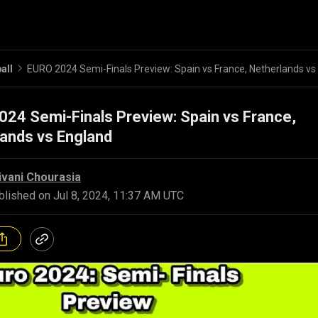
all
24 Semi-Finals Preview: Spain vs France,
ands vs England
ivani Chourasia
blished on
Jul 8, 2024, 11:37 AM UTC