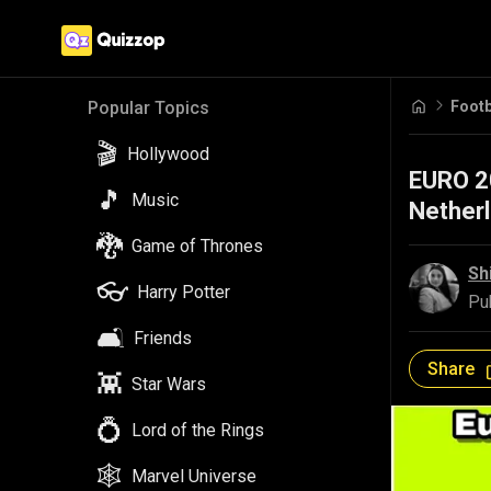
Footb
Popular Topics
🎬
Hollywood
EURO 20
🎵
Music
Netherl
🐉
Game of Thrones
Sh
👓
Harry Potter
Pu
🛋️
Friends
Share
👾
Star Wars
💍
Lord of the Rings
🕸️
Marvel Universe