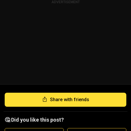
ADVERTISEMENT
Share with friends
🤔 Did you like this post?