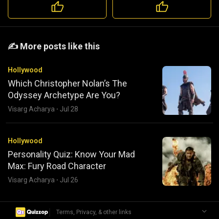
️️✍️ More posts like this
Hollywood
Which Christopher Nolan’s The
Odyssey Archetype Are You?
Visarg Acharya
·
Jul 28
Hollywood
Personality Quiz: Know Your Mad
Max: Fury Road Character
Visarg Acharya
·
Jul 26
|
Terms, Privacy, & other links