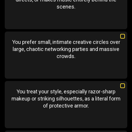
scenes.
You prefer small, intimate creative circles over
large, chaotic networking parties and massive
crowds.
You treat your style, especially razor-sharp
makeup or striking silhouettes, as a literal form
of protective armor.