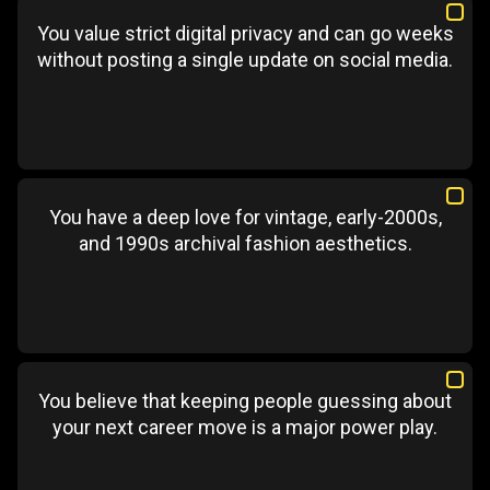
You value strict digital privacy and can go weeks
without posting a single update on social media.
You have a deep love for vintage, early-2000s,
and 1990s archival fashion aesthetics.
You believe that keeping people guessing about
your next career move is a major power play.