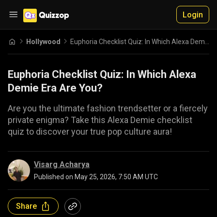
Login
Hollywood
Euphoria Checklist Quiz: In Which Alexa Demie Era Are You?
Euphoria Checklist Quiz: In Which Alexa
Demie Era Are You?
Are you the ultimate fashion trendsetter or a fiercely
private enigma? Take this Alexa Demie checklist
quiz to discover your true pop culture aura!
Visarg Acharya
Published on
May 25, 2026, 7:50 AM UTC
Share