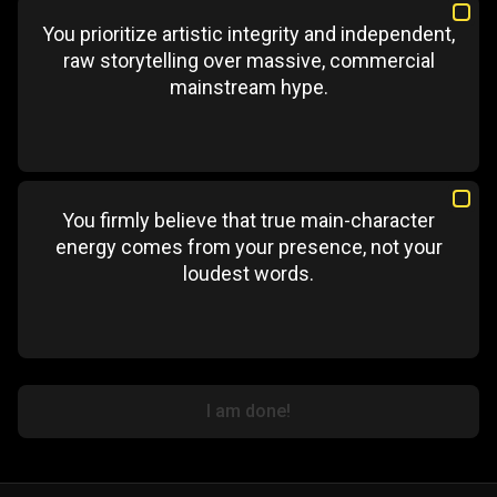
You prioritize artistic integrity and independent,
raw storytelling over massive, commercial
mainstream hype.
You firmly believe that true main-character
energy comes from your presence, not your
loudest words.
I am done!