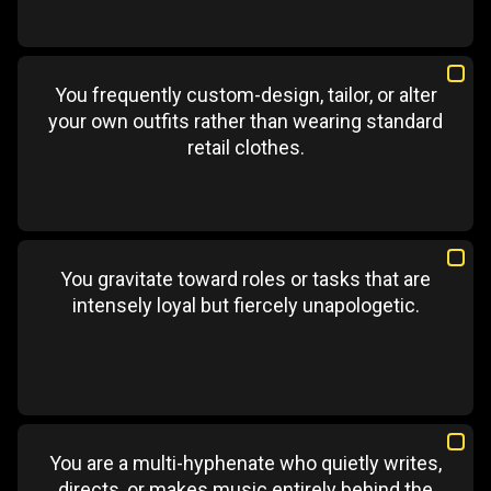
You frequently custom-design, tailor, or alter
your own outfits rather than wearing standard
retail clothes.
You gravitate toward roles or tasks that are
intensely loyal but fiercely unapologetic.
You are a multi-hyphenate who quietly writes,
directs, or makes music entirely behind the