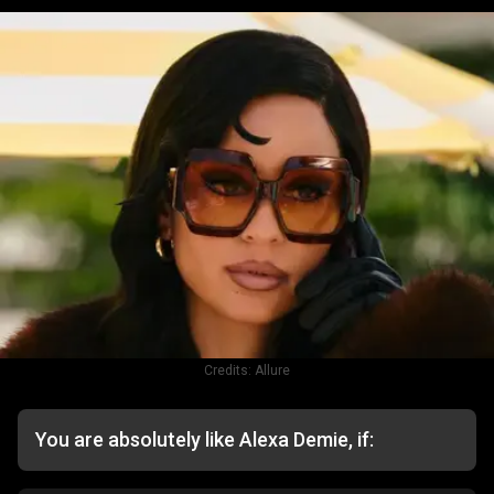
Credits:
Allure
You are absolutely like Alexa Demie, if: