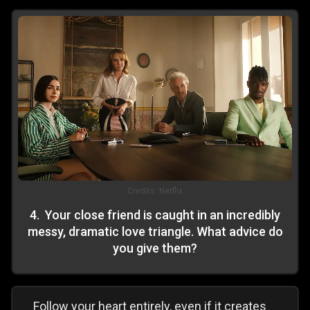
Credits:
Netflix
4
.
Your close friend is caught in an incredibly
messy, dramatic love triangle. What advice do
you give them?
Follow your heart entirely, even if it creates