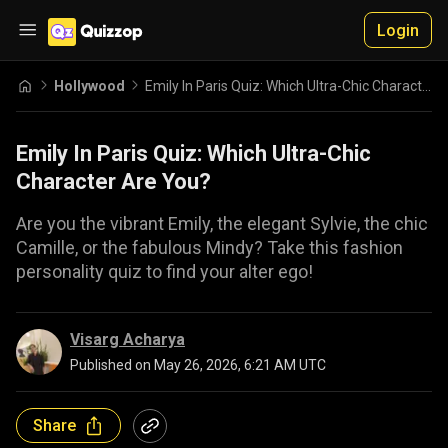
Login
Hollywood
Emily In Paris Quiz: Which Ultra-Chic Character Are You?
Emily In Paris Quiz: Which Ultra-Chic
Character Are You?
Are you the vibrant Emily, the elegant Sylvie, the chic
Camille, or the fabulous Mindy? Take this fashion
personality quiz to find your alter ego!
Visarg Acharya
Published on
May 26, 2026, 6:21 AM UTC
Share