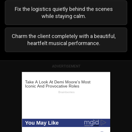
Fix the logistics quietly behind the scenes
while staying calm.
Charm the client completely with a beautiful,
heartfelt musical performance.
ADVERTISEMENT