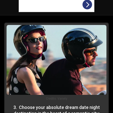
Credits:
Variety
3
.
Choose your absolute dream date night