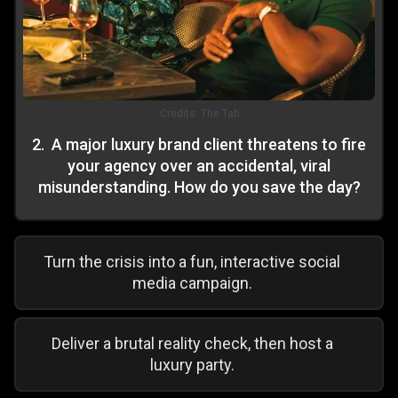
Credits:
The Tab
2
.
A major luxury brand client threatens to fire
your agency over an accidental, viral
misunderstanding. How do you save the day?
Turn the crisis into a fun, interactive social
media campaign.
Deliver a brutal reality check, then host a
luxury party.