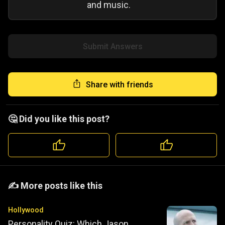
and music.
Submit Answers
Share with friends
🤔 Did you like this post?
️️✍️ More posts like this
Hollywood
Personality Quiz: Which Jason