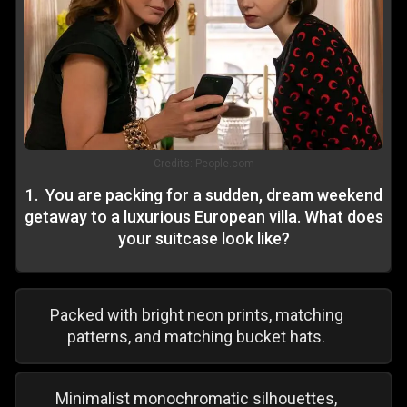
Credits:
People.com
1
.
You are packing for a sudden, dream weekend
getaway to a luxurious European villa. What does
your suitcase look like?
Packed with bright neon prints, matching
patterns, and matching bucket hats.
Minimalist monochromatic silhouettes,