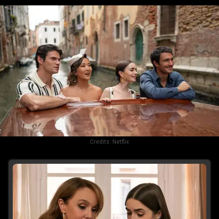
Credits:
Netflix