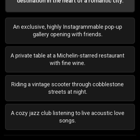
destination in the heart of a romantic city:
An exclusive, highly Instagrammable pop-up
gallery opening with friends.
A private table at a Michelin-starred restaurant
with fine wine.
Riding a vintage scooter through cobblestone
streets at night.
A cozy jazz club listening to live acoustic love
songs.