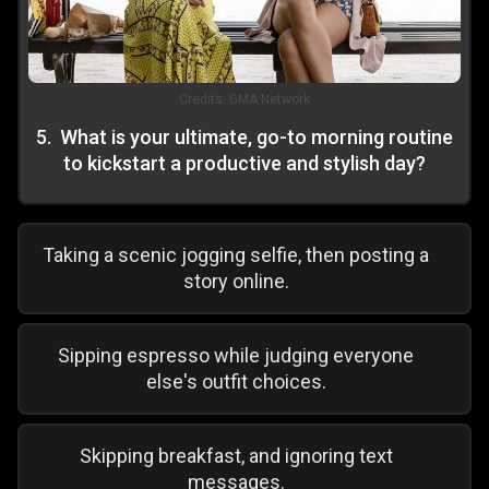
Credits:
GMA Network
5
.
What is your ultimate, go-to morning routine
to kickstart a productive and stylish day?
Taking a scenic jogging selfie, then posting a
story online.
Sipping espresso while judging everyone
else's outfit choices.
Skipping breakfast, and ignoring text
messages.