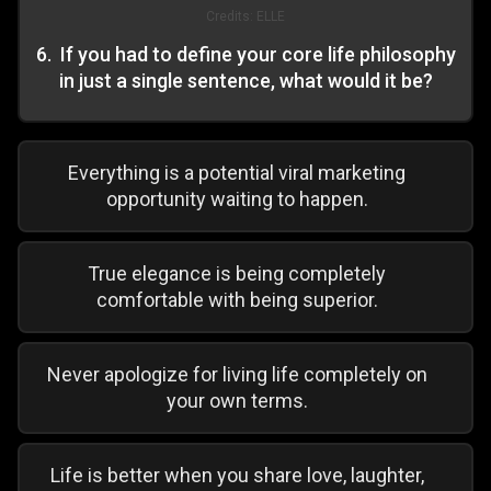
Credits:
ELLE
6
.
If you had to define your core life philosophy
in just a single sentence, what would it be?
Everything is a potential viral marketing
opportunity waiting to happen.
True elegance is being completely
comfortable with being superior.
Never apologize for living life completely on
your own terms.
Life is better when you share love, laughter,