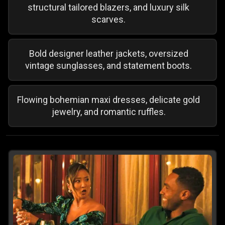
structural tailored blazers, and luxury silk
scarves.
Bold designer leather jackets, oversized
vintage sunglasses, and statement boots.
Flowing bohemian maxi dresses, delicate gold
jewelry, and romantic ruffles.