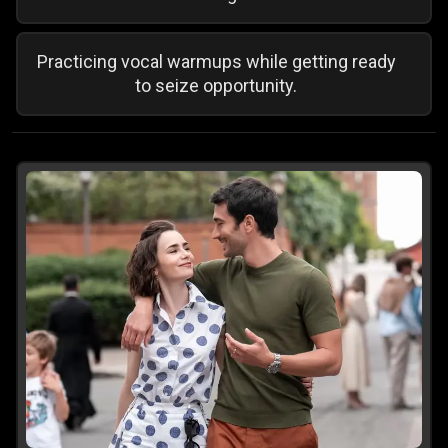
Practicing vocal warmups while getting ready
to seize opportunity.