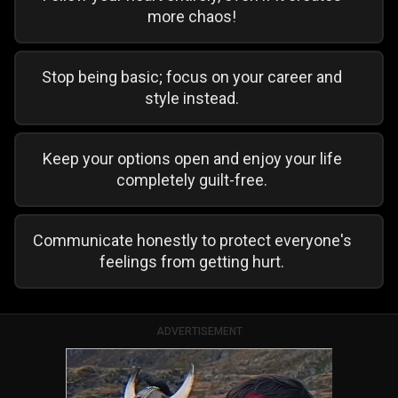
more chaos!
Stop being basic; focus on your career and
style instead.
Keep your options open and enjoy your life
completely guilt-free.
Communicate honestly to protect everyone's
feelings from getting hurt.
ADVERTISEMENT