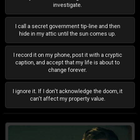
investigate.
I call a secret government tip-line and then
hide in my attic until the sun comes up.
I record it on my phone, post it with a cryptic
caption, and accept that my life is about to
change forever.
I ignore it. If I don't acknowledge the doom, it
can't affect my property value.