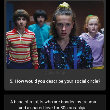
Credits:
Variety
5
.
How would you describe your social circle?
A band of misfits who are bonded by trauma
and a shared love for 80s nostalgia.