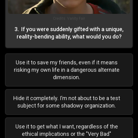
Credits:
Vanity Fair
3
.
If you were suddenly gifted with a unique,
reality-bending ability, what would you do?
Use it to save my friends, even if it means
risking my own life in a dangerous alternate
dimension.
Hide it completely. I’m not about to be a test
subject for some shadowy organization.
Use it to get what I want, regardless of the
ethical implications or the "Very Bad"