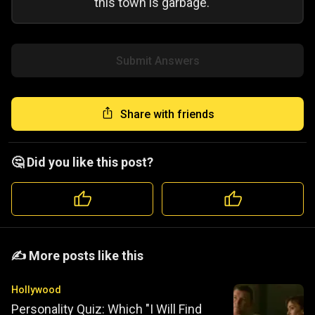
this town is garbage.
Submit Answers
Share with friends
🤔 Did you like this post?
️️✍️ More posts like this
Hollywood
Personality Quiz: Which "I Will Find