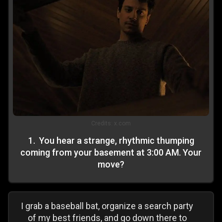
Credits:
x.com
1
.
You hear a strange, rhythmic thumping
coming from your basement at 3:00 AM. Your
move?
I grab a baseball bat, organize a search party
of my best friends, and go down there to