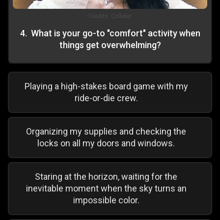
Credits:
Collider
4
.
What is your go-to "comfort" activity when
things get overwhelming?
Playing a high-stakes board game with my
ride-or-die crew.
Organizing my supplies and checking the
locks on all my doors and windows.
Staring at the horizon, waiting for the
inevitable moment when the sky turns an
impossible color.