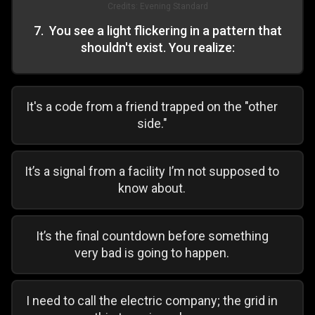
Credits:
Evening Standard
7
.
You see a light flickering in a pattern that
shouldn't exist. You realize:
It's a code from a friend trapped on the "other
side."
It’s a signal from a facility I’m not supposed to
know about.
It’s the final countdown before something
very bad is going to happen.
I need to call the electric company; the grid in