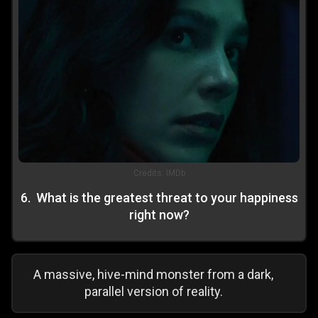
Credits:
IMDb
6
.
What is the greatest threat to your happiness
right now?
A massive, hive-mind monster from a dark,
parallel version of reality.