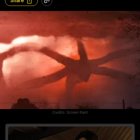
Share
Credits:
Screen Rant