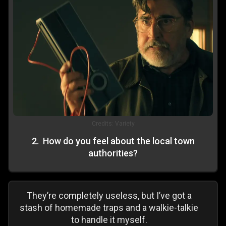
Credits:
Variety
2
.
How do you feel about the local town
authorities?
They’re completely useless, but I’ve got a
stash of homemade traps and a walkie-talkie
to handle it myself.