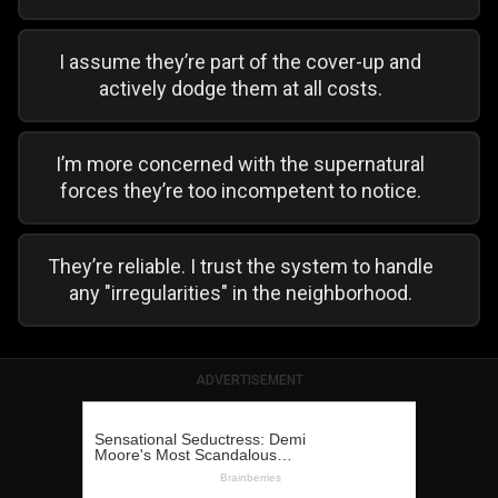
I assume they’re part of the cover-up and
actively dodge them at all costs.
I’m more concerned with the supernatural
forces they’re too incompetent to notice.
They’re reliable. I trust the system to handle
any "irregularities" in the neighborhood.
ADVERTISEMENT