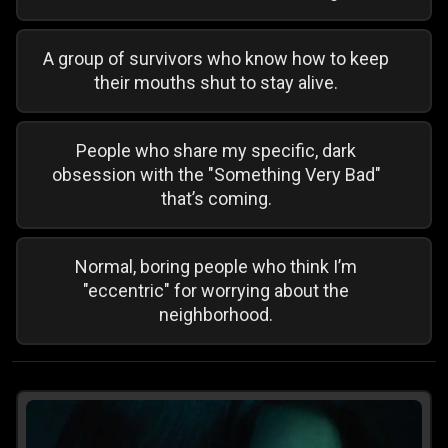
A group of survivors who know how to keep
their mouths shut to stay alive.
People who share my specific, dark
obsession with the "Something Very Bad"
that’s coming.
Normal, boring people who think I’m
"eccentric" for worrying about the
neighborhood.