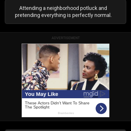
Attending a neighborhood potluck and
pretending everything is perfectly normal.
ADVERTISEMENT