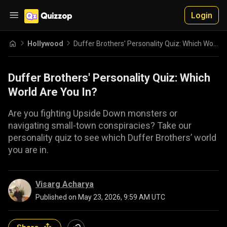
Login
Hollywood
Duffer Brothers' Personality Quiz: Which World Are You In?
Duffer Brothers' Personality Quiz: Which
World Are You In?
Are you fighting Upside Down monsters or
navigating small-town conspiracies? Take our
personality quiz to see which Duffer Brothers’ world
you are in.
Visarg Acharya
Published on
May 23, 2026, 9:59 AM UTC