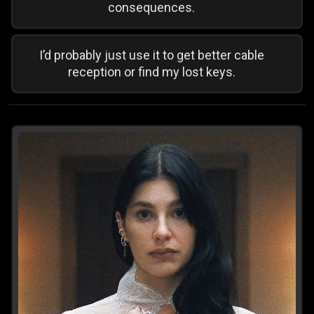
consequences.
I’d probably just use it to get better cable
reception or find my lost keys.