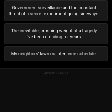
Government surveillance and the constant
threat of a secret experiment going sideways.
The inevitable, crushing weight of a tragedy
I’ve been dreading for years.
My neighbors’ lawn maintenance schedule.
ADVERTISEMENT