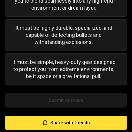
you to blend seamlessly into any high-end
environment or dream layer.
It must be highly durable, specialized, and
capable of deflecting bullets and
withstanding explosions.
It must be simple, heavy-duty gear designed
to protect you from extreme environments,
be it space or a gravitational pull.
Submit Answers
Share with friends