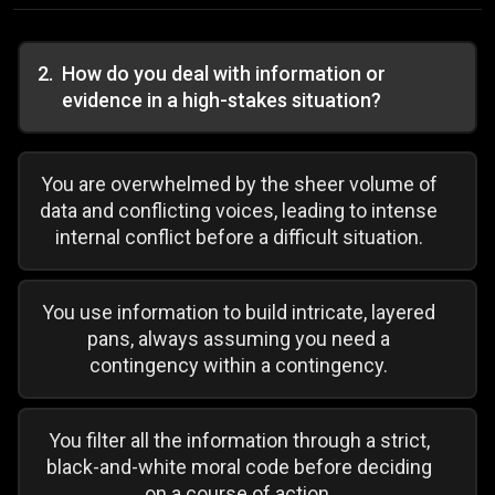
2
.
How do you deal with information or
evidence in a high-stakes situation?
You are overwhelmed by the sheer volume of
data and conflicting voices, leading to intense
internal conflict before a difficult situation.
You use information to build intricate, layered
pans, always assuming you need a
contingency within a contingency.
You filter all the information through a strict,
black-and-white moral code before deciding
on a course of action.