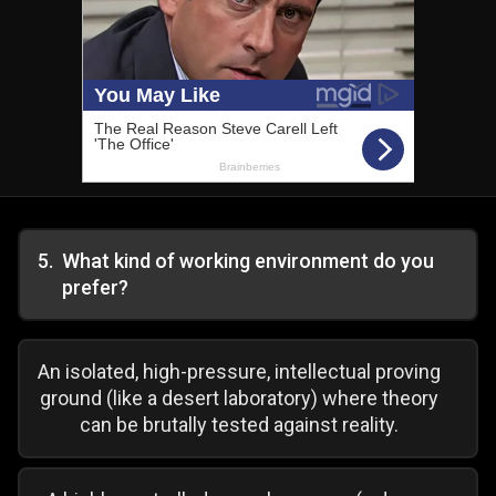
5
.
What kind of working environment do you
prefer?
An isolated, high-pressure, intellectual proving
ground (like a desert laboratory) where theory
can be brutally tested against reality.