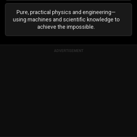
Pure, practical physics and engineering—
using machines and scientific knowledge to
achieve the impossible.
ADVERTISEMENT