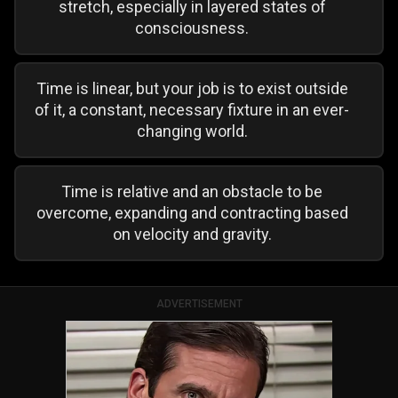
stretch, especially in layered states of
consciousness.
Time is linear, but your job is to exist outside
of it, a constant, necessary fixture in an ever-
changing world.
Time is relative and an obstacle to be
overcome, expanding and contracting based
on velocity and gravity.
ADVERTISEMENT