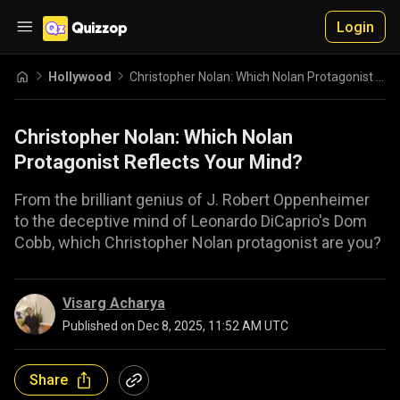
Login
Hollywood
Christopher Nolan: Which Nolan Protagonist Reflects Your Mind?
Christopher Nolan: Which Nolan
Protagonist Reflects Your Mind?
From the brilliant genius of J. Robert Oppenheimer
to the deceptive mind of Leonardo DiCaprio's Dom
Cobb, which Christopher Nolan protagonist are you?
Visarg Acharya
Published on
Dec 8, 2025, 11:52 AM UTC
Share