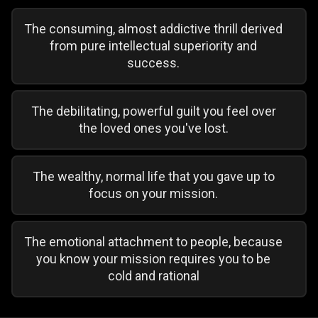
The consuming, almost addictive thrill derived
from pure intellectual superiority and
success.
The debilitating, powerful guilt you feel over
the loved ones you've lost.
The wealthy, normal life that you gave up to
focus on your mission.
The emotional attachment to people, because
you know your mission requires you to be
cold and rational