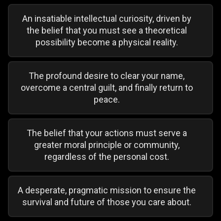
An insatiable intellectual curiosity, driven by
the belief that you must see a theoretical
possibility become a physical reality.
The profound desire to clear your name,
overcome a central guilt, and finally return to
peace.
The belief that your actions must serve a
greater moral principle or community,
regardless of the personal cost.
A desperate, pragmatic mission to ensure the
survival and future of those you care about.