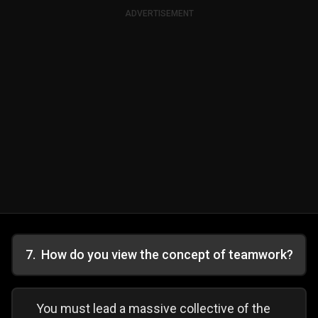
ADVERTISEMENT
7
.
How do you view the concept of teamwork?
You must lead a massive collective of the