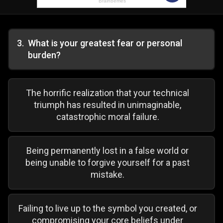
3
.
What is your greatest fear or personal
burden?
The horrific realization that your technical
triumph has resulted in unimaginable,
catastrophic moral failure.
Being permanently lost in a false world or
being unable to forgive yourself for a past
mistake.
Failing to live up to the symbol you created, or
compromising your core beliefs under