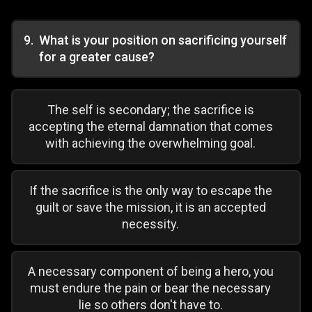
9
.
What is your position on sacrificing yourself
for a greater cause?
The self is secondary; the sacrifice is
accepting the eternal damnation that comes
with achieving the overwhelming goal.
If the sacrifice is the only way to escape the
guilt or save the mission, it is an accepted
necessity.
A necessary component of being a hero, you
must endure the pain or bear the necessary
lie so others don't have to.