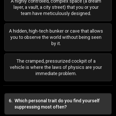
A highly controlled, complex space (a dream
layer, a vault, a city street) that you or your
team have meticulously designed.
A hidden, high-tech bunker or cave that allows
you to observe the world without being seen
by it.
The cramped, pressurized cockpit of a
vehicle is where the laws of physics are your
immediate problem.
6
.
Which personal trait do you find yourself
suppressing most often?