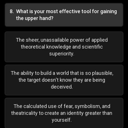
8
.
What is your most effective tool for gaining
the upper hand?
The sheer, unassailable power of applied
theoretical knowledge and scientific
superiority.
The ability to build a world that is so plausible,
the target doesn't know they are being
deceived.
The calculated use of fear, symbolism, and
theatricality to create an identity greater than
yourself.