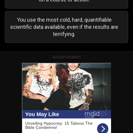
You use the most cold, hard, quantifiable
scientific data available, even if the results are
terrifying.
ADVERTISEMENT