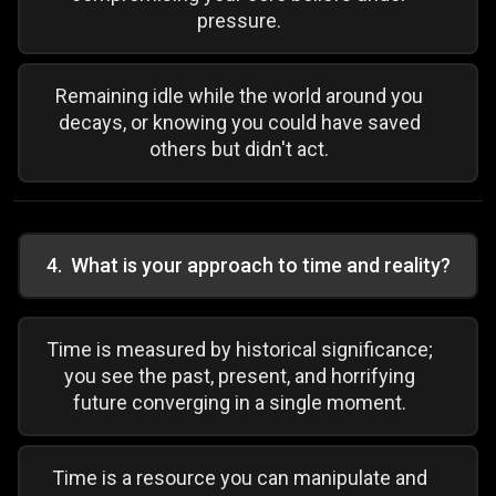
pressure.
Remaining idle while the world around you
decays, or knowing you could have saved
others but didn't act.
4
.
What is your approach to time and reality?
Time is measured by historical significance;
you see the past, present, and horrifying
future converging in a single moment.
Time is a resource you can manipulate and