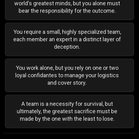
world's greatest minds, but you alone must
bear the responsibility for the outcome.
You require a small, highly specialized team,
each member an expert in a distinct layer of
deception.
You work alone, but you rely on one or two
loyal confidantes to manage your logistics
and cover story.
A team is a necessity for survival, but
ultimately, the greatest sacrifice must be
made by the one with the least to lose.