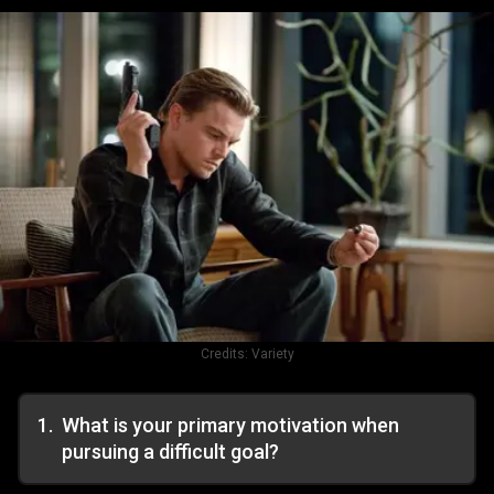
Credits:
Variety
1
.
What is your primary motivation when
pursuing a difficult goal?