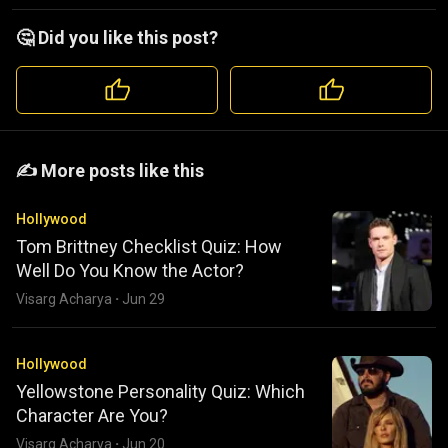
🤔 Did you like this post?
️️✍️ More posts like this
Hollywood
Tom Brittney Checklist Quiz: How
Well Do You Know the Actor?
Visarg Acharya
·
Jun 29
Hollywood
Yellowstone Personality Quiz: Which
Character Are You?
Visarg Acharya
·
Jun 20