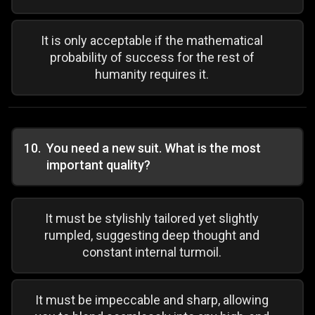
It is only acceptable if the mathematical
probability of success for the rest of
humanity requires it.
10
.
You need a new suit. What is the most
important quality?
It must be stylishly tailored yet slightly
rumpled, suggesting deep thought and
constant internal turmoil.
It must be impeccable and sharp, allowing