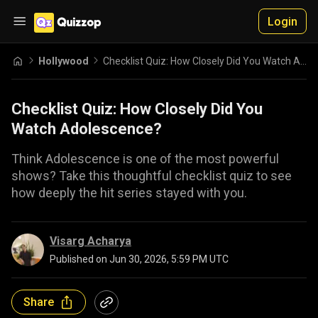
Login
Hollywood
Checklist Quiz: How Closely Did You Watch Adolescence?
Checklist Quiz: How Closely Did You
Watch Adolescence?
Think Adolescence is one of the most powerful
shows? Take this thoughtful checklist quiz to see
how deeply the hit series stayed with you.
Visarg Acharya
Published on
Jun 30, 2026, 5:59 PM UTC
Share