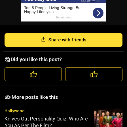
Share with friends
🤔 Did you like this post?
️️✍️ More posts like this
Hollywood
Knives Out Personality Quiz: Who Are
You As Per The Film?