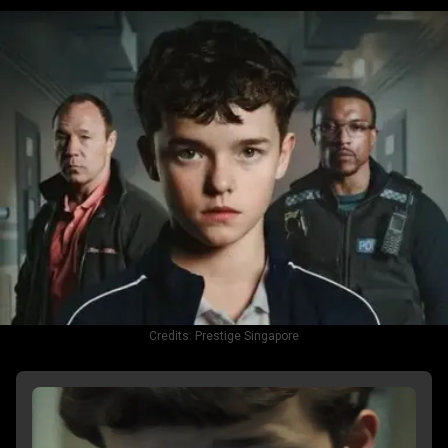
Credits:
Prestige Singapore