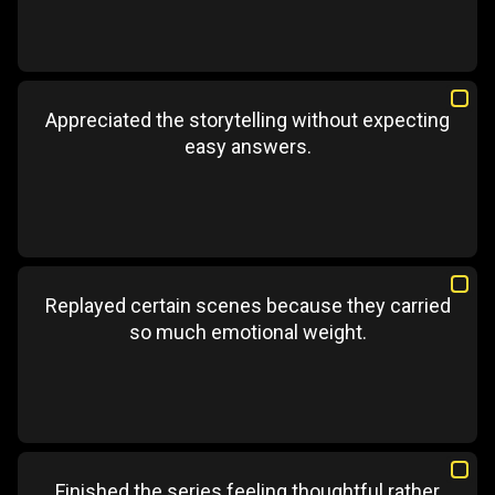
Appreciated the storytelling without expecting
easy answers.
Replayed certain scenes because they carried
so much emotional weight.
Finished the series feeling thoughtful rather