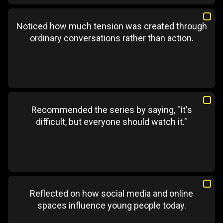
Noticed how much tension was created through
ordinary conversations rather than action.
Recommended the series by saying, "It's
difficult, but everyone should watch it."
Reflected on how social media and online
spaces influence young people today.