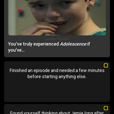
Credits:
GQ India
You've truly experienced
Adolescence
if
you've...
Finished an episode and needed a few minutes
before starting anything else.
Found yourself thinking about Jamie long after