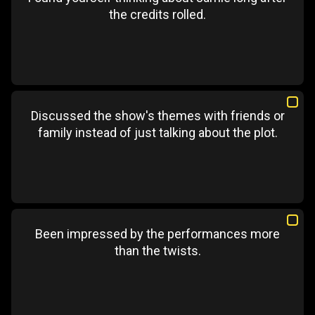
the credits rolled.
Discussed the show's themes with friends or
family instead of just talking about the plot.
Been impressed by the performances more
than the twists.