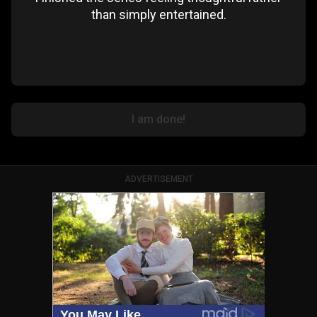
than simply entertained.
I am done!
ADVERTISEMENT