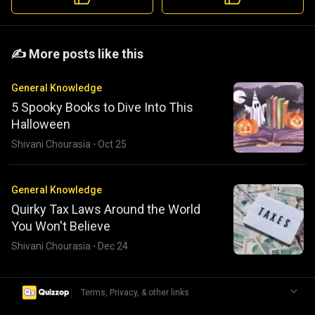
️️✍️ More posts like this
General Knowledge
5 Spooky Books to Dive Into This
Halloween
Shivani Chourasia
·
Oct 25
General Knowledge
Quirky Tax Laws Around the World
You Won't Believe
Shivani Chourasia
·
Dec 24
|
Terms, Privacy, & other links