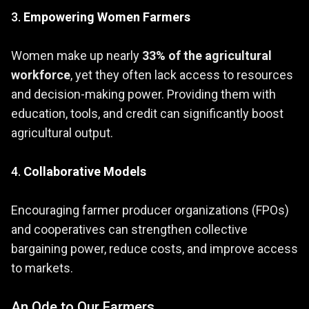
3.
Empowering Women Farmers
Women make up nearly
33% of the agricultural
workforce
, yet they often lack access to resources
and decision-making power. Providing them with
education, tools, and credit can significantly boost
agricultural output.
4.
Collaborative Models
Encouraging farmer producer organizations (FPOs)
and cooperatives can strengthen collective
bargaining power, reduce costs, and improve access
to markets.
An Ode to Our Farmers