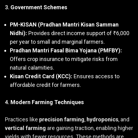
3.
Government Schemes
PM-KISAN (Pradhan Mantri Kisan Samman
Nidhi):
Provides direct income support of ₹6,000
per year to small and marginal farmers.
Pradhan Mantri Fasal Bima Yojana (PMFBY):
Offers crop insurance to mitigate risks from
natural calamities.
Kisan Credit Card (KCC):
Ensures access to
affordable credit for farmers.
4.
Modern Farming Techniques
Practices like
precision farming
,
hydroponics
, and
vertical farming
are gaining traction, enabling higher
yields with fewer resources. These methods are