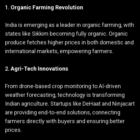
1.
Organic Farming Revolution
India is emerging as a leader in organic farming, with
states like Sikkim becoming fully organic. Organic
produce fetches higher prices in both domestic and
international markets, empowering farmers.
2.
Agri-Tech Innovations
From drone-based crop monitoring to AI-driven
weather forecasting, technology is transforming
Indian agriculture. Startups like DeHaat and Ninjacart
are providing end-to-end solutions, connecting
farmers directly with buyers and ensuring better
prices.