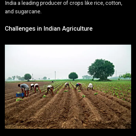
India a leading producer of crops like rice, cotton,
and sugarcane.
Challenges in Indian Agriculture