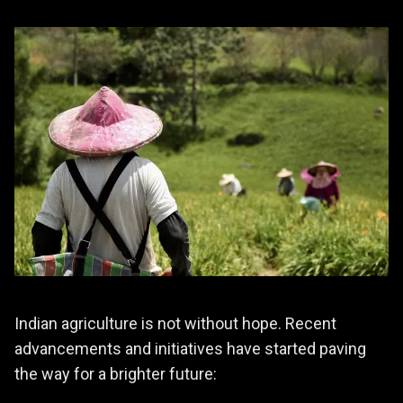
Indian agriculture is not without hope. Recent
advancements and initiatives have started paving
the way for a brighter future: