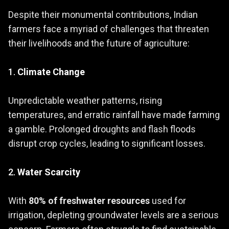
Despite their monumental contributions, Indian
farmers face a myriad of challenges that threaten
their livelihoods and the future of agriculture:
1.
Climate Change
Unpredictable weather patterns, rising
temperatures, and erratic rainfall have made farming
a gamble. Prolonged droughts and flash floods
disrupt crop cycles, leading to significant losses.
2.
Water Scarcity
With
80% of freshwater resources
used for
irrigation, depleting groundwater levels are a serious