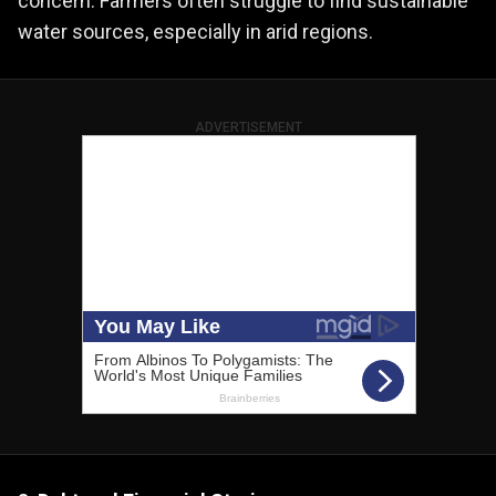
concern. Farmers often struggle to find sustainable
water sources, especially in arid regions.
ADVERTISEMENT