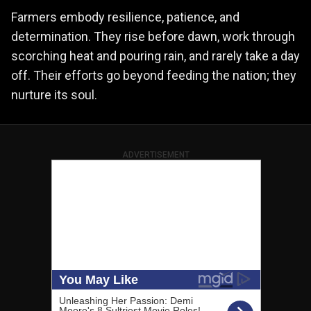
Farmers embody resilience, patience, and
determination. They rise before dawn, work through
scorching heat and pouring rain, and rarely take a day
off. Their efforts go beyond feeding the nation; they
nurture its soul.
ADVERTISEMENT