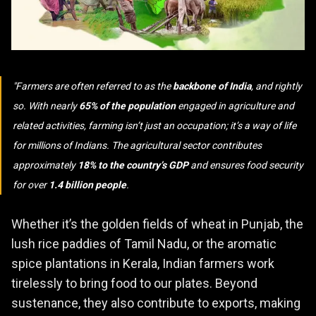
Farmers are often referred to as the
backbone of India
, and rightly
so. With nearly
65% of the population
engaged in agriculture and
related activities, farming isn’t just an occupation; it’s a way of life
for millions of Indians. The agricultural sector contributes
approximately
18% to the country’s GDP
and ensures food security
for over
1.4 billion people
.
Whether it’s the golden fields of wheat in Punjab, the
lush rice paddies of Tamil Nadu, or the aromatic
spice plantations in Kerala, Indian farmers work
tirelessly to bring food to our plates. Beyond
sustenance, they also contribute to exports, making