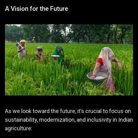
A Vision for the Future
As we look toward the future, it’s crucial to focus on
sustainability, modernization, and inclusivity in Indian
agriculture: