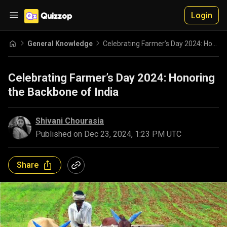
Login
General Knowledge
Celebrating Farmer’s Day 2024: Honoring the Backbone of India
Celebrating Farmer’s Day 2024: Honoring
the Backbone of India
Shivani Chourasia
Published on
Dec 23, 2024, 1:23 PM UTC
Share