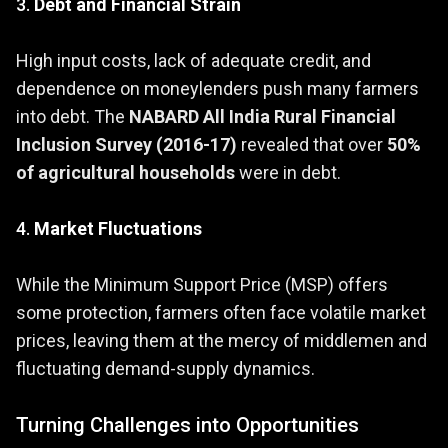
3.
Debt and Financial Strain
High input costs, lack of adequate credit, and
dependence on moneylenders push many farmers
into debt. The
NABARD All India Rural Financial
Inclusion Survey (2016-17)
revealed that over
50%
of agricultural households
were in debt.
4.
Market Fluctuations
While the Minimum Support Price (MSP) offers
some protection, farmers often face volatile market
prices, leaving them at the mercy of middlemen and
fluctuating demand-supply dynamics.
Turning Challenges into Opportunities