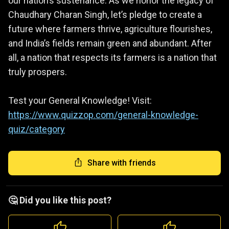
our nation’s sustenance. As we honor the legacy of
Chaudhary Charan Singh, let’s pledge to create a
future where farmers thrive, agriculture flourishes,
and India’s fields remain green and abundant. After
all, a nation that respects its farmers is a nation that
truly prospers.
Test your General Knowledge! Visit:
https://www.quizzop.com/general-knowledge-
quiz/category
Share with friends
🤔 Did you like this post?