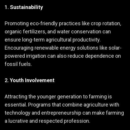
1.
Sustainability
Promoting eco-friendly practices like crop rotation,
organic fertilizers, and water conservation can
ensure long-term agricultural productivity.
Encouraging renewable energy solutions like solar-
powered irrigation can also reduce dependence on
fossil fuels.
2.
Youth Involvement
Attracting the younger generation to farming is
essential. Programs that combine agriculture with
technology and entrepreneurship can make farming
a lucrative and respected profession.