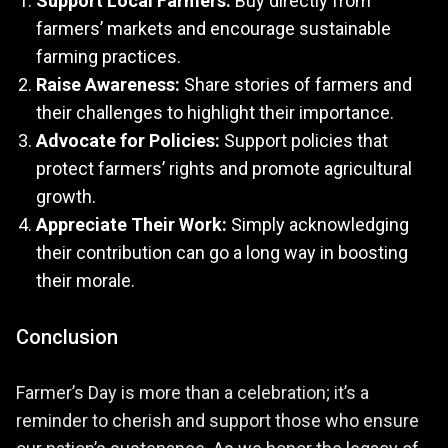
Support Local Farmers:
Buy directly from
farmers’ markets and encourage sustainable
farming practices.
Raise Awareness:
Share stories of farmers and
their challenges to highlight their importance.
Advocate for Policies:
Support policies that
protect farmers’ rights and promote agricultural
growth.
Appreciate Their Work:
Simply acknowledging
their contribution can go a long way in boosting
their morale.
Conclusion
Farmer’s Day is more than a celebration; it’s a
reminder to cherish and support those who ensure