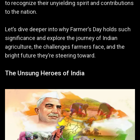
to recognize their unyielding spirit and contributions
to the nation.
Let’s dive deeper into why Farmer’s Day holds such
significance and explore the journey of Indian
agriculture, the challenges farmers face, and the
bright future they’re steering toward.
The Unsung Heroes of India