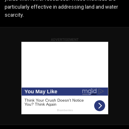
particularly effective in addressing land and water
scarcity.
ADVERTISEMENT