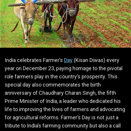
India celebrates Farmer’s
Day
(Kisan Diwas) every
year on December 23, paying homage to the pivotal
role farmers play in the country’s prosperity. This
special day also commemorates the birth
anniversary of Chaudhary Charan Singh, the fifth
Prime Minister of India, a leader who dedicated his
life to improving the lives of farmers and advocating
for agricultural reforms. Farmer’s Day is not just a
tribute to India’s farming community but also a call