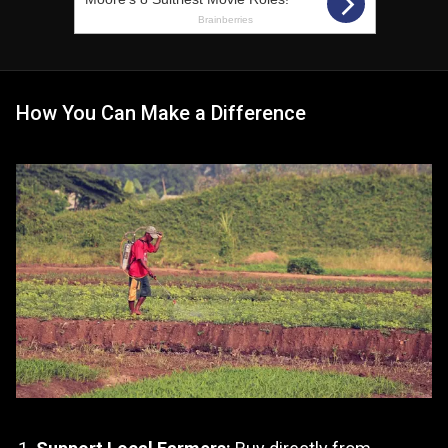
How You Can Make a Difference