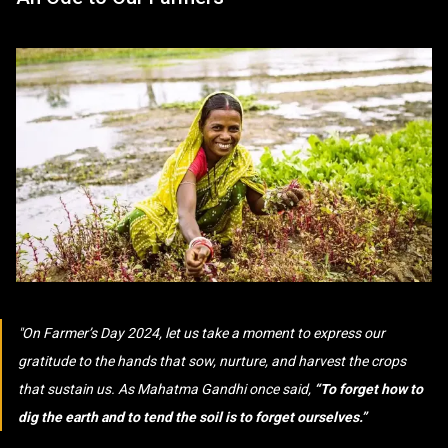
On Farmer’s Day 2024, let us take a moment to express our
gratitude to the hands that sow, nurture, and harvest the crops
that sustain us. As Mahatma Gandhi once said,
“To forget how to
dig the earth and to tend the soil is to forget ourselves.”