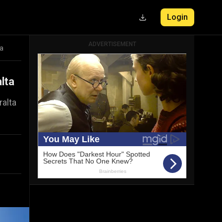
Login
ADVERTISEMENT
ta
lta
ralta