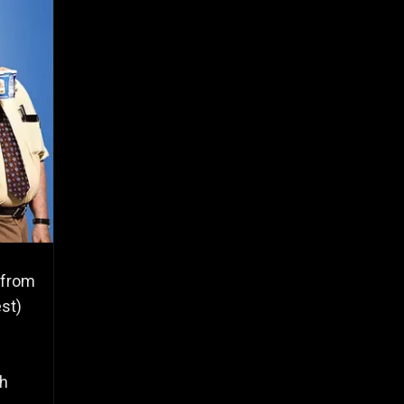
 from
est)
th