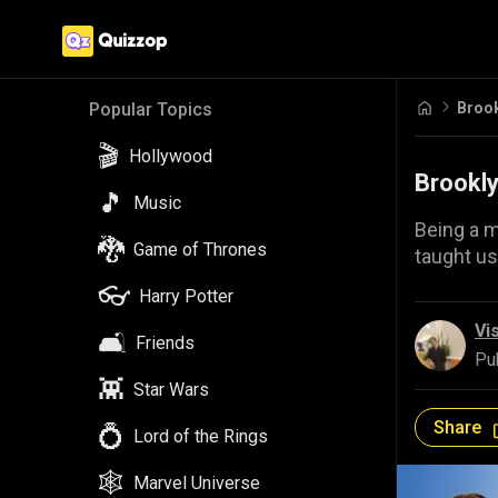
Brook
Popular Topics
🎬
Hollywood
Brookly
🎵
Music
Being a m
🐉
Game of Thrones
taught us
👓
Harry Potter
Vi
🛋️
Friends
Pu
👾
Star Wars
Share
💍
Lord of the Rings
🕸️
Marvel Universe