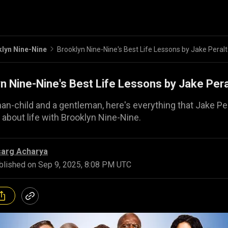
lyn Nine-Nine
Brooklyn Nine-Nine's Best Life Lessons by Jake Peral
n Nine-Nine's Best Life Lessons by Jake Pera
an-child and a gentleman, here's everything that Jake Pe
 about life with Brooklyn Nine-Nine.
sarg Acharya
blished on
Sep 9, 2025, 8:08 PM UTC