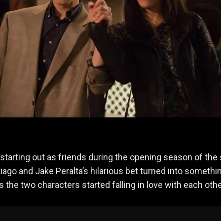
starting out as friends during the opening season of the
ago and Jake Peralta’s hilarious bet turned into somethi
s the two characters started falling in love with each oth