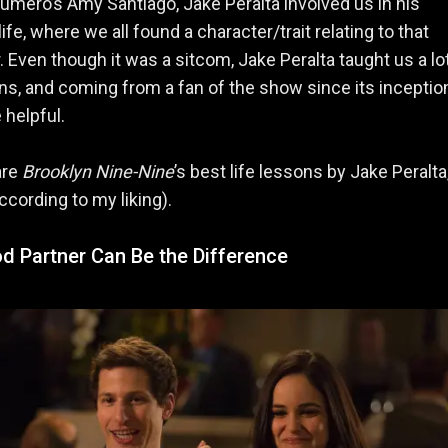
umero’s Amy Santiago, Jake Peralta involved us in his
ife, where we all found a character/trait relating to that
. Even though it was a sitcom, Jake Peralta taught us a lo
ons, and coming from a fan of the show since its inception,
 helpful.
are
Brooklyn Nine-Nine
’s best life lessons by Jake Peralta
ccording to my liking).
d Partner Can Be the Difference