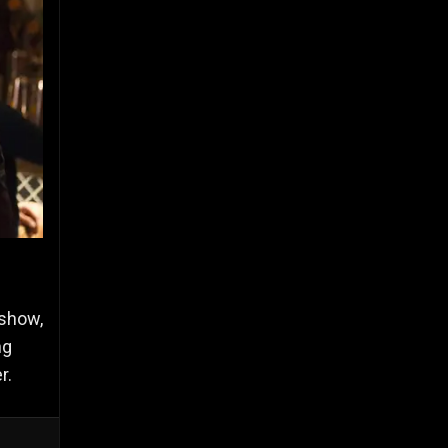
 show,
ng
er.