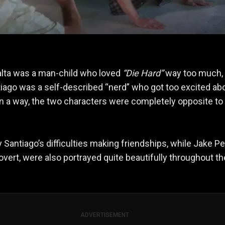
lta was a man-child who loved
“Die Hard”
way too much, 
ago was a self-described “nerd” who got too excited ab
In a way, the two characters were completely opposite to
Santiago’s difficulties making friendships, while Jake Pe
rovert, were also portrayed quite beautifully throughout th
ADVERTISEMENT