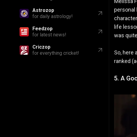
Melissa F
personal l
Astrozop
for daily astrology!
character
life less
Feedzop
for latest news!
was quite
Criczop
So, here 
for everything cricket!
ranked (a
5. A Goo