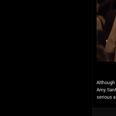
Although 
Amy Santi
serious a