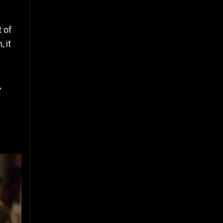
t of
 it
,