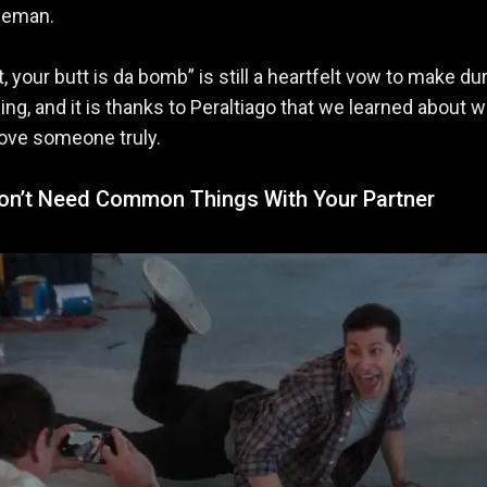
leman.
t, your butt is da bomb” is still a heartfelt vow to make du
ng, and it is thanks to Peraltiago that we learned about wh
love someone truly.
Don’t Need Common Things With Your Partner