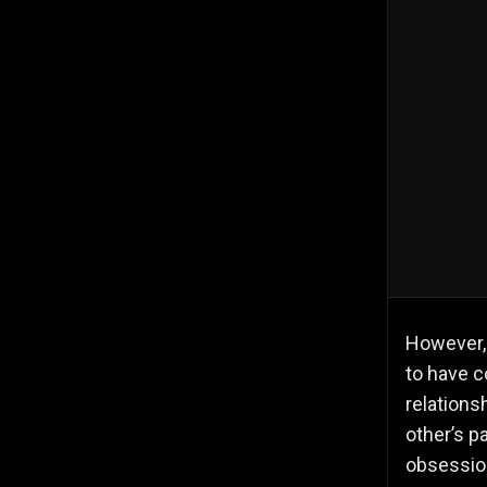
However, 
to have c
relations
other’s p
obsession