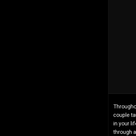
Throughou
couple ta
in your l
through a