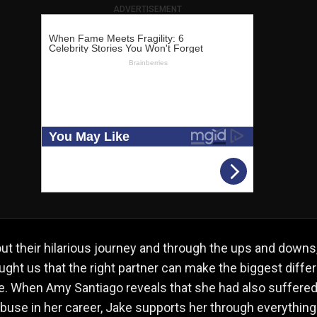
ADVERTISEMENT
t their hilarious journey and through the ups and downs,
ught us that the right partner can make the biggest diffe
ife. When Amy Santiago reveals that she had also suffere
buse in her career, Jake supports her through everything 