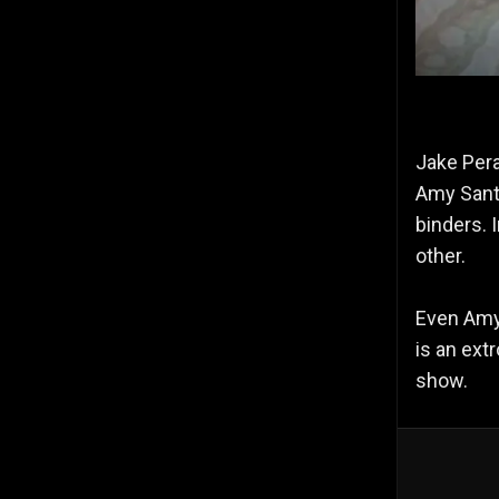
Jake Pera
Amy Santi
binders. 
other.
Even Amy 
is an ext
show.