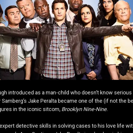
ugh introduced as a man-child who doesn’t know serious
dy Samberg’s Jake Peralta became one of the (if not the b
igures in the iconic sitcom,
Brooklyn Nine-Nine
.
xpert detective skills in solving cases to his love life wi