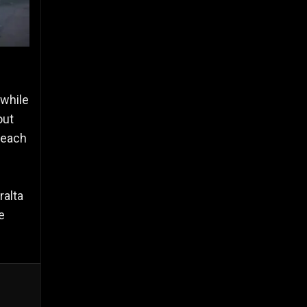
while
out
 each
ralta
e