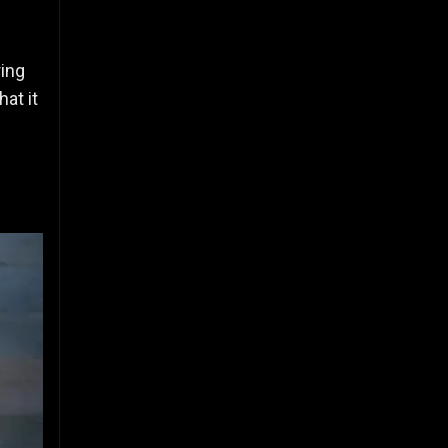
ring
at it