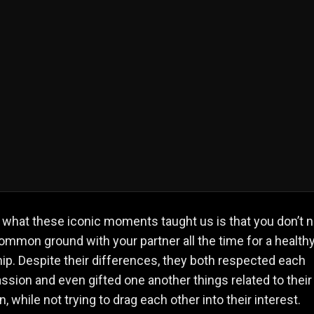
what these iconic moments taught us is that you don’t 
ommon ground with your partner all the time for a health
hip. Despite their differences, they both respected each
assion and even gifted one another things related to their
, while not trying to drag each other into their interest.