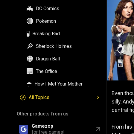
🦇
DC Comics
🔴
Pokemon
🧪
Breaking Bad
🔎
Sherlock Holmes
🟠
Dragon Ball
🏢
The Office
☂️
How I Met Your Mother
Even tho
All Topics
silly, An
central f
Other products from us
Gamezop
From his e
for free games!