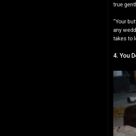
true gent
“Your but
any weddi
takes to 
4. You 