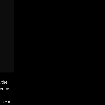
 the
rence
d
like a