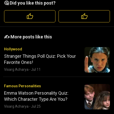
🤔 Did you like this post?
️️✍️ More posts like this
Hollywood
Stranger Things Poll Quiz: Pick Your
Favorite Ones!
Visarg Acharya
·
Jul 11
Famous Personalities
Emma Watson Personality Quiz:
Which Character Type Are You?
Visarg Acharya
·
Jul 25