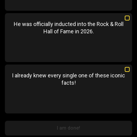
He was officially inducted into the Rock & Roll
Hall of Fame in 2026.
I already knew every single one of these iconic
facts!
I am done!