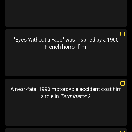
"Eyes Without a Face" was inspired by a 1960
French horror film.
A near-fatal 1990 motorcycle accident cost him
a role in
Terminator 2
.