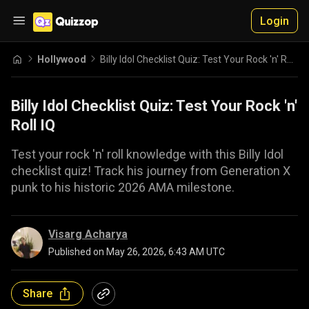
Login
Hollywood
Billy Idol Checklist Quiz: Test Your Rock 'n' Roll IQ
Billy Idol Checklist Quiz: Test Your Rock 'n'
Roll IQ
Test your rock 'n' roll knowledge with this Billy Idol
checklist quiz! Track his journey from Generation X
punk to his historic 2026 AMA milestone.
Visarg Acharya
Published on
May 26, 2026, 6:43 AM UTC
Share