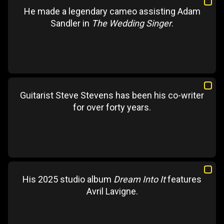
He made a legendary cameo assisting Adam
Sandler in
The Wedding Singer
.
Guitarist Steve Stevens has been his co-writer
for over forty years.
His 2025 studio album
Dream Into It
features
Avril Lavigne.