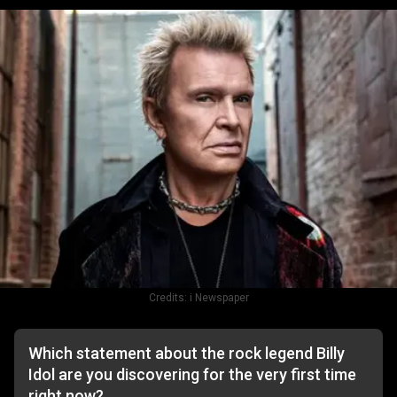
Credits:
i Newspaper
Which statement about the rock legend Billy
Idol are you discovering for the very first time
right now?