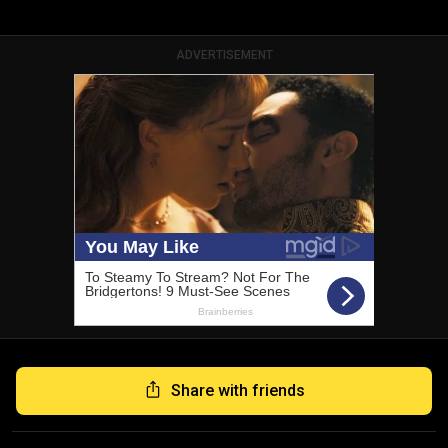
ADVERTISEMENT
Share with friends