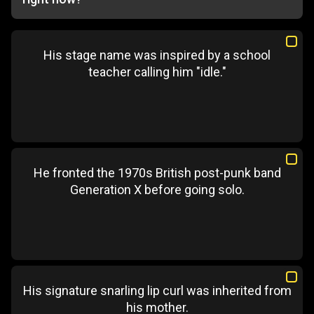
His stage name was inspired by a school
teacher calling him "idle."
He fronted the 1970s British post-punk band
Generation X before going solo.
His signature snarling lip curl was inherited from
his mother.