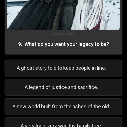
Credits:
WIRED
9
.
What do you want your legacy to be?
A ghost story told to keep people in line.
A legend of justice and sacrifice.
A new world built from the ashes of the old.
A very long, very wealthy family tree.