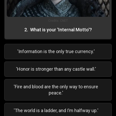
Credits:
CNET
2
.
What is your 'Internal Motto'?
'Information is the only true currency.'
'Honor is stronger than any castle wall.'
'Fire and blood are the only way to ensure
peace.'
'The world is a ladder, and I’m halfway up.'