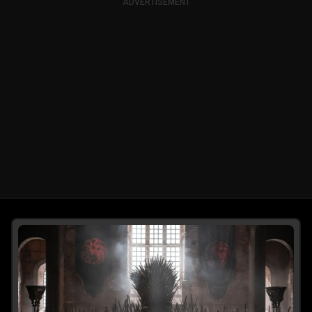
ADVERTISEMENT