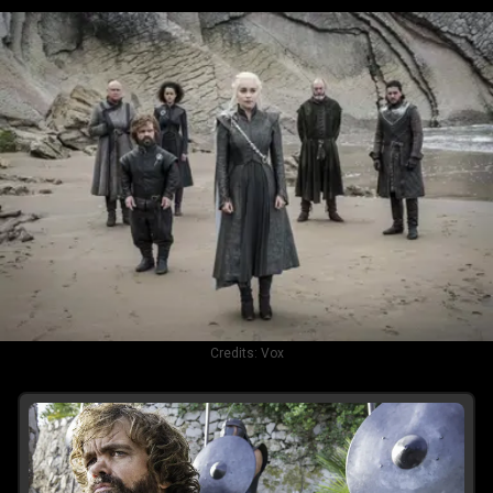
Credits:
Vox