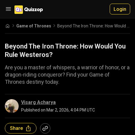
Login
Game of Thrones
Beyond The Iron Throne: How Would You Rule Westeros?
Beyond The Iron Throne: How Would You
Rule Westeros?
Are you a master of whispers, a warrior of honor, or a
dragon-riding conqueror? Find your Game of
Thrones destiny today.
Visarg Acharya
Published on
Mar 2, 2026, 4:04 PM UTC
Share