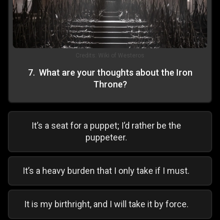
Credits:
Wiki of Westeros
7
.
What are your thoughts about the Iron
Throne?
It’s a seat for a puppet; I’d rather be the
puppeteer.
It’s a heavy burden that I only take if I must.
It is my birthright, and I will take it by force.