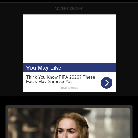
ADVERTISEMENT