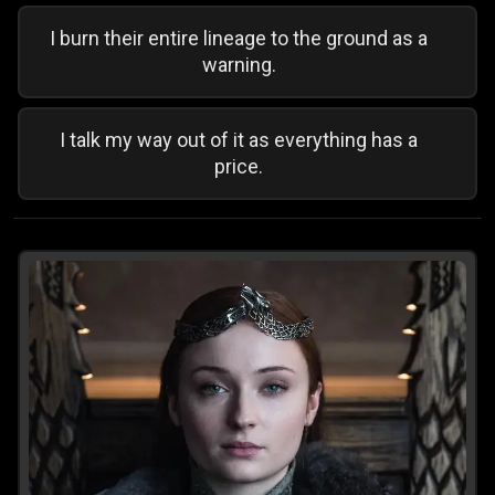
I burn their entire lineage to the ground as a
warning.
I talk my way out of it as everything has a
price.