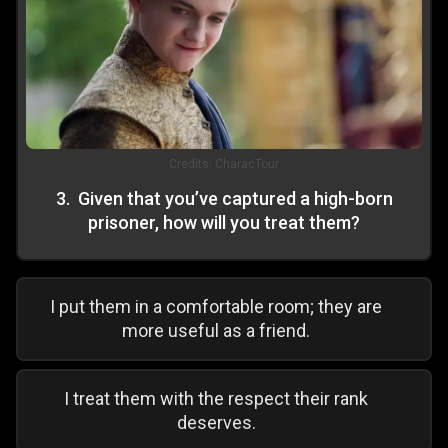
Credits:
CharacTour
3
.
Given that you’ve captured a high-born
prisoner, how will you treat them?
I put them in a comfortable room; they are
more useful as a friend.
I treat them with the respect their rank
deserves.