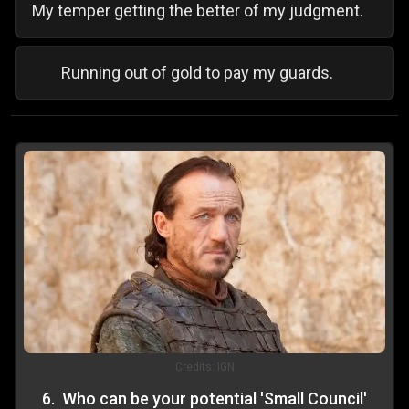
My temper getting the better of my judgment.
Running out of gold to pay my guards.
Credits:
IGN
6
.
Who can be your potential 'Small Council'