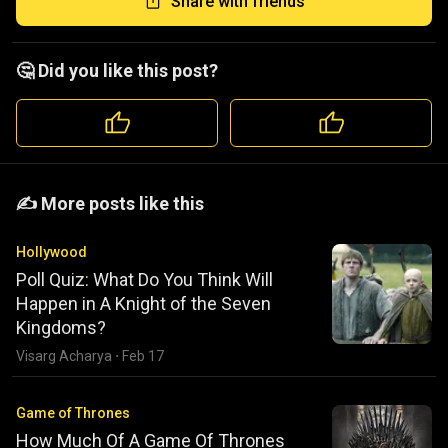
Share with friends
🤔 Did you like this post?
️️✍️ More posts like this
Hollywood
Poll Quiz: What Do You Think Will
Happen in A Knight of the Seven
Kingdoms?
Visarg Acharya
·
Feb 17
Game of Thrones
How Much Of A Game Of Thrones