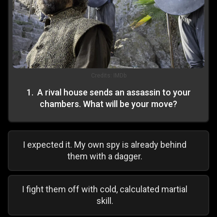
Credits:
IMDb
1
.
A rival house sends an assassin to your
chambers. What will be your move?
I expected it. My own spy is already behind
them with a dagger.
I fight them off with cold, calculated martial
skill.