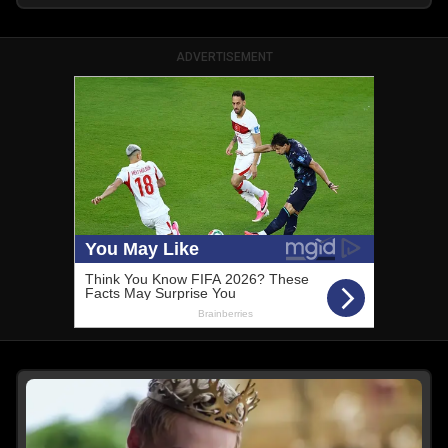
ADVERTISEMENT