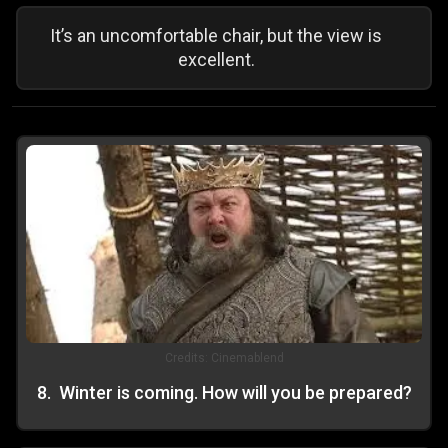
It’s an uncomfortable chair, but the view is
excellent.
Credits:
Cinemablend
8
.
Winter is coming. How will you be prepared?