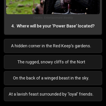
Credits:
Entertainment Weekly
4
.
Where will be your 'Power Base' located?
A hidden corner in the Red Keep’s gardens.
The rugged, snowy cliffs of the Nort
On the back of a winged beast in the sky.
At a lavish feast surrounded by 'loyal' friends.