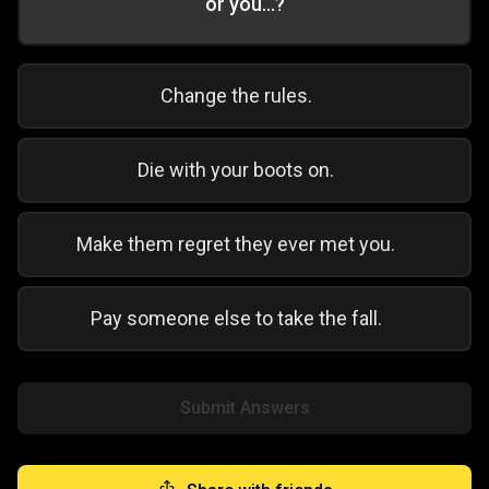
or you...?
Change the rules.
Die with your boots on.
Make them regret they ever met you.
Pay someone else to take the fall.
Submit Answers