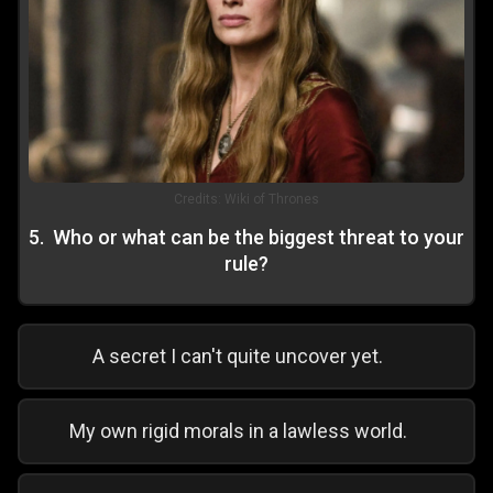
Credits:
Wiki of Thrones
5
.
Who or what can be the biggest threat to your
rule?
A secret I can't quite uncover yet.
My own rigid morals in a lawless world.