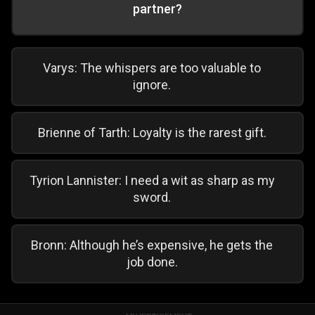
partner?
Varys: The whispers are too valuable to
ignore.
Brienne of Tarth: Loyalty is the rarest gift.
Tyrion Lannister: I need a wit as sharp as my
sword.
Bronn: Although he’s expensive, he gets the
job done.