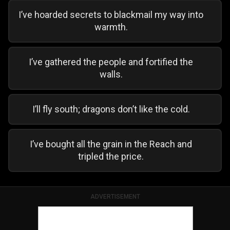
I’ve hoarded secrets to blackmail my way into
warmth.
I’ve gathered the people and fortified the
walls.
I’ll fly south; dragons don’t like the cold.
I’ve bought all the grain in the Reach and
tripled the price.
ADVERTISEMENT