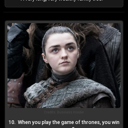
Credits:
Business Insider
10
.
When you play the game of thrones, you win