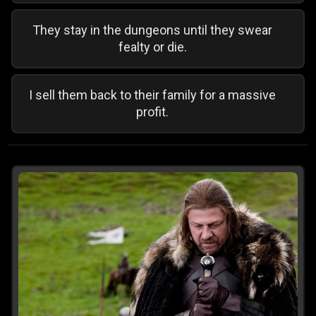
They stay in the dungeons until they swear
fealty or die.
I sell them back to their family for a massive
profit.