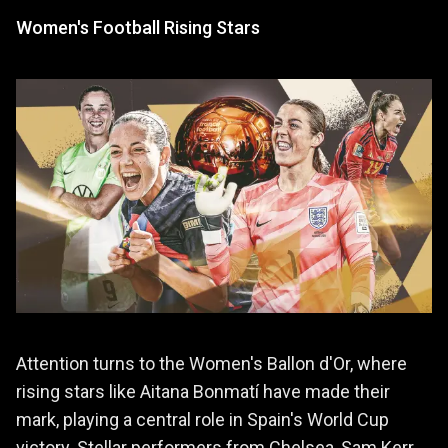
Women's Football Rising Stars
Attention turns to the Women's Ballon d'Or, where
rising stars like Aitana Bonmatí have made their
mark, playing a central role in Spain's World Cup
victory. Stellar performers from Chelsea, Sam Kerr