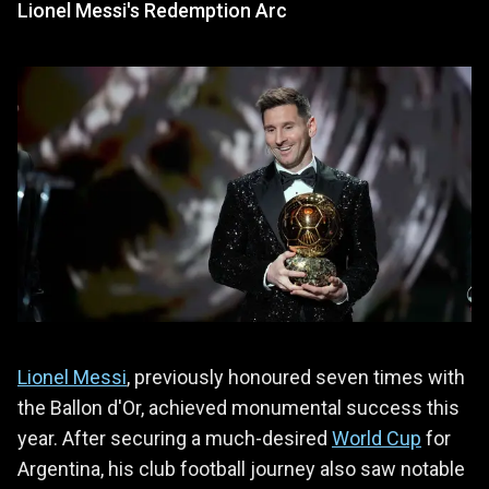
Lionel Messi's Redemption Arc
Lionel Messi
, previously honoured seven times with
the Ballon d'Or, achieved monumental success this
year. After securing a much-desired
World Cup
for
Argentina, his club football journey also saw notable