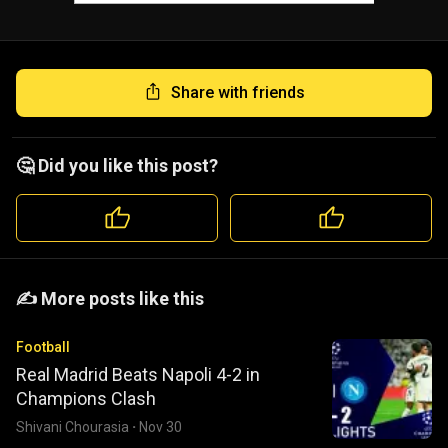
Share with friends
🤔 Did you like this post?
️️✍️ More posts like this
Football
Real Madrid Beats Napoli 4-2 in
Champions Clash
Shivani Chourasia
·
Nov 30