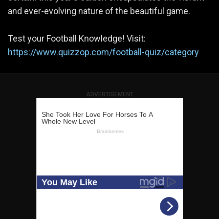
and ever-evolving nature of the beautiful game.
Test your Football Knowledge! Visit:
https://www.quizzop.com/football-quiz/category
ADVERTISEMENT