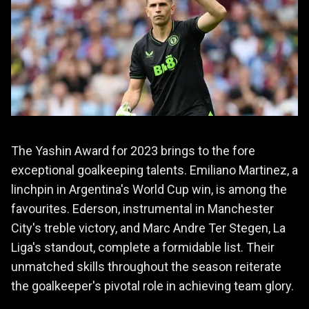
The Yashin Award for 2023 brings to the fore
exceptional goalkeeping talents. Emiliano Martinez, a
linchpin in Argentina's World Cup win, is among the
favourites. Ederson, instrumental in Manchester
City's treble victory, and Marc Andre Ter Stegen, La
Liga's standout, complete a formidable list. Their
unmatched skills throughout the season reiterate
the goalkeeper's pivotal role in achieving team glory.