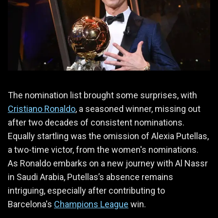
The nomination list brought some surprises, with
Cristiano Ronaldo
, a seasoned winner, missing out
after two decades of consistent nominations.
Equally startling was the omission of Alexia Putellas,
a two-time victor, from the women's nominations.
As Ronaldo embarks on a new journey with Al Nassr
in Saudi Arabia, Putellas’s absence remains
intriguing, especially after contributing to
Barcelona's
Champions League
win.