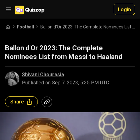
Login
Football
Ballon d'Or 2023: The Complete Nominees List from Messi to Haaland
Ballon d'Or 2023: The Complete
Nominees List from Messi to Haaland
Shivani Chourasia
Published on
Sep 7, 2023, 5:35 PM UTC
Share