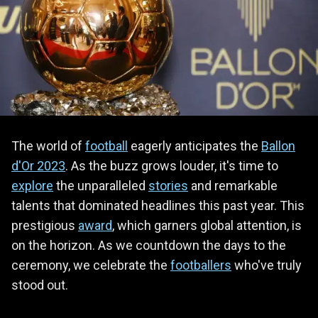
The world of
football
eagerly anticipates the
Ballon
d'Or 2023
. As the buzz grows louder, it's time to
explore
the unparalleled
stories
and remarkable
talents that dominated headlines this past year. This
prestigious
award
, which garners global attention, is
on the horizon. As we countdown the days to the
ceremony, we celebrate the
footballers
who've truly
stood out.