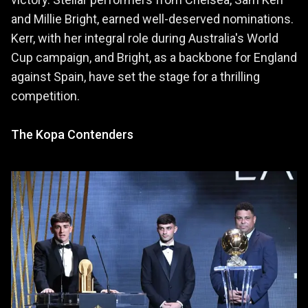
and Millie Bright, earned well-deserved nominations.
Kerr, with her integral role during Australia's World
Cup campaign, and Bright, as a backbone for England
against Spain, have set the stage for a thrilling
competition.
The Kopa Contenders