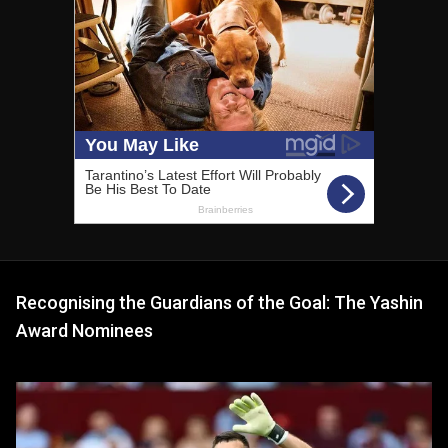
Recognising the Guardians of the Goal: The Yashin
Award Nominees