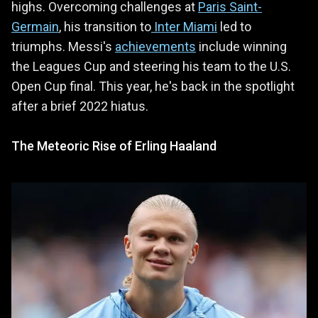
highs. Overcoming challenges at
Paris Saint-
Germain
, his transition to
Inter Miami
led to
triumphs. Messi's
achievements
include winning
the Leagues Cup and steering his team to the U.S.
Open Cup final. This year, he's back in the spotlight
after a brief 2022 hiatus.
The Meteoric Rise of Erling Haaland