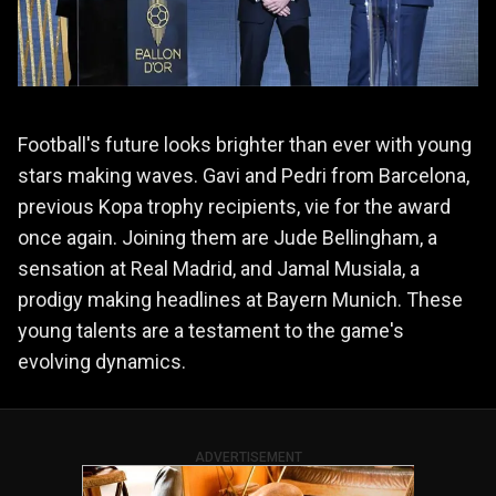
Football's future looks brighter than ever with young
stars making waves. Gavi and Pedri from Barcelona,
previous Kopa trophy recipients, vie for the award
once again. Joining them are Jude Bellingham, a
sensation at Real Madrid, and Jamal Musiala, a
prodigy making headlines at Bayern Munich. These
young talents are a testament to the game's
evolving dynamics.
ADVERTISEMENT