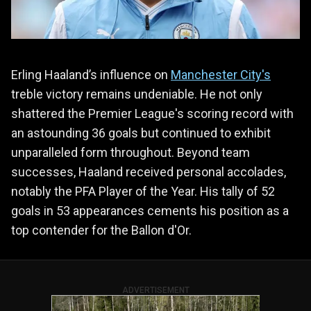
Erling Haaland’s influence on
Manchester City's
treble victory remains undeniable. He not only
shattered the Premier League's scoring record with
an astounding 36 goals but continued to exhibit
unparalleled form throughout. Beyond team
successes, Haaland received personal accolades,
notably the PFA Player of the Year. His tally of 52
goals in 53 appearances cements his position as a
top contender for the Ballon d'Or.
ADVERTISEMENT