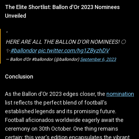
The Elite Shortlist: Ballon d'Or 2023 Nominees
Unveiled
HERE ARE ALL THE BALLON D'OR NOMINEES! 🌕
✨
#ballondor
pic.twitter.com/hg1ZByzhDV
— Ballon d'Or #ballondor (@ballondor)
September 6, 2023
Conclusion
As the Ballon d'Or 2023 edges closer, the
nomination
list reflects the perfect blend of football's
established legends and its promising future.
Football aficionados worldwide eagerly await the
ceremony on 30th October. One thing remains
certain: this year's edition encapsulates the vibrant