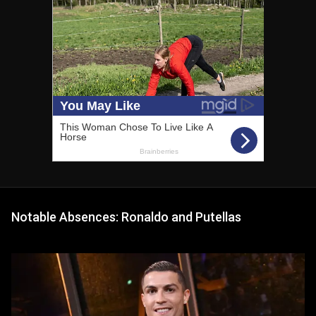
Notable Absences: Ronaldo and Putellas