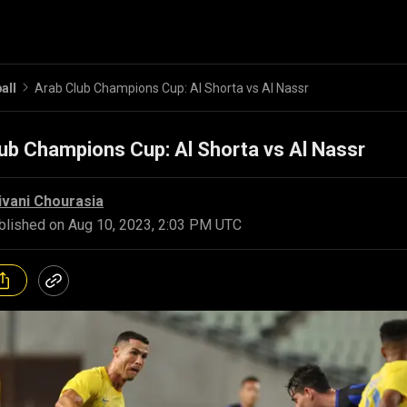
all
Arab Club Champions Cup: Al Shorta vs Al Nassr
ub Champions Cup: Al Shorta vs Al Nassr
ivani Chourasia
blished on
Aug 10, 2023, 2:03 PM UTC