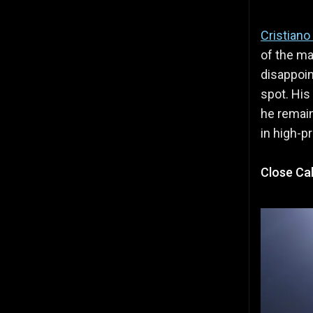
Cristiano
of the ma
disappoi
spot. His
he remain
in high-p
Close Cal