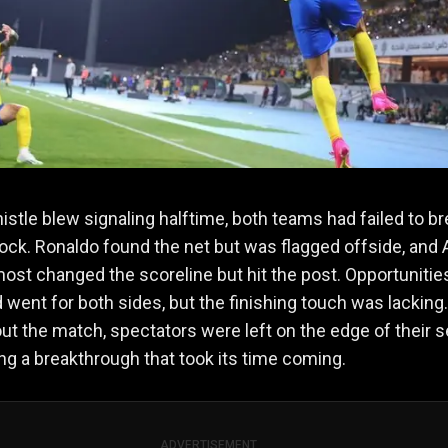
istle blew signaling halftime, both teams had failed to b
ock. Ronaldo found the net but was flagged offside, and 
most changed the scoreline but hit the post. Opportunitie
went for both sides, but the finishing touch was lacking.
t the match, spectators were left on the edge of their s
ing a breakthrough that took its time coming.
ADVERTISEMENT