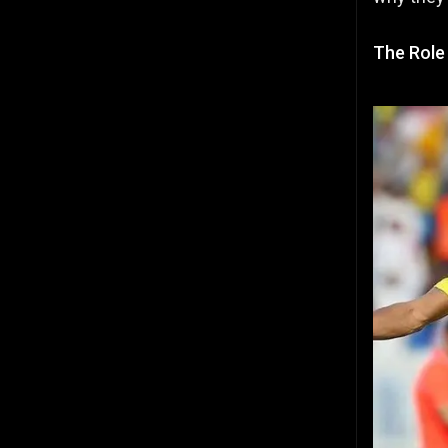
The Role