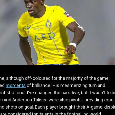
e, although off-coloured for the majority of the game,
sed
moments
of brilliance. His mesmerizing turn and
t shot could've changed the narrative, but it wasn't to b
es and Anderson Talisca were also pivotal, providing cruci
d shots on goal. Each player brought their A-game, displ
are considered top talents in the footballing world.