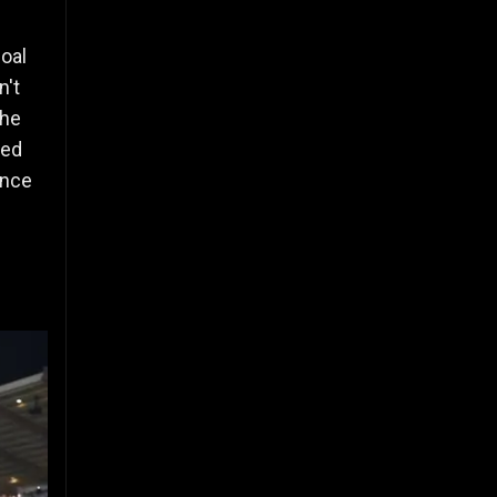
goal
n't
the
red
ence