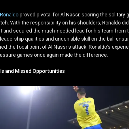
 Ronaldo
proved pivotal for Al Nassr, scoring the solitary 
tch. With the responsibility on his shoulders, Ronaldo did
nt and secured the much-needed lead for his team from 
 leadership qualities and undeniable skill on the ball ensu
ed the focal point of Al Nassr's attack. Ronaldo's experi
ressure games once again made the difference.
ls and Missed Opportunities