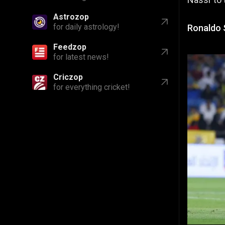
Astrozop
for daily astrology!
Ronaldo 
Feedzop
for latest news!
Criczop
for everything cricket!