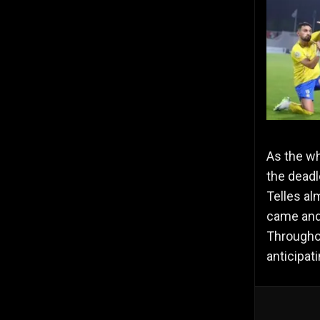
As the wh
the deadl
Telles al
came and 
Throughou
anticipat