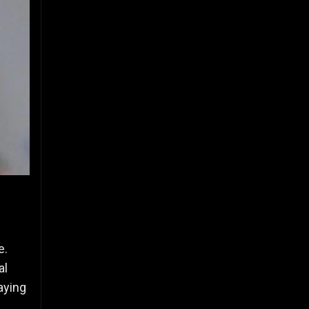
e.
al
aying