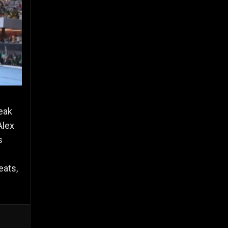
reak
Alex
s
eats,