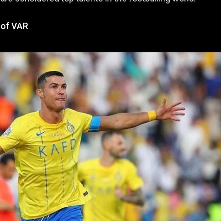
 of VAR