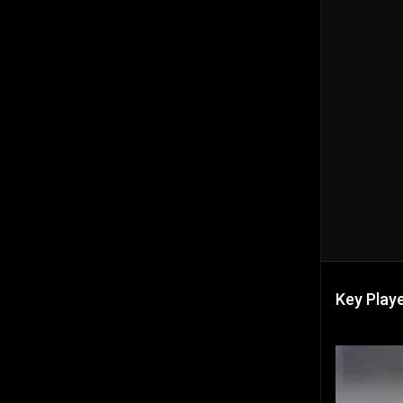
Key Playe