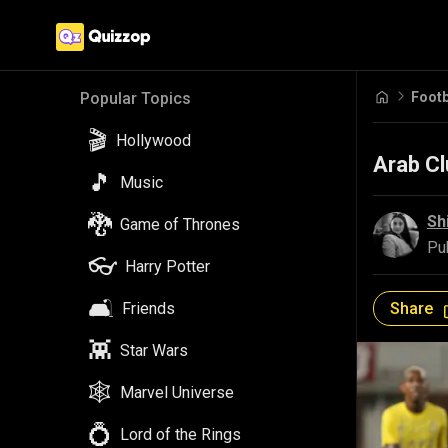
Footb
Popular Topics
🎬
Hollywood
Arab Cl
🎵
Music
🐉
Sh
Game of Thrones
Pu
👓
Harry Potter
🛋️
Share
Friends
👾
Star Wars
🕸️
Marvel Universe
💍
Lord of the Rings