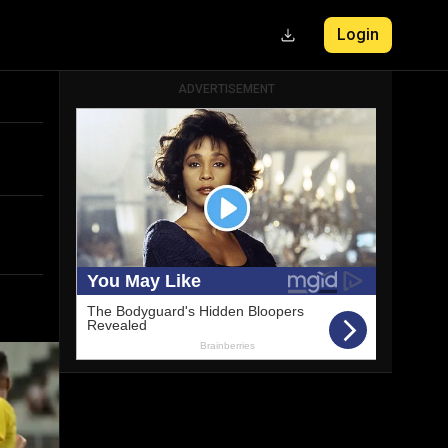
Login
ADVERTISEMENT