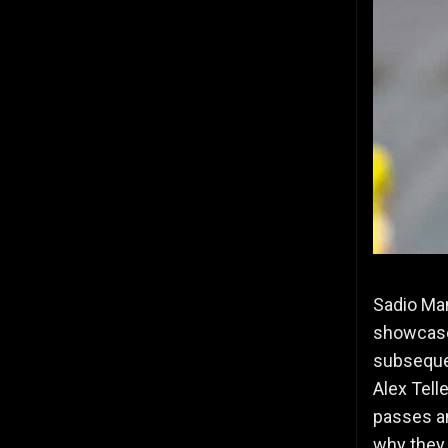
Sadio Man
showca
subsequen
Alex Tell
passes an
why they 