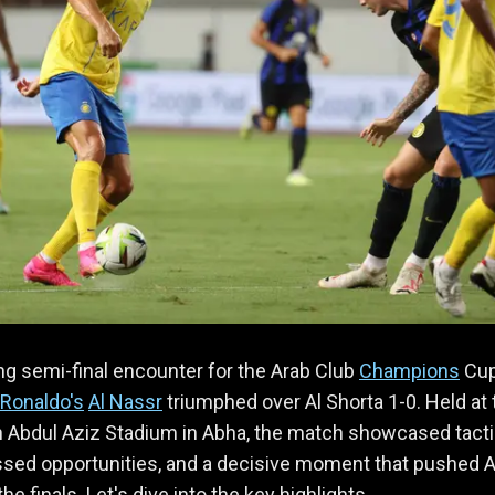
lling semi-final encounter for the Arab Club
Champions
Cup
 Ronaldo's
Al Nassr
triumphed over Al Shorta 1-0. Held at 
n Abdul Aziz Stadium in Abha, the match showcased tacti
issed opportunities, and a decisive moment that pushed A
he finals. Let's dive into the key highlights.