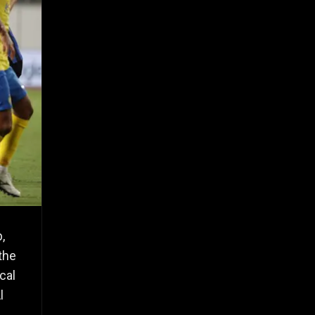
,
the
cal
l