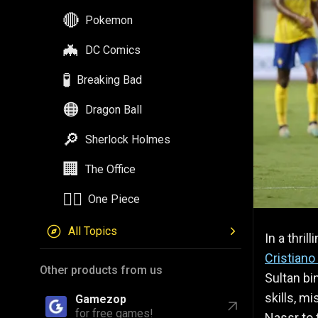
🔴
Pokemon
🦇
DC Comics
🧪
Breaking Bad
🟠
Dragon Ball
🔎
Sherlock Holmes
🏢
The Office
🏴‍☠️
One Piece
All Topics
In a thri
Cristiano
Other products from us
Sultan bi
skills, m
Gamezop
for free games!
Nassr to t