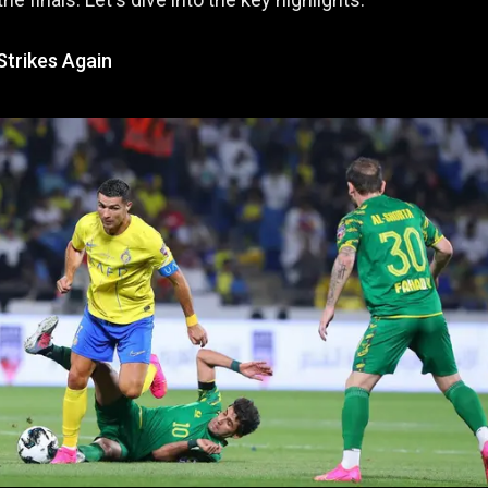
Strikes Again