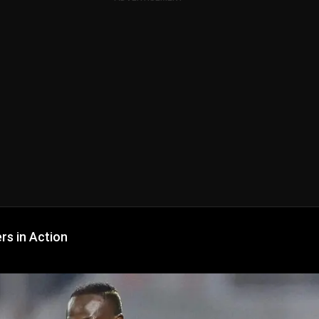
rs in Action