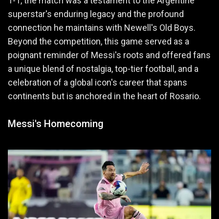
1-1, the match was a testament to the Argentine
superstar's enduring legacy and the profound
connection he maintains with Newell's Old Boys.
Beyond the competition, this game served as a
poignant reminder of Messi's roots and offered fans
a unique blend of nostalgia, top-tier football, and a
celebration of a global icon's career that spans
continents but is anchored in the heart of Rosario.
Messi's Homecoming