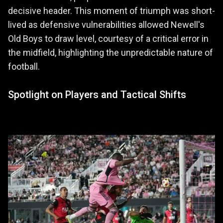
decisive header. This moment of triumph was short-
lived as defensive vulnerabilities allowed Newell's
Old Boys to draw level, courtesy of a critical error in
the midfield, highlighting the unpredictable nature of
football.
Spotlight on Players and Tactical Shifts