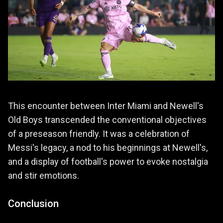
This encounter between Inter Miami and Newell's
Old Boys transcended the conventional objectives
of a preseason friendly. It was a celebration of
Messi's legacy, a nod to his beginnings at Newell's,
and a display of football's power to evoke nostalgia
and stir emotions.
Conclusion