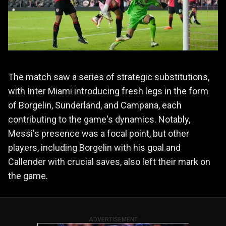
The match saw a series of strategic substitutions,
with Inter Miami introducing fresh legs in the form
of Borgelin, Sunderland, and Campana, each
contributing to the game's dynamics. Notably,
Messi's presence was a focal point, but other
players, including Borgelin with his goal and
Callender with crucial saves, also left their mark on
the game.
ADVERTISEMENT