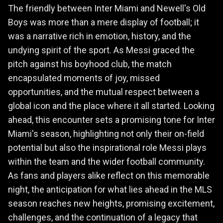
The friendly between Inter Miami and Newell's Old
Boys was more than a mere display of football; it
was a narrative rich in emotion, history, and the
undying spirit of the sport. As Messi graced the
pitch against his boyhood club, the match
encapsulated moments of joy, missed
opportunities, and the mutual respect between a
global icon and the place where it all started. Looking
ahead, this encounter sets a promising tone for Inter
Miami's season, highlighting not only their on-field
potential but also the inspirational role Messi plays
within the team and the wider football community.
As fans and players alike reflect on this memorable
night, the anticipation for what lies ahead in the MLS
season reaches new heights, promising excitement,
challenges, and the continuation of a legacy that