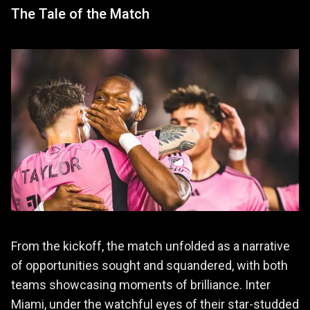
The Tale of the Match
From the kickoff, the match unfolded as a narrative
of opportunities sought and squandered, with both
teams showcasing moments of brilliance. Inter
Miami, under the watchful eyes of their star-studded