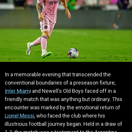
In a memorable evening that transcended the
conventional boundaries of a preseason fixture,
Inter Miam
i and Newell's Old Boys faced off in a
friendly match that was anything but ordinary. This
encounter was marked by the emotional return of
Lionel Messi
, who faced the club where his
illustrious football journey began. Held in a draw of