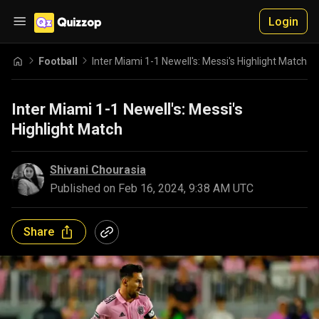
Login
Football
Inter Miami 1-1 Newell's: Messi's Highlight Match
Inter Miami 1-1 Newell's: Messi's
Highlight Match
Shivani Chourasia
Published on
Feb 16, 2024, 9:38 AM UTC
Share