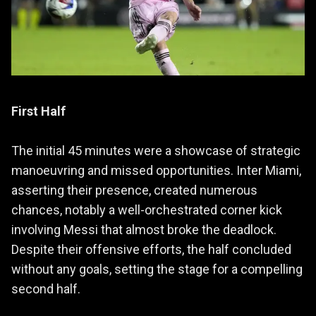
First Half
The initial 45 minutes were a showcase of strategic
manoeuvring and missed opportunities. Inter Miami,
asserting their presence, created numerous
chances, notably a well-orchestrated corner kick
involving Messi that almost broke the deadlock.
Despite their offensive efforts, the half concluded
without any goals, setting the stage for a compelling
second half.