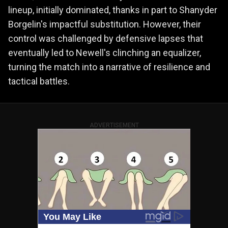
lineup, initially dominated, thanks in part to Shanyder
Borgelin's impactful substitution. However, their
control was challenged by defensive lapses that
eventually led to Newell's clinching an equalizer,
turning the match into a narrative of resilience and
tactical battles.
ADVERTISEMENT