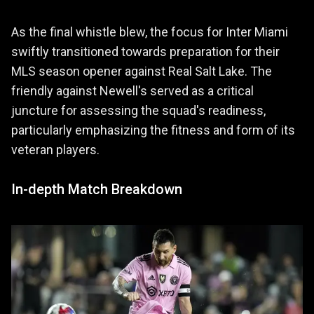
As the final whistle blew, the focus for Inter Miami
swiftly transitioned towards preparation for their
MLS season opener against Real Salt Lake. The
friendly against Newell's served as a critical
juncture for assessing the squad's readiness,
particularly emphasizing the fitness and form of its
veteran players.
In-depth Match Breakdown