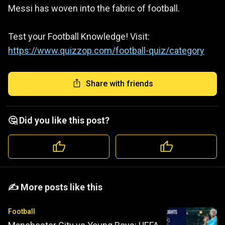
Messi has woven into the fabric of football.
Test your Football Knowledge! Visit:
https://www.quizzop.com/football-quiz/category
Share with friends
🤔 Did you like this post?
️️✍️ More posts like this
Football