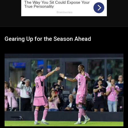
Gearing Up for the Season Ahead