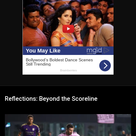
Reflections: Beyond the Scoreline