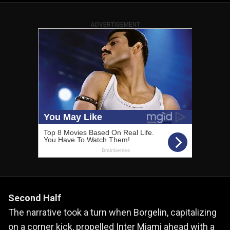
ADVERTISEMENT
Second Half
The narrative took a turn when Borgelin, capitalizing
on a corner kick, propelled Inter Miami ahead with a