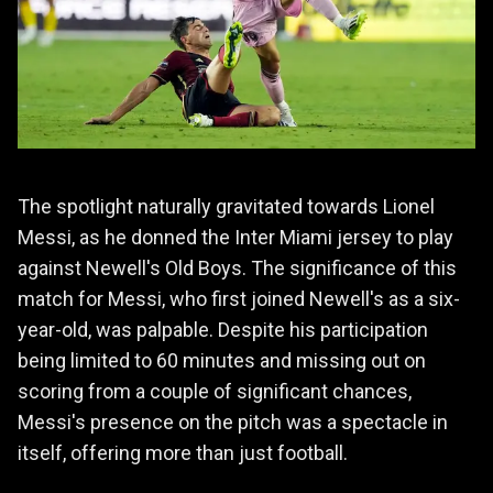
The spotlight naturally gravitated towards Lionel
Messi, as he donned the Inter Miami jersey to play
against Newell's Old Boys. The significance of this
match for Messi, who first joined Newell's as a six-
year-old, was palpable. Despite his participation
being limited to 60 minutes and missing out on
scoring from a couple of significant chances,
Messi's presence on the pitch was a spectacle in
itself, offering more than just football.