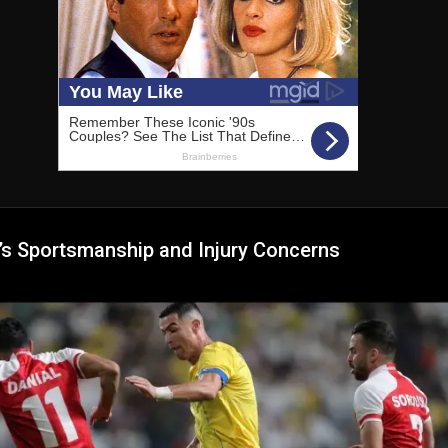
’s Sportsmanship and Injury Concerns