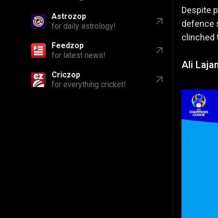
Despite p
Astrozop
defence s
for daily astrology!
clinched 
Feedzop
for latest news!
Ali Laja
Criczop
for everything cricket!