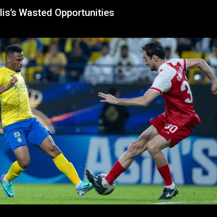
lis’s Wasted Opportunities