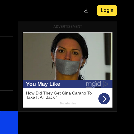
Login
ADVERTISEMENT