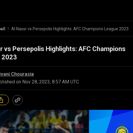
all
Al Nassr vs Persepolis Highlights: AFC Champions League 2023
r vs Persepolis Highlights: AFC Champions
 2023
ivani Chourasia
blished on
Nov 28, 2023, 8:57 AM UTC