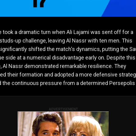
took a dramatic turn when Ali Lajami was sent off for a
studs-up challenge, leaving Al Nassr with ten men. This
significantly shifted the match's dynamics, putting the Sa
e side at a numerical disadvantage early on. Despite this
, Al Nassr demonstrated remarkable resilience. They
ed their formation and adopted a more defensive strateg
 the continuous pressure from a determined Persepolis 
ADVERTISEMENT