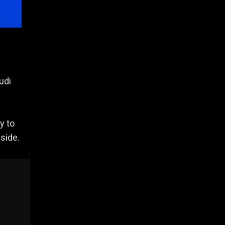
udi
y to
side.