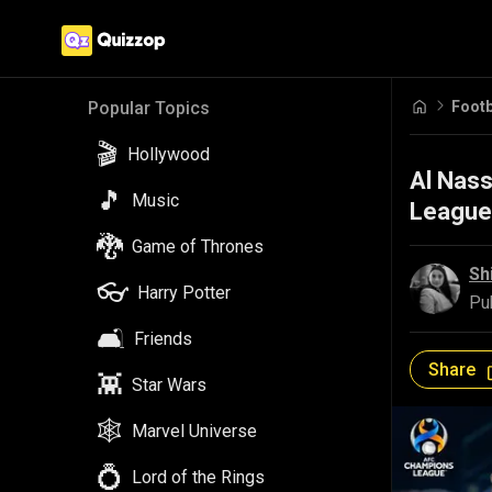
Footb
Popular Topics
🎬
Hollywood
Al Nass
🎵
Music
League
🐉
Game of Thrones
Sh
👓
Harry Potter
Pu
🛋️
Friends
Share
👾
Star Wars
🕸️
Marvel Universe
💍
Lord of the Rings