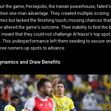
t the game, Persepolis, the Iranian powerhouse, failed t
their one-man advantage. They created multiple scoring
ties but lacked the finishing touch, missing chances that
e altered the game's outcome. Their inability to find the 
t meant that they could not challenge Al Nassr's top spot 
. This underperformance left them needing to secure on
hree runners-up spots to advance.
ynamics and Draw Benefits