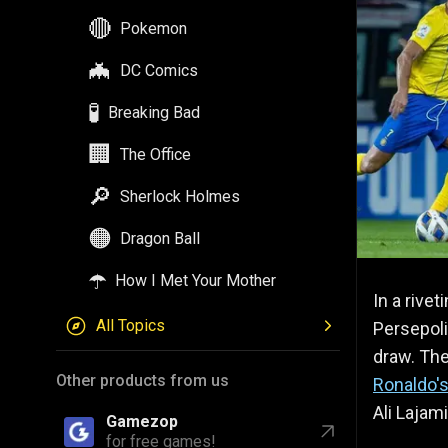
🔴
Pokemon
🦇
DC Comics
🧪
Breaking Bad
🏢
The Office
🔎
Sherlock Holmes
🟠
Dragon Ball
☂️
How I Met Your Mother
In a rivet
All Topics
Persepoli
draw. Th
Other products from us
Ronaldo'
Ali Lajami
Gamezop
for free games!