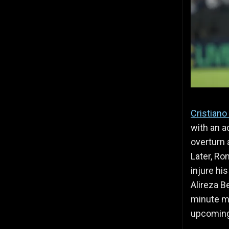
Cristiano
with an 
overturn 
Later, Ro
injure hi
Alireza B
minute ma
upcoming