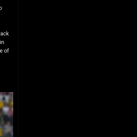
o
back
in
e of