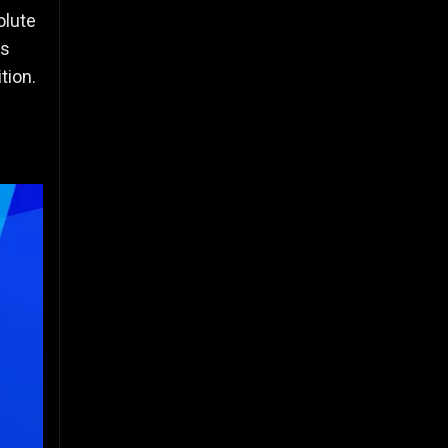
olute
is
tion.