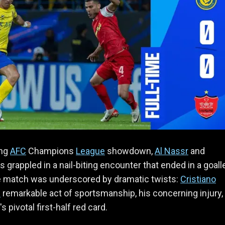
ing
AFC
Champions
League
showdown,
Al Nassr
and
s grappled in a nail-biting encounter that ended in a goal
e match was underscored by dramatic twists:
Cristiano
s
remarkable act of sportsmanship, his concerning injury,
's pivotal first-half red card.