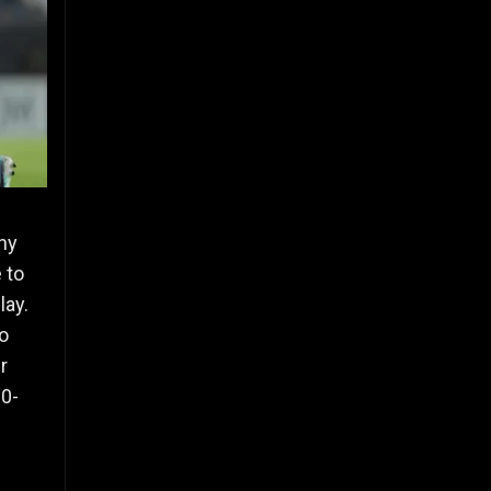
ny
 to
lay.
to
r
80-