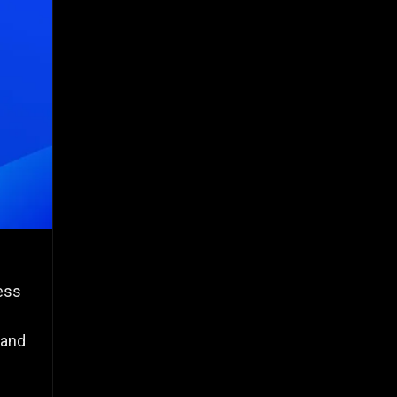
less
 and