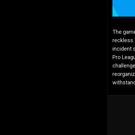
The game 
reckless 
incident 
Pro Leagu
challenge
reorganiz
withstand