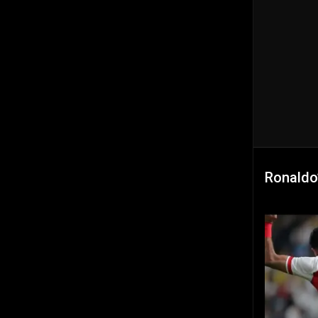
Ronaldo