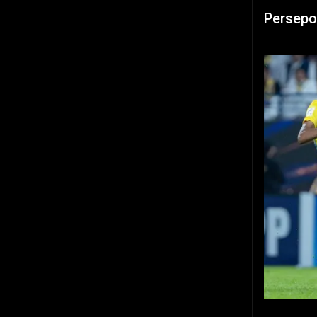
Persepo