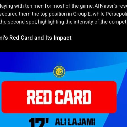
laying with ten men for most of the game, Al Nassr's res
ecured them the top position in Group E, while Persepol
the second spot, highlighting the intensity of the competi
mi's Red Card and Its Impact