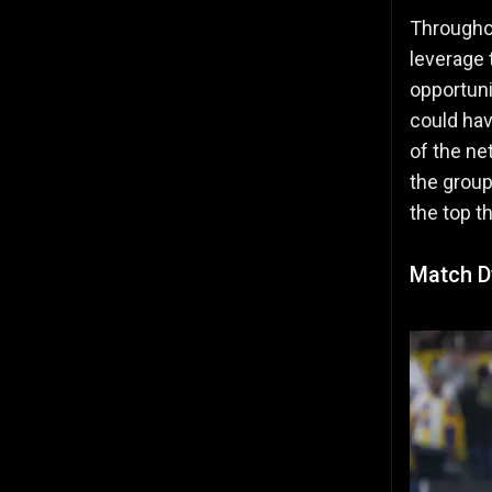
Throughou
leverage 
opportuni
could hav
of the ne
the group
the top t
Match D