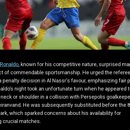
 Ronaldo
, known for his competitive nature, surprised ma
act of commendable sportsmanship. He urged the referee
a penalty decision in Al Nassr's favour, emphasizing fair p
naldo’s night took an unfortunate turn when he appeared 
s neck or shoulder in a collision with Persepolis goalkeepe
eiranvand. He was subsequently substituted before the 
rk, which sparked concerns about his availability for
 crucial matches.