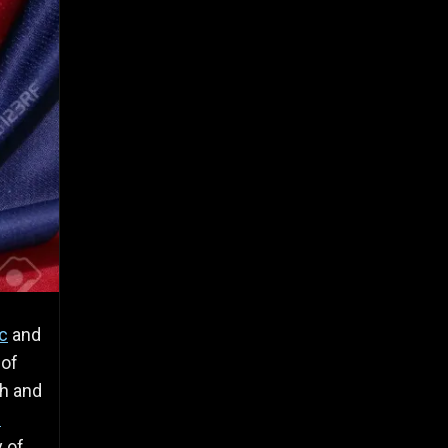
c
and
 of
ch and
s
y of