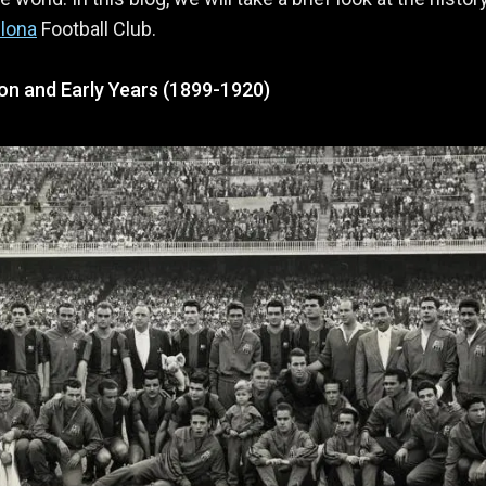
lona
Football Club.
on and Early Years (1899-1920)