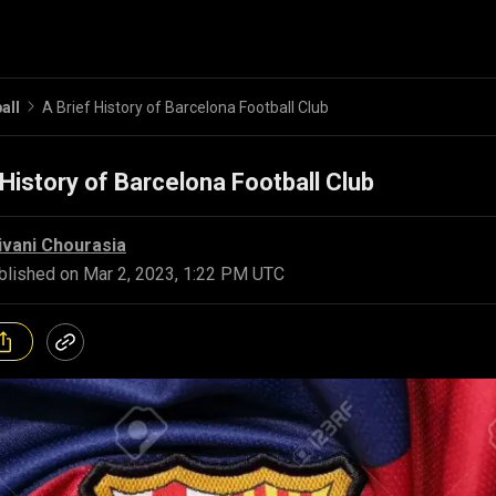
all
A Brief History of Barcelona Football Club
 History of Barcelona Football Club
ivani Chourasia
blished on
Mar 2, 2023, 1:22 PM UTC