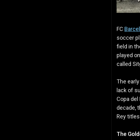
FC
Barce
soccer pl
field in 
played on
called Si
The early
lack of s
Copa del 
decade, t
Rey title
The Gold