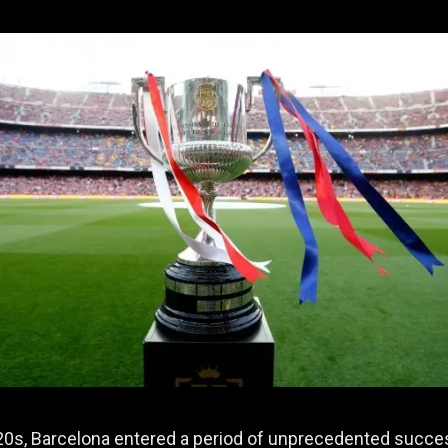
20s, Barcelona entered a period of unprecedented succe