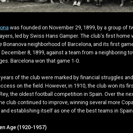
lona
was founded on November 29, 1899, by a group of t
ayers, led by Swiss Hans Gamper. The club's first home 
the Bonanova neighborhood of Barcelona, and its first ga
 December 8, 1899, against a team from a neighboring t
tges. Barcelona won that game 1-0.
 years of the club were marked by financial struggles and
uccess on the field. However, in 1910, the club won its fir
Rey, the oldest football competition in Spain. Over the ne
he club continued to improve, winning several more Copa
s and establishing itself as one of the best teams in Spain
en Age (1920-1957)