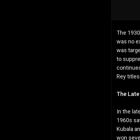
The 1930s
was no ex
was targ
to suppre
continued
Rey title
The Late
In the la
1960s saw
Kubala an
won sever