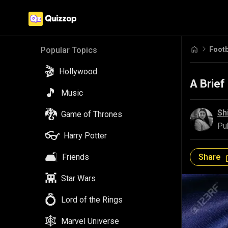
Footb
Popular Topics
🎬
Hollywood
A Brief
🎵
Music
🐉
Sh
Game of Thrones
Pu
👓
Harry Potter
🛋️
Share
Friends
👾
Star Wars
💍
Lord of the Rings
🕸️
Marvel Universe