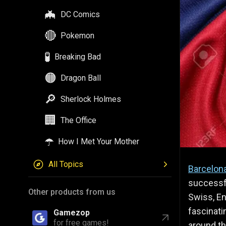
🦇
DC Comics
🔴
Pokemon
🧪
Breaking Bad
🟠
Dragon Ball
🔎
Sherlock Holmes
🏢
The Office
☂️
How I Met Your Mother
All Topics
Barcelon
successf
Other products from us
Swiss, En
fascinati
Gamezop
for free games!
around the