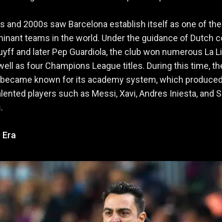
 and 2000s saw Barcelona establish itself as one of the
inant teams in the world. Under the guidance of Dutch 
yff and later Pep Guardiola, the club won numerous La L
s well as four Champions League titles. During this time, th
o became known for its academy system, which produce
alented players such as Messi, Xavi, Andres Iniesta, and S
.
 Era