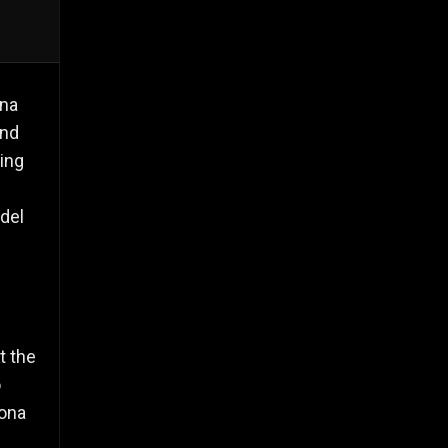
ona
and
ing
 del
t the
ó
lona