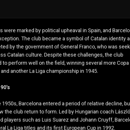
 were marked by political upheaval in Spain, and Barcel
ception. The club became a symbol of Catalan identity 
eted by the government of General Franco, who was seek
ss Catalan culture. Despite these challenges, the club
 to perform well on the field, winning several more Copa
s and another La Liga championship in 1945.
 90's
te 1950s, Barcelona entered a period of relative decline, bu
 the club return to form. Led by Hungarian coach Lászl
d players such as Luis Suarez and Johann Cruyff, Barce
al La Liga titles and its first European Cup in 1992.