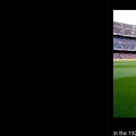
In the 19