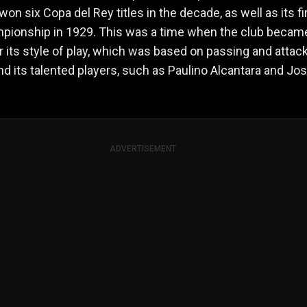
won six Copa del Rey titles in the decade, as well as its fi
mpionship in 1929. This was a time when the club becam
 its style of play, which was based on passing and attac
nd its talented players, such as Paulino Alcantara and Jo
ADVERTISEMENT