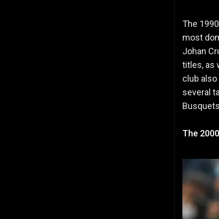
The 1990s
most dom
Johan Cru
titles, a
club als
several t
Busquets
The 2000