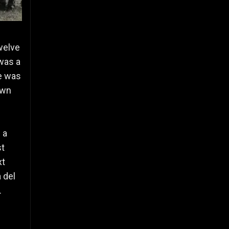
welve
was a
me was
own
 a
st
xt
 del
.