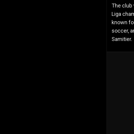
The club 
Liga cha
known for
soccer, a
Samitier.