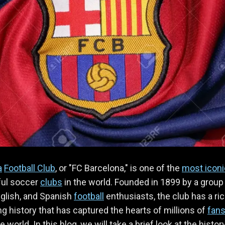
a
Football Club
, or "FC Barcelona," is one of the
most iconi
ul soccer
clubs
in the world. Founded in 1899 by a group
glish, and Spanish
football
enthusiasts, the club has a ri
ng history that has captured the hearts of millions of
fan
 world. In this blog, we will take a brief look at the histor