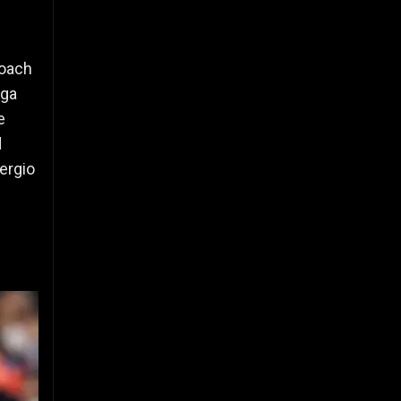
coach
iga
e
d
ergio