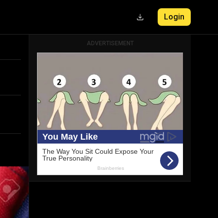
Login
ADVERTISEMENT