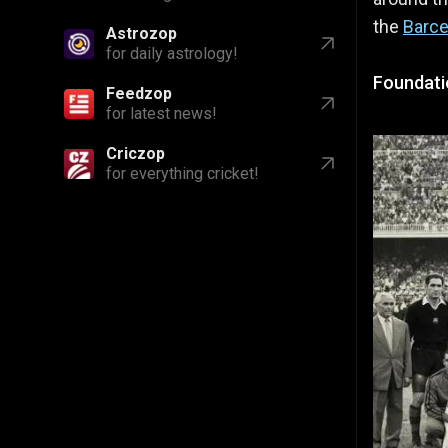
the
Barce
Astrozop
for daily astrology!
Foundati
Feedzop
for latest news!
Criczop
for everything cricket!