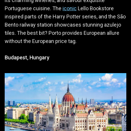
its charming wineries, and savour exquisite
Portuguese cuisine. The
iconic
Lello Bookstore
inspired parts of the Harry Potter series, and the São
Bento railway station showcases stunning azulejo
tiles. The best bit? Porto provides European allure
without the European price tag.
Budapest, Hungary