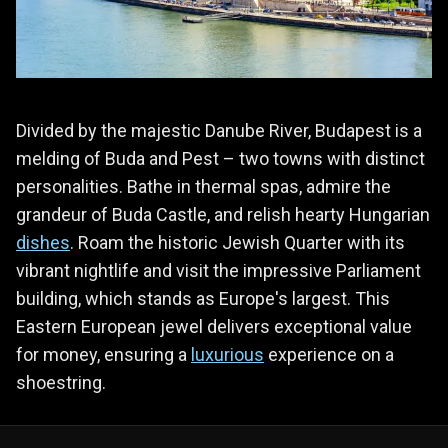
Divided by the majestic Danube River, Budapest is a
melding of Buda and Pest – two towns with distinct
personalities. Bathe in thermal spas, admire the
grandeur of Buda Castle, and relish hearty Hungarian
dishes
. Roam the historic Jewish Quarter with its
vibrant nightlife and visit the impressive Parliament
building, which stands as Europe's largest. This
Eastern European jewel delivers exceptional value
for money, ensuring a
luxurious
experience on a
shoestring.