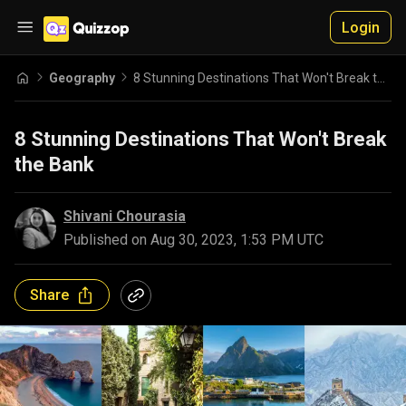
Login
Geography
8 Stunning Destinations That Won't Break the Bank
8 Stunning Destinations That Won't Break
the Bank
Shivani Chourasia
Published on
Aug 30, 2023, 1:53 PM UTC
Share