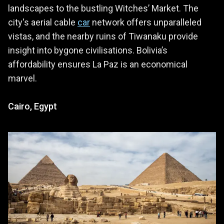
landscapes to the bustling Witches’ Market. The
city's aerial cable
car
network offers unparalleled
vistas, and the nearby ruins of Tiwanaku provide
insight into bygone civilisations. Bolivia’s
affordability ensures La Paz is an economical
marvel.
Cairo, Egypt