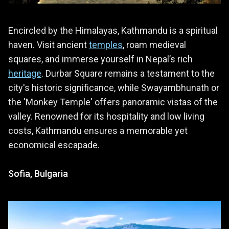
Encircled by the Himalayas, Kathmandu is a spiritual
haven. Visit ancient
temples
, roam medieval
squares, and immerse yourself in Nepal’s rich
heritage
. Durbar Square remains a testament to the
city's historic significance, while Swayambhunath or
the 'Monkey Temple' offers panoramic vistas of the
valley. Renowned for its hospitality and low living
costs, Kathmandu ensures a memorable yet
economical escapade.
Sofia, Bulgaria