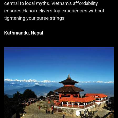
central to local myths. Vietnam's affordability
ensures Hanoi delivers top experiences without
tightening your purse strings.
Kathmandu, Nepal