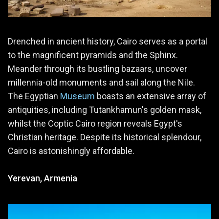
Drenched in ancient history, Cairo serves as a portal
to the magnificent pyramids and the Sphinx.
Meander through its bustling bazaars, uncover
millennia-old monuments and sail along the Nile.
The Egyptian
Museum
boasts an extensive array of
antiquities, including Tutankhamun's golden mask,
whilst the Coptic Cairo region reveals Egypt's
Christian heritage. Despite its historical splendour,
Cairo is astonishingly affordable.
Yerevan, Armenia