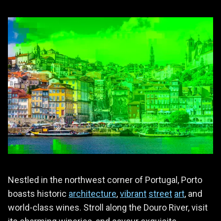
Nestled in the northwest corner of Portugal, Porto
boasts historic
architecture
,
vibrant
street
art
, and
world-class wines. Stroll along the Douro River, visit