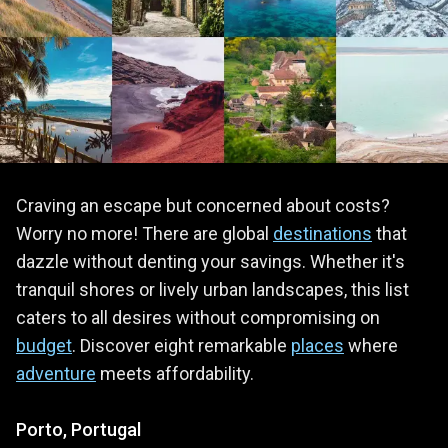
Craving an escape but concerned about costs?
Worry no more! There are global
destinations
that
dazzle without denting your savings. Whether it's
tranquil shores or lively urban landscapes, this list
caters to all desires without compromising on
budget
. Discover eight remarkable
places
where
adventure
meets affordability.
Porto, Portugal