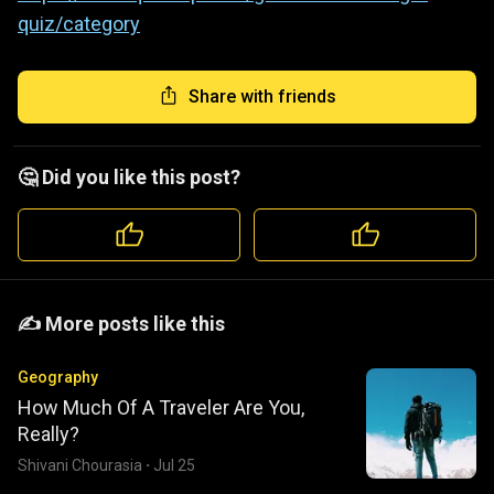
quiz/category
Share with friends
🤔 Did you like this post?
️️✍️ More posts like this
Geography
How Much Of A Traveler Are You,
Really?
Shivani Chourasia
·
Jul 25