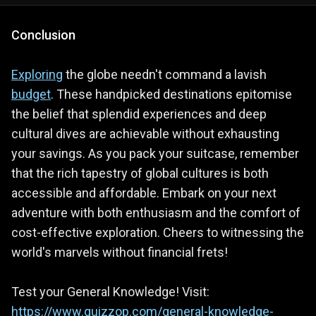
Conclusion
Exploring
the globe needn't command a lavish
budget
. These handpicked destinations epitomise
the belief that splendid experiences and deep
cultural dives are achievable without exhausting
your savings. As you pack your suitcase, remember
that the rich tapestry of global cultures is both
accessible and affordable. Embark on your next
adventure with both enthusiasm and the comfort of
cost-effective exploration. Cheers to witnessing the
world's marvels without financial frets!
Test your General Knowledge! Visit:
https://www.quizzop.com/general-knowledge-