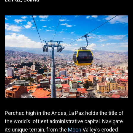
Perched high in the Andes, La Paz holds the title of
the world’s loftiest administrative capital. Navigate
its unique terrain, from the
Moon
Valley’s eroded