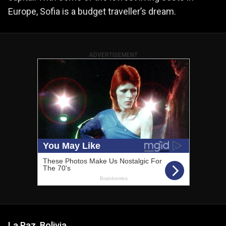
Europe, Sofia is a budget traveller’s dream.
ADVERTISEMENT
La Paz, Bolivia