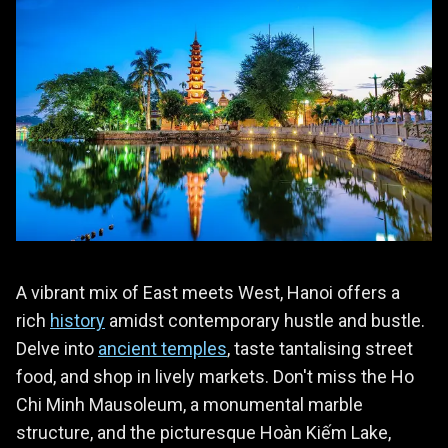
A vibrant mix of East meets West, Hanoi offers a
rich
history
amidst contemporary hustle and bustle.
Delve into
ancient temples
, taste tantalising street
food, and shop in lively markets. Don't miss the Ho
Chi Minh Mausoleum, a monumental marble
structure, and the picturesque Hoàn Kiếm Lake,