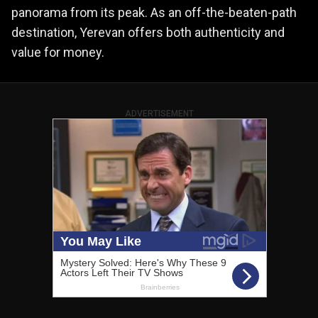
panorama from its peak. As an off-the-beaten-path
destination, Yerevan offers both authenticity and
value for money.
ADVERTISEMENT