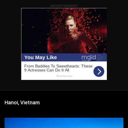
ADVERTISEMENT
Hanoi, Vietnam