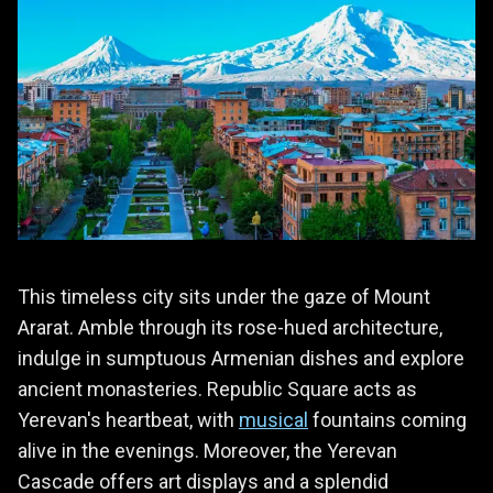
This timeless city sits under the gaze of Mount
Ararat. Amble through its rose-hued architecture,
indulge in sumptuous Armenian dishes and explore
ancient monasteries. Republic Square acts as
Yerevan's heartbeat, with
musical
fountains coming
alive in the evenings. Moreover, the Yerevan
Cascade offers art displays and a splendid