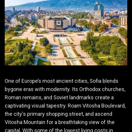
One of Europe’s most ancient cities, Sofia blends
bygone eras with modernity. Its Orthodox churches,
Roman remains, and Soviet landmarks create a
captivating visual tapestry. Roam Vitosha Boulevard,
the city's primary shopping street, and ascend
Vitosha Mountain for a breathtaking view of the
capital. With some of the lowest living costs in