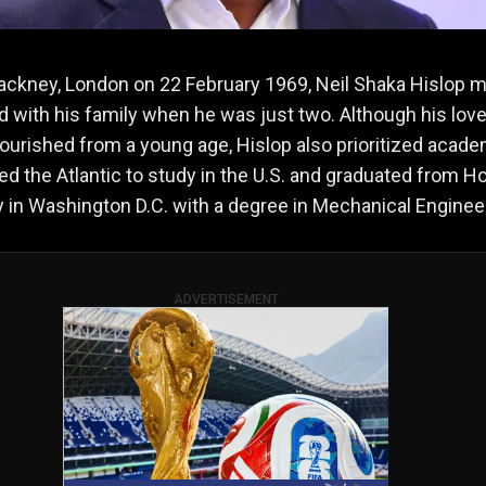
ackney, London on 22 February 1969, Neil Shaka Hislop 
ad with his family when he was just two. Although his love
flourished from a young age, Hislop also prioritized acade
d the Atlantic to study in the U.S. and graduated from 
y in Washington D.C. with a degree in Mechanical Enginee
ADVERTISEMENT