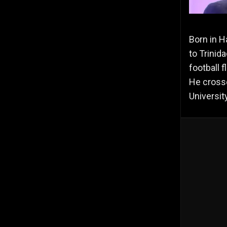
Born in H
to Trinid
football 
He crosse
Universit