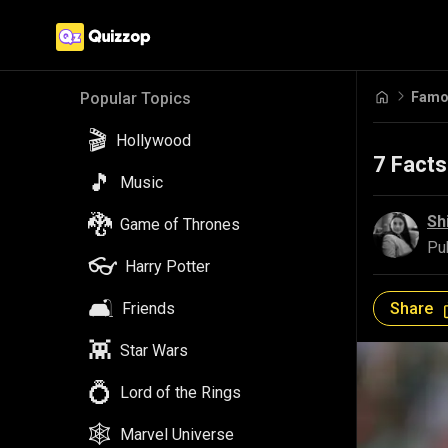
Famou
Popular Topics
🎬
Hollywood
7 Facts
🎵
Music
🐉
Sh
Game of Thrones
Pu
👓
Harry Potter
🛋️
Share
Friends
👾
Star Wars
💍
Lord of the Rings
🕸️
Marvel Universe