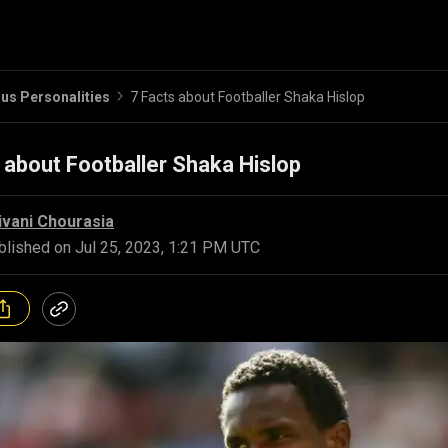
s Personalities
7 Facts about Footballer Shaka Hislop
 about Footballer Shaka Hislop
ivani Chourasia
blished on
Jul 25, 2023, 1:21 PM UTC