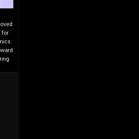
moved
 for
mics.
Howard
ring.