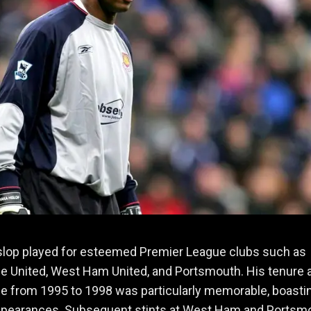
slop played for esteemed Premier League clubs such as
 United, West Ham United, and Portsmouth. His tenure 
e from 1995 to 1998 was particularly memorable, boasti
ppearances. Subsequent stints at West Ham and Portsm