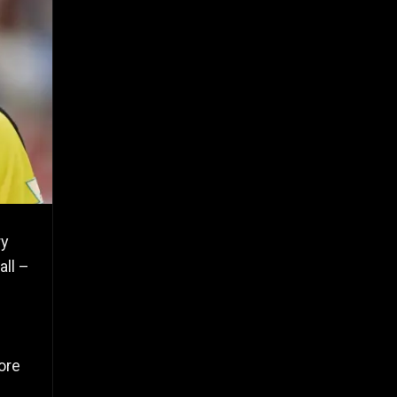
ry
all –
ore