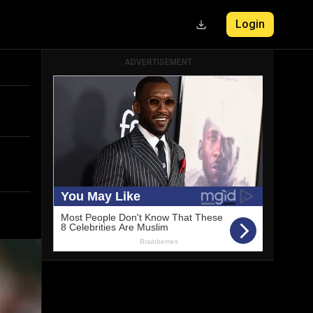
Login
ADVERTISEMENT