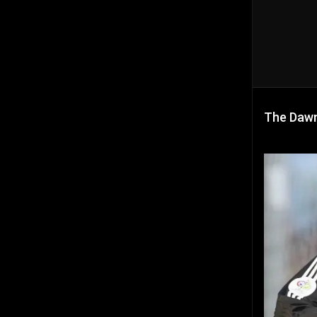
The Dawn 