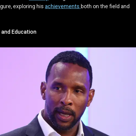
igure, exploring his
achievements
both on the field and
e and Education