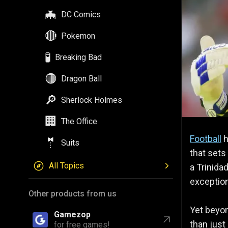
🦇
DC Comics
🔴
Pokemon
🧪
Breaking Bad
🟠
Dragon Ball
🔎
Sherlock Holmes
🏢
The Office
Football
h
🤵
Suits
that sets
All Topics
a Trinida
exception
Other products from us
Yet beyon
Gamezop
than just 
for free games!