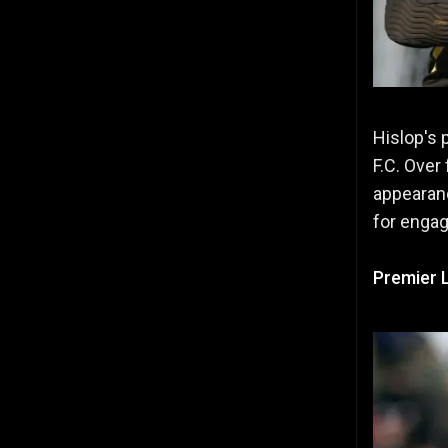
Hislop's 
F.C. Over
appearanc
for enga
Premier 