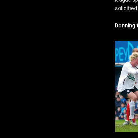
solidified
Donning 