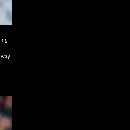
ding
e way