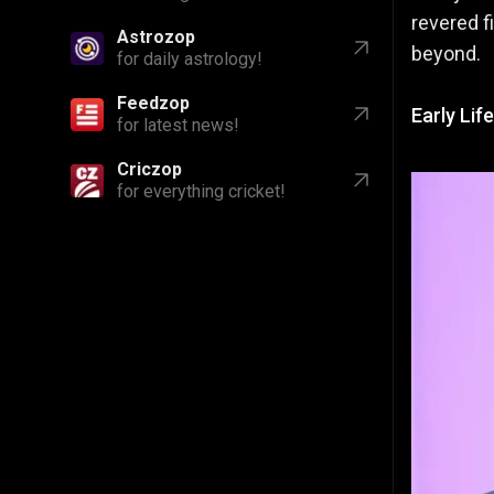
revered f
Astrozop
beyond.
for daily astrology!
Feedzop
Early Lif
for latest news!
Criczop
for everything cricket!