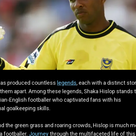
as produced countless
legends
, each with a distinct sto
 them apart. Among these legends, Shaka Hislop stands t
dian-English footballer who captivated fans with his
al goalkeeping skills.
d the green grass and roaring crowds, Hislop is much m
a footballer.
Journey
through the multifaceted life of this