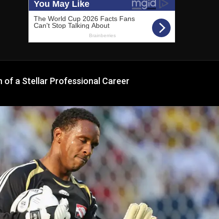
of a Stellar Professional Career