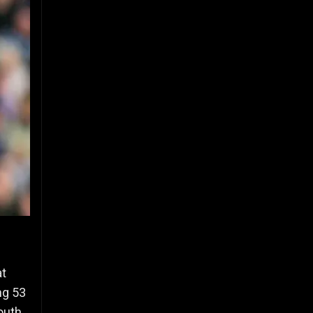
at
ng 53
outh