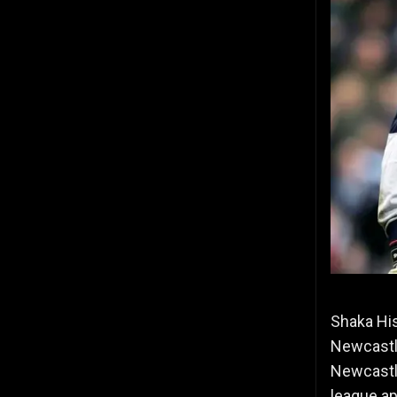
Shaka Hi
Newcastle
Newcastl
league a