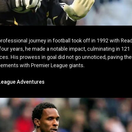
professional journey in football took off in 1992 with Rea
 four years, he made a notable impact, culminating in 121
es. His prowess in goal did not go unnoticed, paving th
gements with Premier League giants.
League Adventures