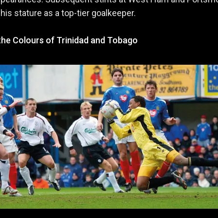
 his stature as a top-tier goalkeeper.
the Colours of Trinidad and Tobago