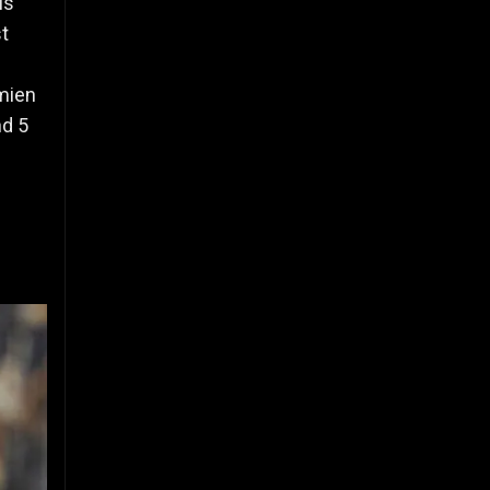
is
st
mien
nd 5