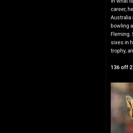
In what i
career, h
Australia
bowling a
Fleming. 
sixes in 
trophy, 
136 off 2