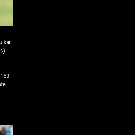
ulkar
s).
 153
ate