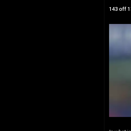
143 off 1