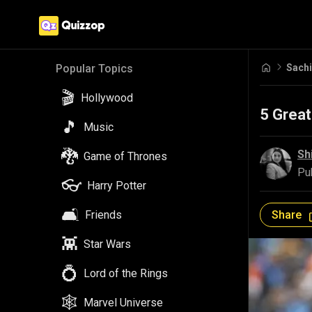
Sachi
Popular Topics
🎬
Hollywood
5 Great
🎵
Music
🐉
Sh
Game of Thrones
Pu
👓
Harry Potter
🛋️
Share
Friends
👾
Star Wars
💍
Lord of the Rings
🕸️
Marvel Universe