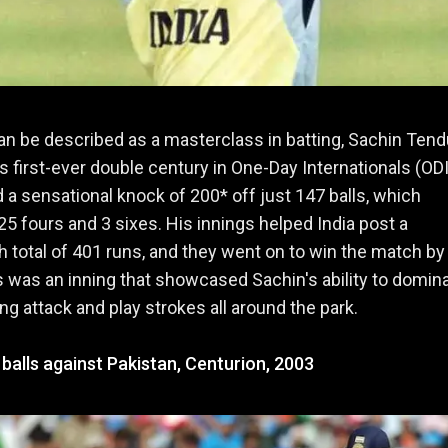
an be described as a masterclass in batting, Sachin Tend
s first-ever double century in One-Day Internationals (ODI
 a sensational knock of 200* off just 147 balls, which
25 fours and 3 sixes. His innings helped India post a
otal of 401 runs, and they went on to win the match by
s was an inning that showcased Sachin's ability to domin
ng attack and play strokes all around the park.
 balls against Pakistan, Centurion, 2003