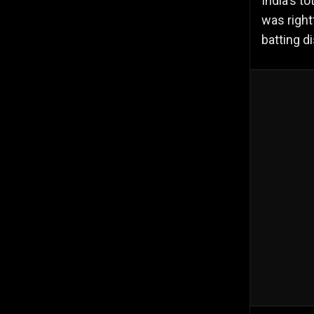
India's t
was right
batting di