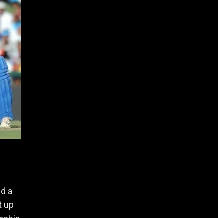
nd a
t up