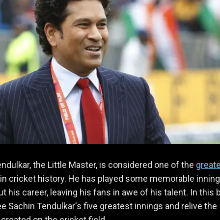
ndulkar, the Little Master, is considered one of the
great
in cricket history. He has played some memorable innin
 his career, leaving his fans in awe of his talent. In this b
ee Sachin Tendulkar's five greatest innings and relive the
created on the cricket field.