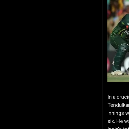
In a cruci
Tendulkar
innings w
six. He w