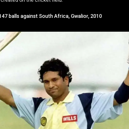
147 balls against South Africa, Gwalior, 2010