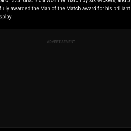
otal of 273 runs. India won the match by six wickets, and 
fully awarded the Man of the Match award for his brilliant
splay.
ADVERTISEMENT