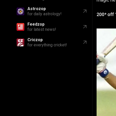
Astrozop
for daily astrology!
200* off 
Feedzop
for latest news!
Criczop
for everything cricket!