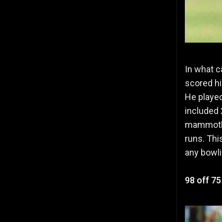
In what c
scored hi
He played
included 
mammoth t
runs. Thi
any bowli
98 off 75