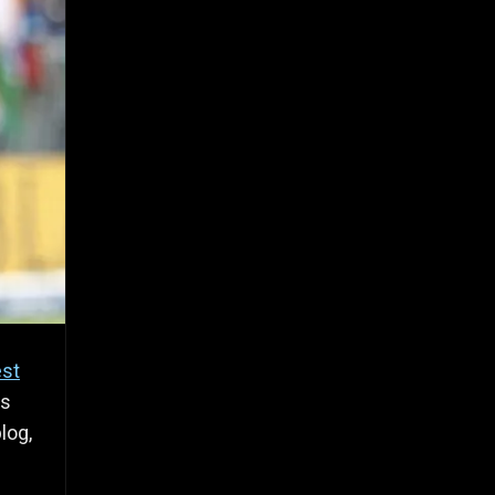
est
gs
log,