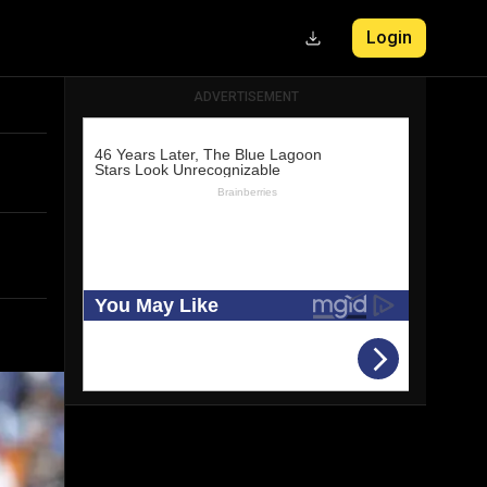
Login
ADVERTISEMENT