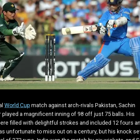
al
World Cup
match against arch-rivals Pakistan, Sachin
 played a magnificent inning of 98 off just 75 balls. His
ere filled with delightful strokes and included 12 fours a
as unfortunate to miss out on a century, but his knock se