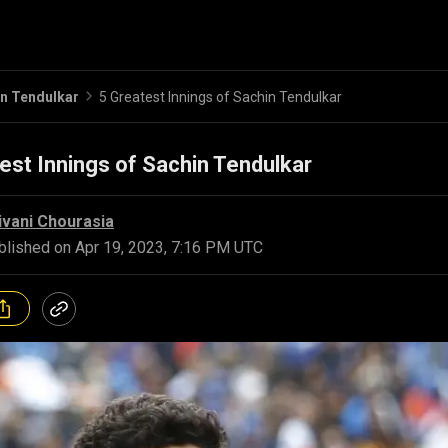
n Tendulkar
5 Greatest Innings of Sachin Tendulkar
est Innings of Sachin Tendulkar
ivani Chourasia
blished on
Apr 19, 2023, 7:16 PM UTC