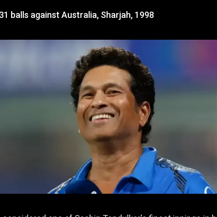
31 balls against Australia, Sharjah, 1998