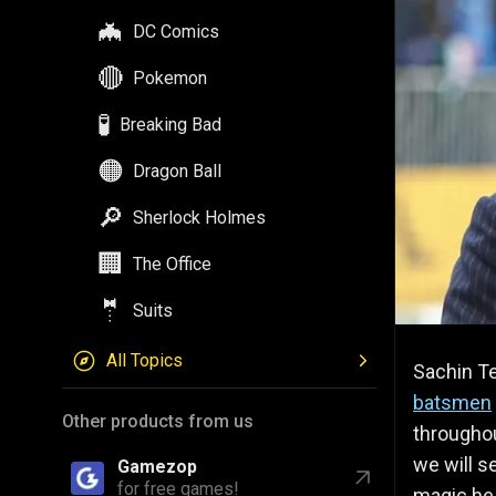
🦇
DC Comics
🔴
Pokemon
🧪
Breaking Bad
🟠
Dragon Ball
🔎
Sherlock Holmes
🏢
The Office
🤵
Suits
All Topics
Sachin Te
batsmen
Other products from us
throughout
we will s
Gamezop
for free games!
magic he 