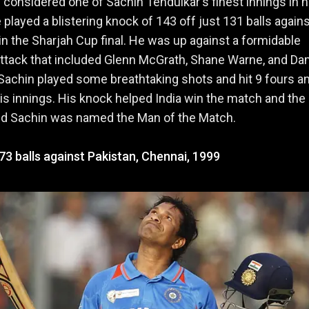
s considered one of Sachin Tendulkar's finest innings in h
e played a blistering knock of 143 off just 131 balls again
 in the Sharjah Cup final. He was up against a formidable
ttack that included Glenn McGrath, Shane Warne, and Da
Sachin played some breathtaking shots and hit 9 fours a
his innings. His knock helped India win the match and the
and Sachin was named the Man of the Match.
73 balls against Pakistan, Chennai, 1999