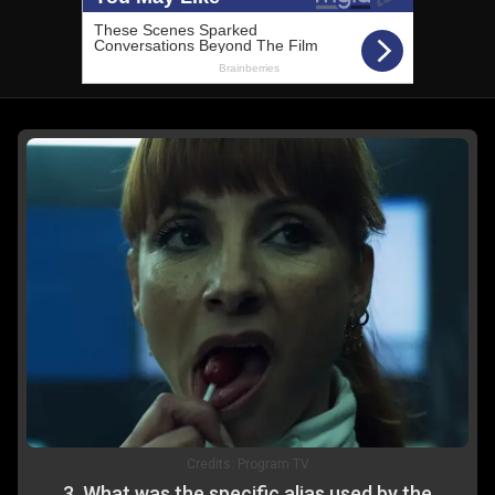
Credits:
Program TV
3
.
What was the specific alias used by the