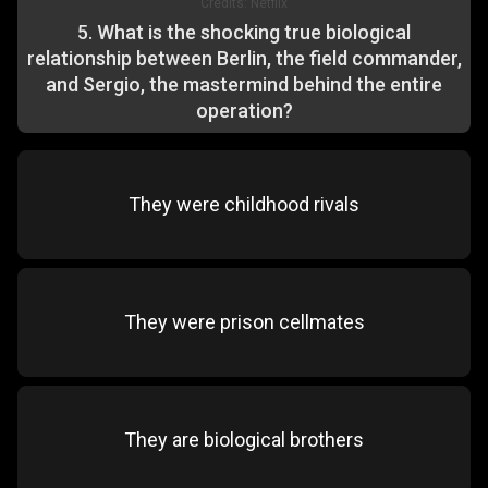
Credits:
Netflix
5
.
What is the shocking true biological
relationship between Berlin, the field commander,
and Sergio, the mastermind behind the entire
operation?
They were childhood rivals
They were prison cellmates
They are biological brothers