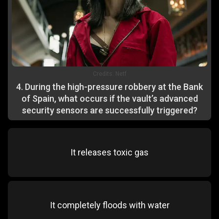
Credits:
Netf
4
.
During the high-pressure robbery at the Bank
of Spain, what occurs if the vault’s advanced
security sensors are successfully triggered?
It releases toxic gas
It completely floods with water