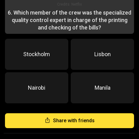
Credits:
Netflix
6
.
Which member of the crew was the specialized
quality control expert in charge of the printing
and checking of the bills?
Stockholm
Lisbon
Nairobi
Manila
Share with friends