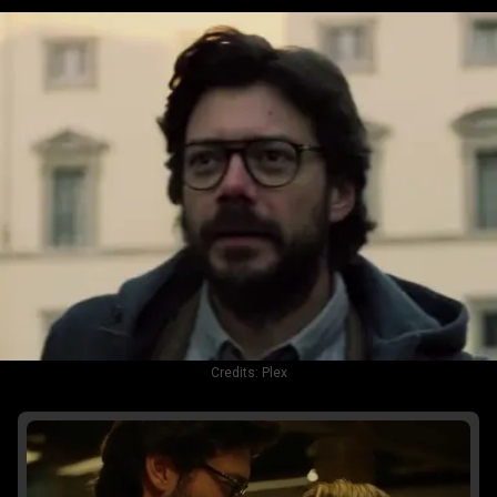
Credits:
Plex