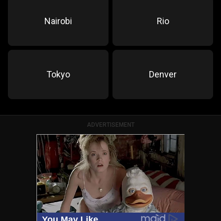
Nairobi
Rio
Tokyo
Denver
ADVERTISEMENT