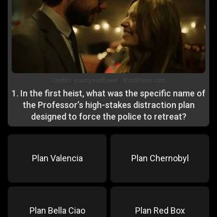
Credits:
youmysunflower - WordPress.com
1
.
In the first heist, what was the specific name of
the Professor’s high-stakes distraction plan
designed to force the police to retreat?
Plan Valencia
Plan Chernobyl
Plan Bella Ciao
Plan Red Box