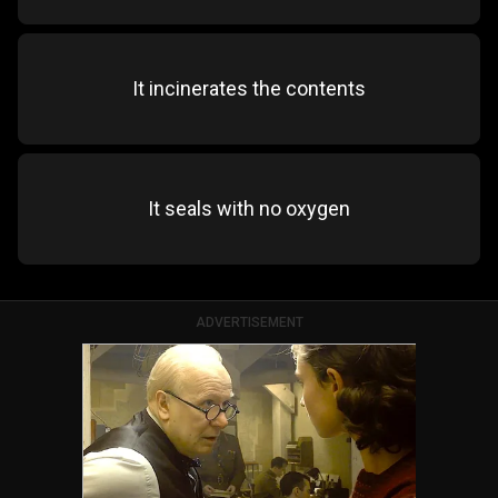
It incinerates the contents
It seals with no oxygen
ADVERTISEMENT