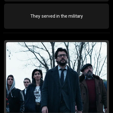
They served in the military