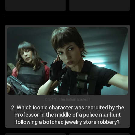
Credits:
The Indian Express
2
.
Which iconic character was recruited by the
Professor in the middle of a police manhunt
following a botched jewelry store robbery?