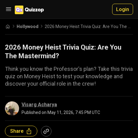
Login
Hollywood
2026 Money Heist Trivia Quiz: Are You The Mastermind?
2026 Money Heist Trivia Quiz: Are You
The Mastermind?
Think you know the Professor's plan? Take this trivia
quiz on Money Heist to test your knowledge and
discover your official role in the crew!
Visarg Acharya
Published on
May 11, 2026, 7:45 PM UTC
Share