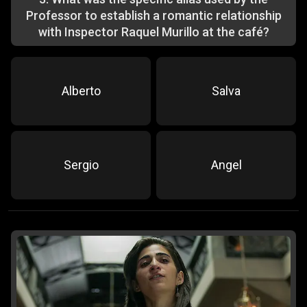
Professor to establish a romantic relationship
with Inspector Raquel Murillo at the café?
Alberto
Salva
Sergio
Angel