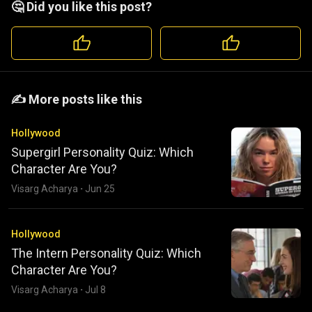
🤔 Did you like this post?
️️✍️ More posts like this
Hollywood
Supergirl Personality Quiz: Which
Character Are You?
Visarg Acharya
·
Jun 25
Hollywood
The Intern Personality Quiz: Which
Character Are You?
Visarg Acharya
·
Jul 8