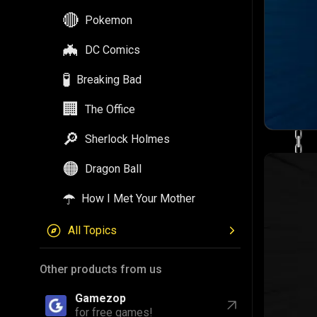
🔴
Pokemon
🦇
DC Comics
🧪
Breaking Bad
🏢
The Office
🔎
Sherlock Holmes
🟠
Dragon Ball
☂️
How I Met Your Mother
All Topics
Other products from us
Gamezop
for free games!