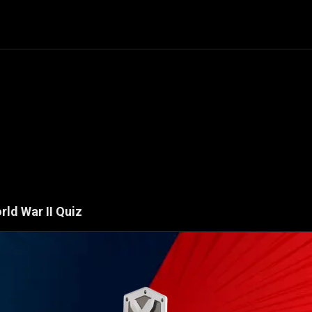
rld War II
Quiz