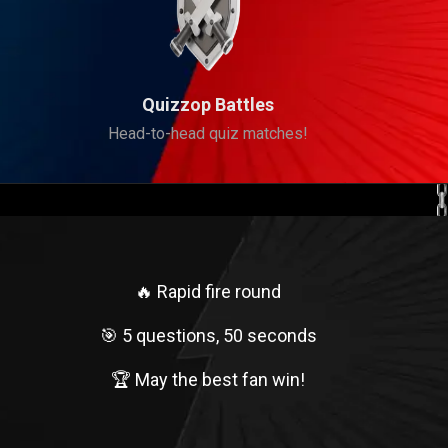
Quizzop Battles
Head-to-head quiz matches!
🔥 Rapid fire round
🎯 5 questions, 50 seconds
🏆 May the best fan win!