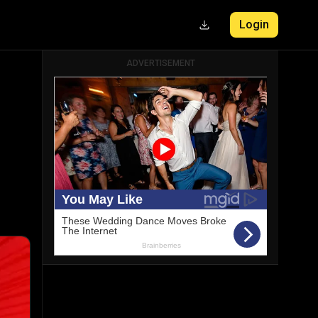
Login
ADVERTISEMENT