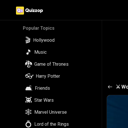
Popular Topics
🎬
Hollywood
🎵
Music
🐉
Game of Thrones
👓
Harry Potter
⚔️
Wo
🛋️
Friends
👾
Star Wars
🕸️
Marvel Universe
💍
Lord of the Rings