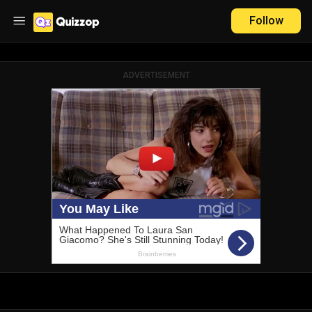
Follow
ADVERTISEMENT