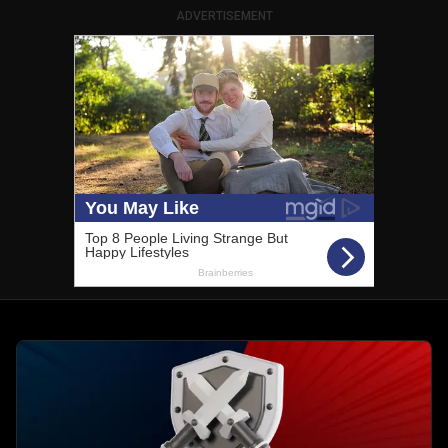
ADVERTISEMENT