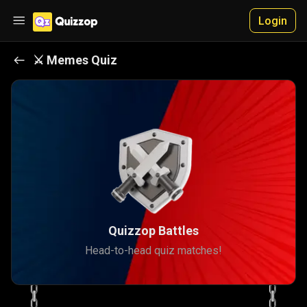
Login
⚔️
Memes
Quiz
Quizzop Battles
Head-to-head quiz matches!