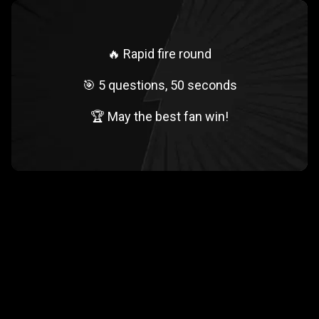
🔥 Rapid fire round
🎯 5 questions, 50 seconds
🏆 May the best fan win!