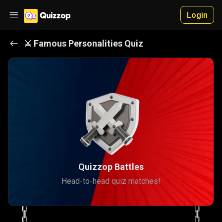
Login
⚔️
Famous Personalities
Quiz
Quizzop Battles
Head-to-head quiz matches!