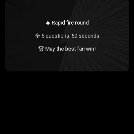
🔥 Rapid fire round
🎯 5 questions, 50 seconds
🏆 May the best fan win!