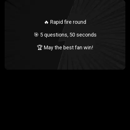
🔥 Rapid fire round
🎯 5 questions, 50 seconds
🏆 May the best fan win!