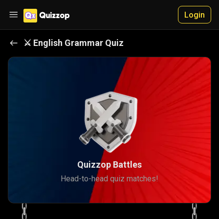
Login
⚔️
English Grammar
Quiz
Quizzop Battles
Head-to-head quiz matches!