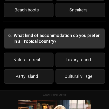
Beach boots
Sneakers
6
.
What kind of accommodation do you prefer
in a Tropical country?
Nature retreat
Luxury resort
Party island
Cultural village
ADVERTISEMENT