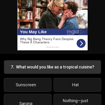
7
.
What would you like as a tropical cuisine?
Sunscreen
Hat
Nothing—just
Sarong