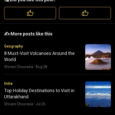
️️✍️ More posts like this
Geography
8 Must-Visit Volcanoes Around the
World
Shivani Chourasia
·
Aug 28
India
Top Holiday Destinations to Visit in
Uttarakhand
Shivani Chourasia
·
Jul 26