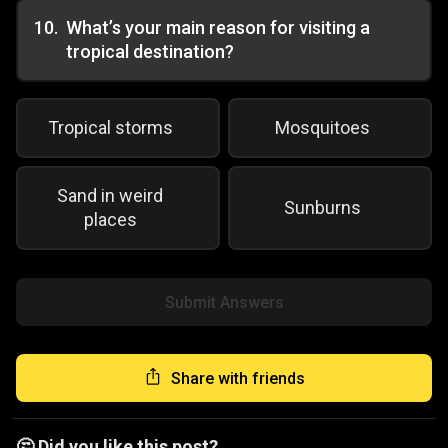
10
.
What’s your main reason for visiting a
tropical destination?
Tropical storms
Mosquitoes
Sand in weird
Sunburns
places
Submit Answers
Share with friends
🤔 Did you like this post?