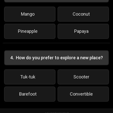
Mango
Coconut
Pineapple
Papaya
4
.
How do you prefer to explore a new place?
Tuk-tuk
Scooter
Barefoot
Convertible