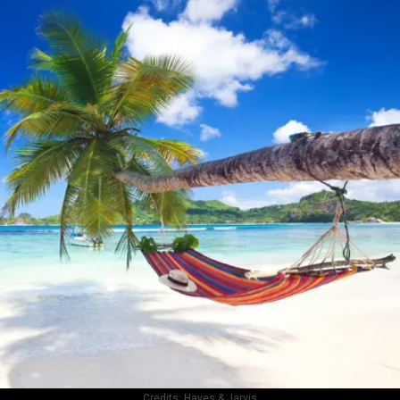
Credits:
Hayes & Jarvis