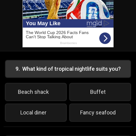
9
.
What kind of tropical nightlife suits you?
Beach shack
Buffet
Local diner
Fancy seafood