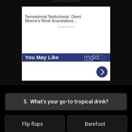
ADVERTISEMENT
5
.
What’s your go-to tropical drink?
Flip flops
Barefoot