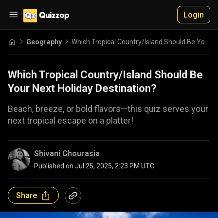
Login
Geography
Which Tropical Country/Island Should Be Your Next Holiday Destination?
Which Tropical Country/Island Should Be
Your Next Holiday Destination?
Beach, breeze, or bold flavors—this quiz serves your
next tropical escape on a platter!
Shivani Chourasia
Published on
Jul 25, 2025, 2:23 PM UTC
Share