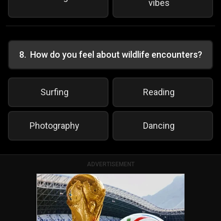
vibes
8
.
How do you feel about wildlife encounters?
Surfing
Reading
Photography
Dancing
ADVERTISEMENT