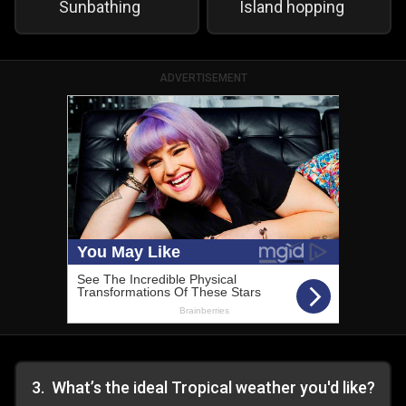
Sunbathing
Island hopping
ADVERTISEMENT
3
.
What’s the ideal Tropical weather you'd like?