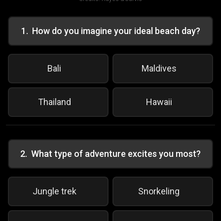
1
.
How do you imagine your ideal beach day?
Bali
Maldives
Thailand
Hawaii
2
.
What type of adventure excites you most?
Jungle trek
Snorkeling