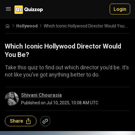
Login
Hollywood
Which Iconic Hollywood Director Would You Be?
Which Iconic Hollywood Director Would
You Be?
Take this quiz to find out which director you’d be. It’s
not like you’ve got anything better to do.
Shivani Chourasia
Published on
Jul 10, 2025, 10:08 AM UTC
Share