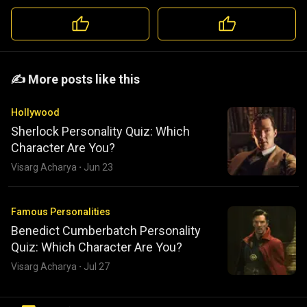
️️✍️ More posts like this
Hollywood
Sherlock Personality Quiz: Which
Character Are You?
Visarg Acharya
·
Jun 23
Famous Personalities
Benedict Cumberbatch Personality
Quiz: Which Character Are You?
Visarg Acharya
·
Jul 27