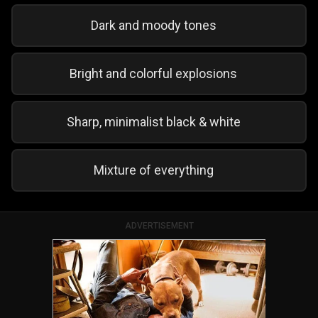
Dark and moody tones
Bright and colorful explosions
Sharp, minimalist black & white
Mixture of everything
ADVERTISEMENT