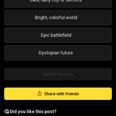
Bright, colorful world
Epic battlefield
Dystopian future
Submit Answers
Share with friends
🤔 Did you like this post?