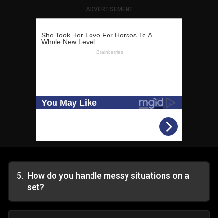
ADVERTISEMENT
5
.
How do you handle messy situations on a
set?