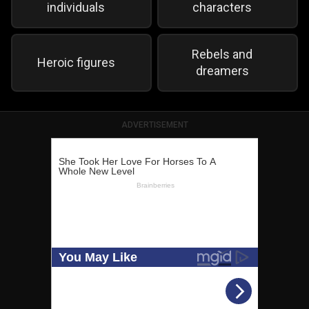
individuals
characters
Rebels and
Heroic figures
dreamers
ADVERTISEMENT