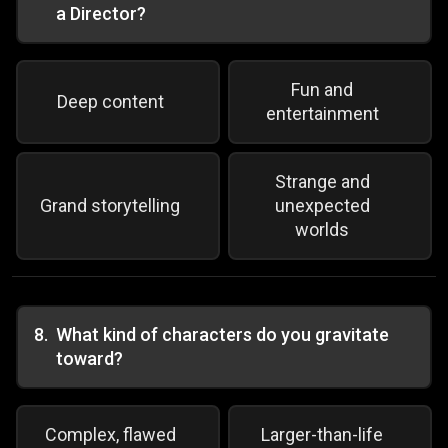
a Director?
Fun and
Deep content
entertainment
Strange and
Grand storytelling
unexpected
worlds
8
.
What kind of characters do you gravitate
toward?
Complex, flawed
Larger-than-life