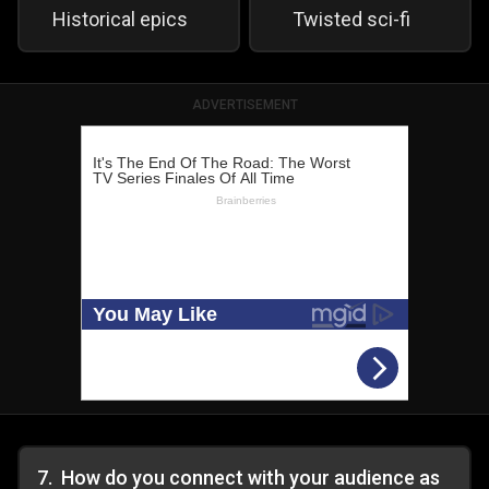
Historical epics
Twisted sci-fi
ADVERTISEMENT
7
.
How do you connect with your audience as