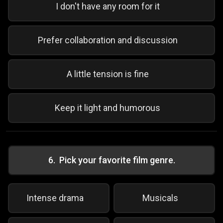
I don't have any room for it
Prefer collaboration and discussion
A little tension is fine
Keep it light and humorous
6
.
Pick your favorite film genre.
Intense drama
Musicals