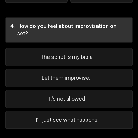
4
.
How do you feel about improvisation on
set?
The script is my bible
Let them improvise..
It's not allowed
I’ll just see what happens