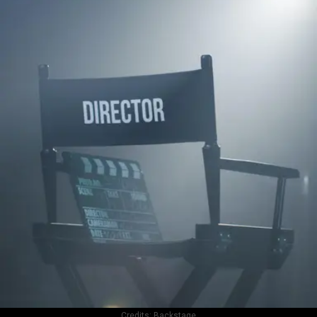
Credits:
Backstage