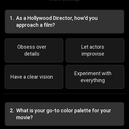
1
.
As a Hollywood Director, how'd you
approach a film?
Obsess over
Let actors
details
improvise
Experiment with
Have a clear vision
everything
2
.
What is your go-to color palette for your
movie?