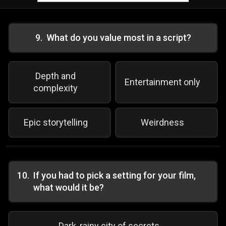
9
.
What do you value most in a script?
Depth and
Entertainment only
complexity
Epic storytelling
Weirdness
10
.
If you had to pick a setting for your film,
what would it be?
Dark, rainy city of secrets