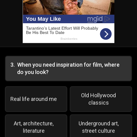
3
.
When you need inspiration for film, where
do you look?
Old Hollywood
Real life around me
classics
Art, architecture,
Underground art,
literature
street culture